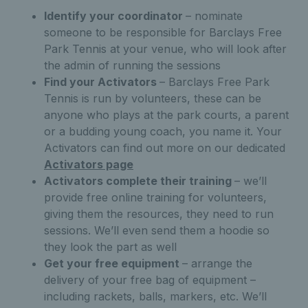
Identify your coordinator
– nominate
someone to be responsible for Barclays Free
Park Tennis at your venue, who will look after
the admin of running the sessions
Find your Activators
– Barclays Free Park
Tennis is run by volunteers, these can be
anyone who plays at the park courts, a parent
or a budding young coach, you name it. Your
Activators can find out more on our dedicated
Activators page
Activators complete their training
– we’ll
provide free online training for volunteers,
giving them the resources, they need to run
sessions. We’ll even send them a hoodie so
they look the part as well
Get your free equipment
– arrange the
delivery of your free bag of equipment –
including rackets, balls, markers, etc. We’ll