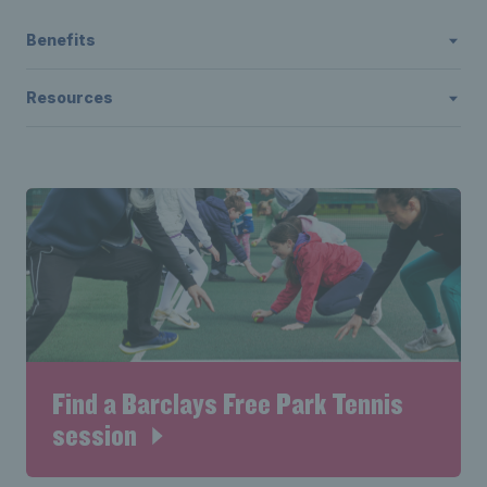
Benefits
Resources
Find a Barclays Free Park Tennis
session