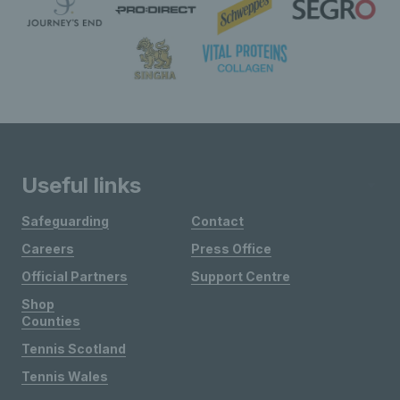
Useful links
Safeguarding
Contact
Careers
Press Office
Official Partners
Support Centre
Shop
Counties
Tennis Scotland
Tennis Wales