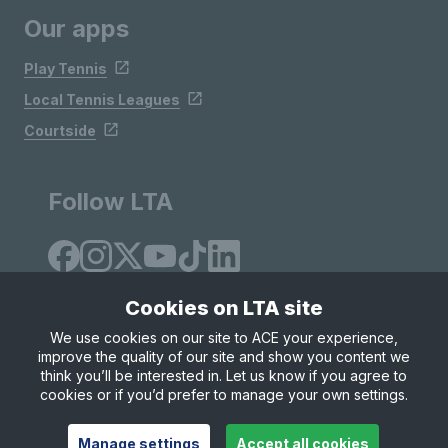
Our apps
Play Tennis
Local Tennis Leagues
Courtside
Follow LTA
Cookies on LTA site
We use cookies on our site to ACE your experience,
improve the quality of our site and show you content we
Site Map
Privacy & Cookies
Terms & Conditions
think you’ll be interested in. Let us know if you agree to
© Copyright 2026 LTA Operations Limited
cookies or if you’d prefer to manage your own settings.
Manage settings
Accept all cookies