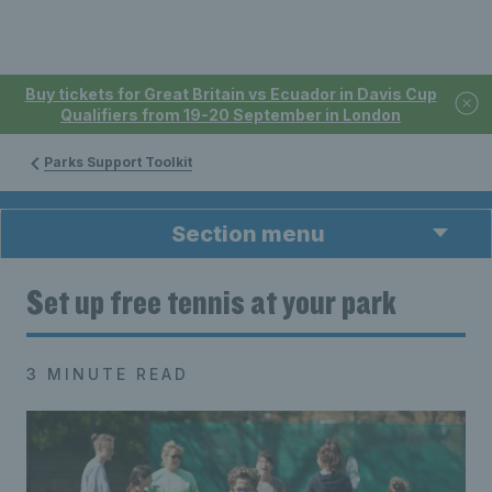
Buy tickets for Great Britain vs Ecuador in Davis Cup
Qualifiers from 19-20 September in London
Parks Support Toolkit
Section menu
Set up free tennis at your park
3 MINUTE READ