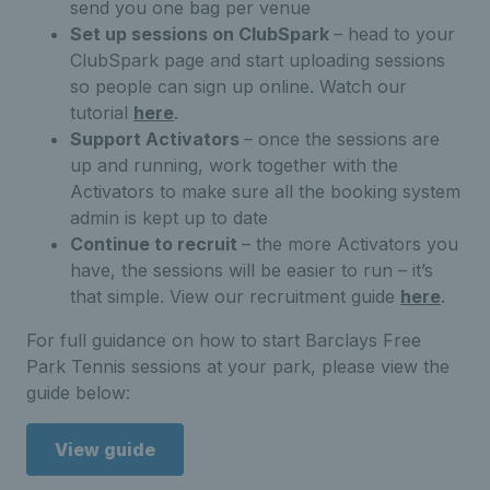
send you one bag per venue
Set up sessions on ClubSpark
– head to your
ClubSpark page and start uploading sessions
so people can sign up online. Watch our
tutorial
here
.
Support Activators
– once the sessions are
up and running, work together with the
Activators to make sure all the booking system
admin is kept up to date
Continue to recruit
– the more Activators you
have, the sessions will be easier to run – it’s
that simple. View our recruitment guide
here
.
For full guidance on how to start Barclays Free
Park Tennis sessions at your park, please view the
guide below:
View guide