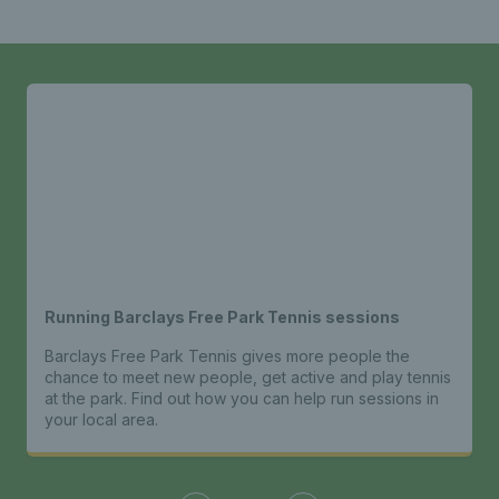
Running Barclays Free Park Tennis sessions
Barclays Free Park Tennis gives more people the
chance to meet new people, get active and play tennis
at the park. Find out how you can help run sessions in
your local area.