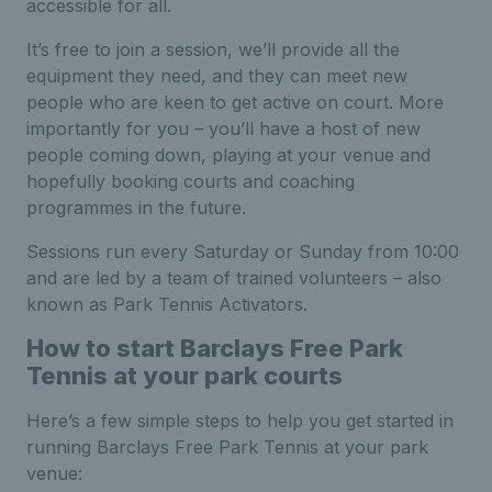
accessible for all.
It’s free to join a session, we’ll provide all the
equipment they need, and they can meet new
people who are keen to get active on court. More
importantly for you – you’ll have a host of new
people coming down, playing at your venue and
hopefully booking courts and coaching
programmes in the future.
Sessions run every Saturday or Sunday from 10:00
and are led by a team of trained volunteers – also
known as Park Tennis Activators.
How to start Barclays Free Park
Tennis at your park courts
Here’s a few simple steps to help you get started in
running Barclays Free Park Tennis at your park
venue: