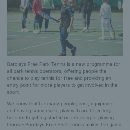
Barclays Free Park Tennis is a new programme for
all park tennis operators, offering people the
chance to play tennis for free and providing an
entry point for more players to get involved in the
sport.
We know that for many people, cost, equipment
and having someone to play with are three key
barriers to getting started or returning to playing
tennis – Barclays Free Park Tennis makes the game