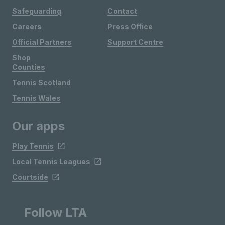
Safeguarding
Contact
Careers
Press Office
Official Partners
Support Centre
Shop
Counties
Tennis Scotland
Tennis Wales
Our apps
Play Tennis
Local Tennis Leagues
Courtside
Follow LTA