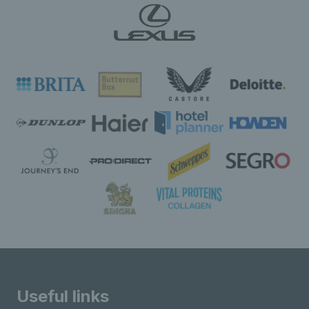
Useful links