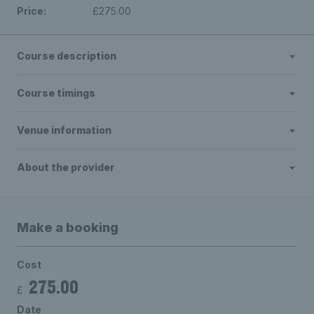
Price:
£275.00
Course description
Course timings
Venue information
About the provider
Make a booking
Cost
275.00
£
Date