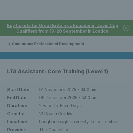
Buy tickets for Great Britain vs Ecuador in Davis Cup
Qualifiers from 19-20 September in London
Continuous Professional Development
LTA Assistant: Core Training (Level 1)
Start Date:
01 November 2025 - 9:00 am
End Date:
06 December 2025 - 5:00 pm
Duration:
2 Face-to-Face Days
Credits:
12 Coach Credits
Location:
Loughborough University, Leicestershire
Provider:
The Coach Lab