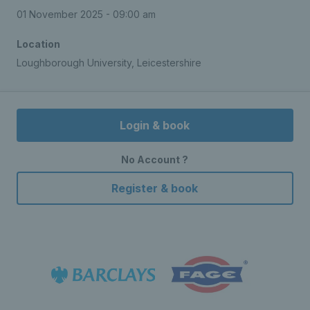
01 November 2025 - 09:00 am
Location
Loughborough University, Leicestershire
Login & book
No Account ?
Register & book