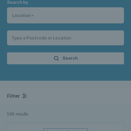
Search by
Location
Search
Filter
546 results