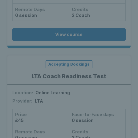
Remote Days
Credits
0 session
2 Coach
View course
Accepting Bookings
LTA Coach Readiness Test
Location:
Online Learning
Provider:
LTA
Price
Face-to-Face days
£45
0 session
Remote Days
Credits
0 session
2 Coach