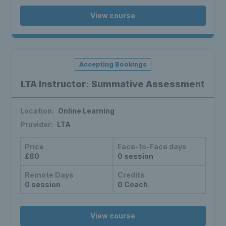
View course
Accepting Bookings
LTA Instructor: Summative Assessment
Location:
Online Learning
Provider:
LTA
Price
Face-to-Face days
£60
0 session
Remote Days
Credits
0 session
0 Coach
View course