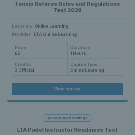
Tennis Referee Rules and Regulations
Test 2026
Location:
Online Learning
Provider:
LTA Online Learning
Price
Duration
£0
1 Hours
Credits
Course Type
3 Official
Online Learning
View course
Accepting Bookings
LTA Padel Instructor Readiness Test