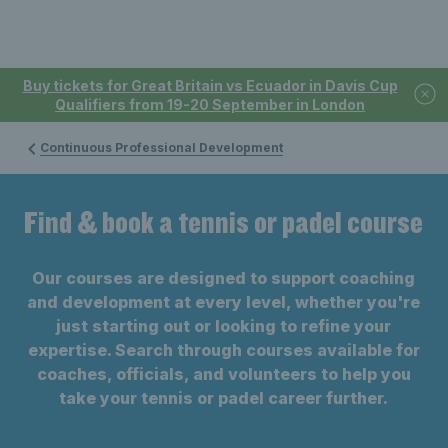
Buy tickets for Great Britain vs Ecuador in Davis Cup
Qualifiers from 19-20 September in London
Continuous Professional Development
Find & book a tennis or padel course
Our courses are designed to support coaching
and development at every level, whether you're
just starting out or looking to refine your
expertise. Search through courses available for
coaches, officials, and volunteers to help you
take your tennis or padel career further.