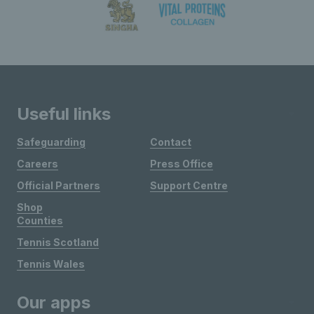
Useful links
Safeguarding
Contact
Careers
Press Office
Official Partners
Support Centre
Shop
Counties
Tennis Scotland
Tennis Wales
Our apps