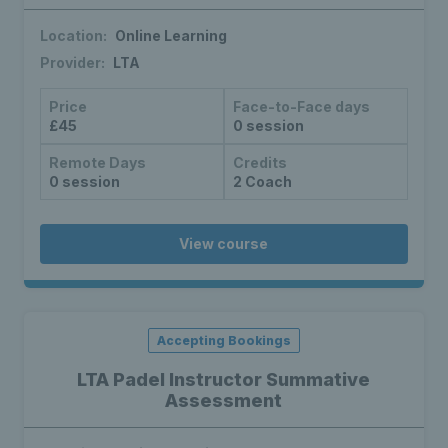
Location:
Online Learning
Provider:
LTA
Price
Face-to-Face days
£45
0 session
Remote Days
Credits
0 session
2 Coach
View course
Accepting Bookings
LTA Padel Instructor Summative
Assessment