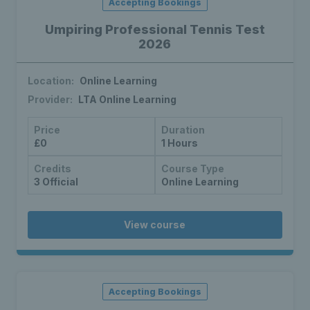
Accepting Bookings
Umpiring Professional Tennis Test
2026
Location:
Online Learning
Provider:
LTA Online Learning
Price
Duration
£0
1 Hours
Credits
Course Type
3 Official
Online Learning
View course
Accepting Bookings