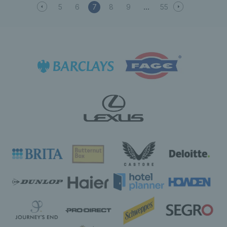
5
6
7
8
9
55