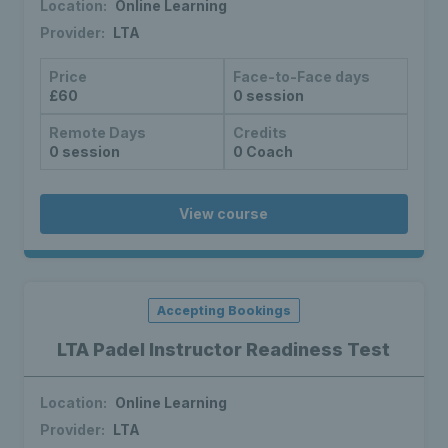
Location:
Online Learning
Provider:
LTA
Price
Face-to-Face days
£60
0 session
Remote Days
Credits
0 session
0 Coach
View course
Accepting Bookings
LTA Padel Instructor Readiness Test
Location:
Online Learning
Provider:
LTA