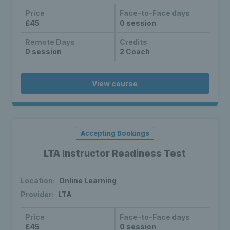
Price
Face-to-Face days
£45
0 session
Remote Days
Credits
0 session
2 Coach
View course
Accepting Bookings
LTA Instructor Readiness Test
Location:
Online Learning
Provider:
LTA
Price
Face-to-Face days
£45
0 session