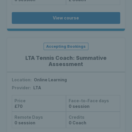
View course
Accepting Bookings
LTA Tennis Coach: Summative
Assessment
Location:
Online Learning
Provider:
LTA
Price
Face-to-Face days
£70
0 session
Remote Days
Credits
0 session
0 Coach