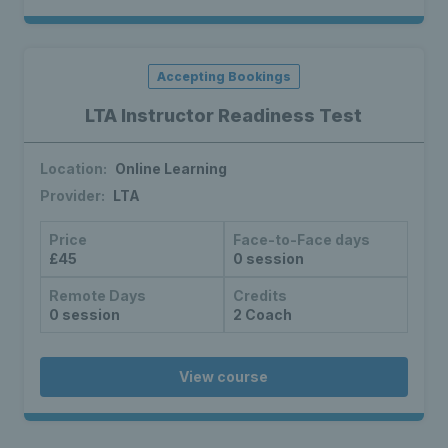
Accepting Bookings
LTA Instructor Readiness Test
Location:
Online Learning
Provider:
LTA
Price
Face-to-Face days
£45
0 session
Remote Days
Credits
0 session
2 Coach
View course