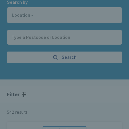
Search by
Location
Search
Filter
542 results