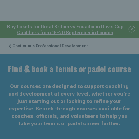
Buy tickets for Great Britain vs Ecuador in Davis Cup
Qualifiers from 19-20 September in London
Continuous Professional Development
Find & book a tennis or padel course
Our courses are designed to support coaching
and development at every level, whether you're
just starting out or looking to refine your
expertise. Search through courses available for
coaches, officials, and volunteers to help you
take your tennis or padel career further.