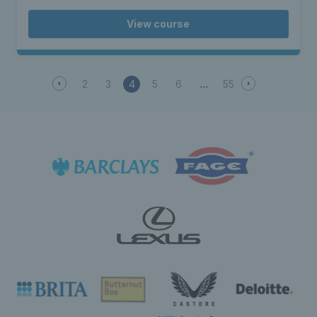
View course
2
3
4
5
6
55