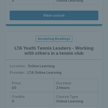
0
Online Learning
View course
Accepting Bookings
LTA Youth Tennis Leaders - Working
with others in a tennis club
Location:
Online Learning
Provider:
LTA Online Learning
Price
Duration
£0
2 Hours
Credits
Course Type
0
Online Learning