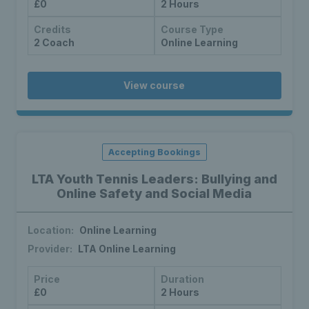
£0
2 Hours
Credits
Course Type
2 Coach
Online Learning
View course
Accepting Bookings
LTA Youth Tennis Leaders: Bullying and
Online Safety and Social Media
Location:
Online Learning
Provider:
LTA Online Learning
Price
Duration
£0
2 Hours