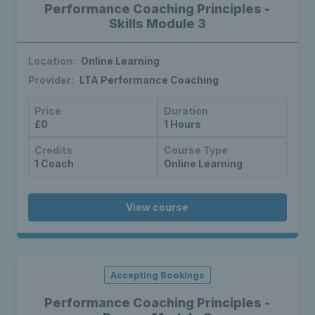
Performance Coaching Principles -
Skills Module 3
Location:
Online Learning
Provider:
LTA Performance Coaching
Price
Duration
£0
1 Hours
Credits
Course Type
1 Coach
Online Learning
View course
Accepting Bookings
Performance Coaching Principles -