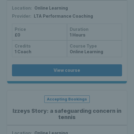
Location:
Online Learning
Provider:
LTA Performance Coaching
Price
Duration
£0
1 Hours
Credits
Course Type
1 Coach
Online Learning
View course
Accepting Bookings
Izzeys Story: a safeguarding concern in
tennis
Location:
Online Learning