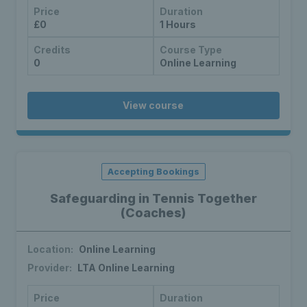
Price
Duration
£0
1 Hours
Credits
Course Type
0
Online Learning
View course
Accepting Bookings
Safeguarding in Tennis Together
(Coaches)
Location:
Online Learning
Provider:
LTA Online Learning
Price
Duration