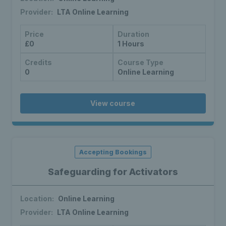
Provider:
LTA Online Learning
Price
Duration
£0
1 Hours
Credits
Course Type
0
Online Learning
View course
Accepting Bookings
Safeguarding for Activators
Location:
Online Learning
Provider:
LTA Online Learning