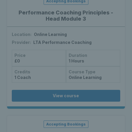
Accepting Bookings
Performance Coaching Principles -
Head Module 3
Location:
Online Learning
Provider:
LTA Performance Coaching
Price
Duration
£0
1 Hours
Credits
Course Type
1 Coach
Online Learning
View course
Accepting Bookings