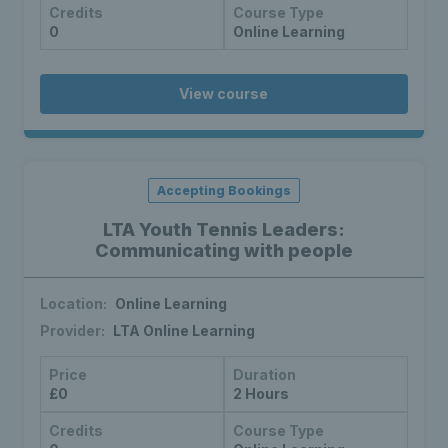
Credits
Course Type
0
Online Learning
View course
Accepting Bookings
LTA Youth Tennis Leaders:
Communicating with people
Location:
Online Learning
Provider:
LTA Online Learning
Price
Duration
£0
2 Hours
Credits
Course Type