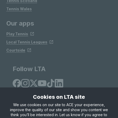
Tennis Scotland
Tennis Wales
Our apps
Play Tennis
Local Tennis Leagues
Courtside
Follow LTA
Cookies on LTA site
We use cookies on our site to ACE your experience,
improve the quality of our site and show you content we
Site Map
Privacy & Cookies
Terms & Conditions
think you’ll be interested in. Let us know if you agree to