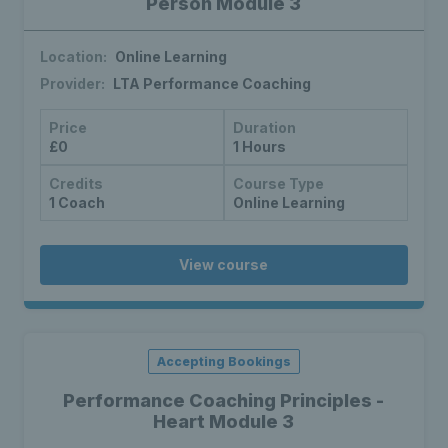
Person Module 3
Location:
Online Learning
Provider:
LTA Performance Coaching
Price
Duration
£0
1 Hours
Credits
Course Type
1 Coach
Online Learning
View course
Accepting Bookings
Performance Coaching Principles -
Heart Module 3