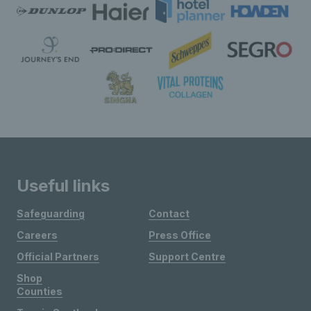
Useful links
Safeguarding
Contact
Careers
Press Office
Official Partners
Support Centre
Shop
Counties