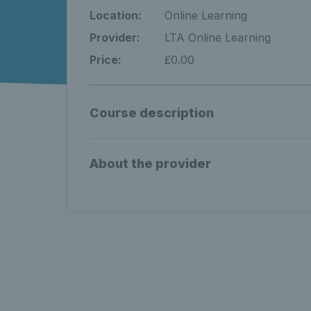
Location:
Online Learning
Provider:
LTA Online Learning
Price:
£0.00
Course description
About the provider