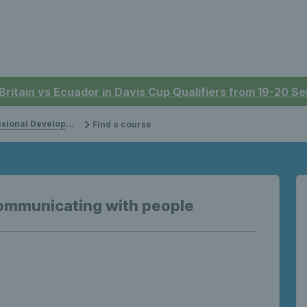
 Britain vs Ecuador in Davis Cup Qualifiers from 19-20 
onal Development
Find a course
ommunicating with people