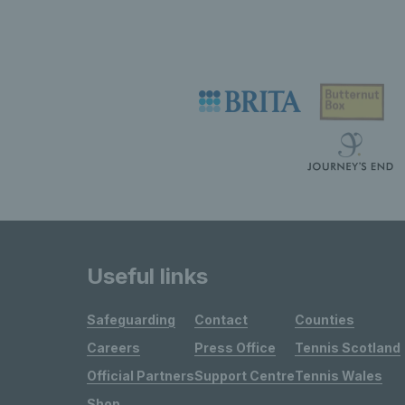
Useful links
Safeguarding
Contact
Counties
Careers
Press Office
Tennis Scotland
Official Partners
Support Centre
Tennis Wales
Shop