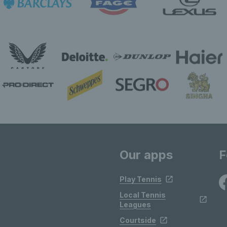
Our apps
F
Play Tennis
Local Tennis
Leagues
Courtside