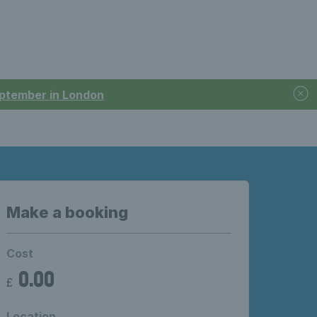
September in London
Make a booking
Cost
0.00
£
Location