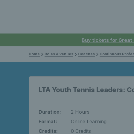
Buy tickets for Great
Home
Roles & venues
Coaches
Continuous Professi
LTA Youth Tennis Leaders: C
Duration:
2 Hours
Format:
Online Learning
Credits:
0 Credits