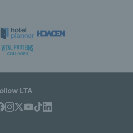
ollow LTA