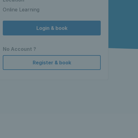
Online Learning
Login & book
No Account ?
Register & book