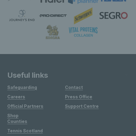
Useful links
Safeguarding
Contact
Careers
Press Office
Official Partners
Support Centre
Shop
Counties
Tennis Scotland