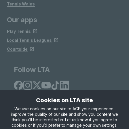
Tennis Wales
Our apps
Play Tennis
Local Tennis Leagues
Courtside
Follow LTA
Cookies on LTA site
We use cookies on our site to ACE your experience,
improve the quality of our site and show you content we
Site Map
Privacy & Cookies
Terms & Conditions
think you’ll be interested in. Let us know if you agree to
© Copyright 2026 LTA Operations Limited
cookies or if you’d prefer to manage your own settings.