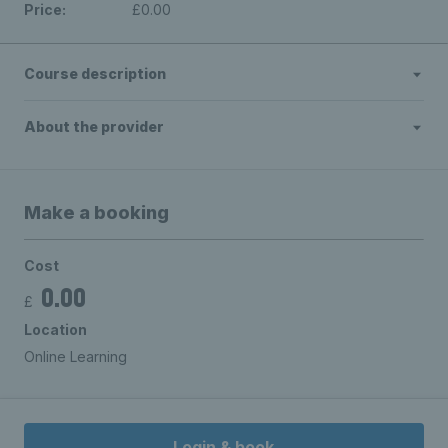
Price:
£0.00
Course description
About the provider
Make a booking
Cost
0.00
£
Location
Online Learning
Login & book