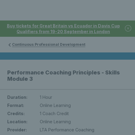
Buy tickets for Great Britain vs Ecuador in Davis Cup
Qualifiers from 19-20 September in London
Continuous Professional Development
Performance Coaching Principles - Skills
Module 3
Duration:
1 Hour
Format:
Online Learning
Credits:
1 Coach Credit
Location:
Online Learning
Provider:
LTA Performance Coaching