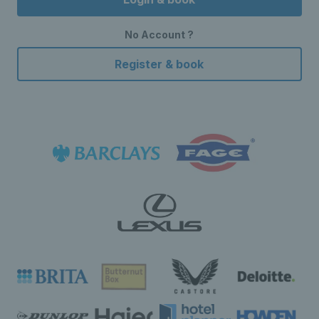
No Account ?
Register & book