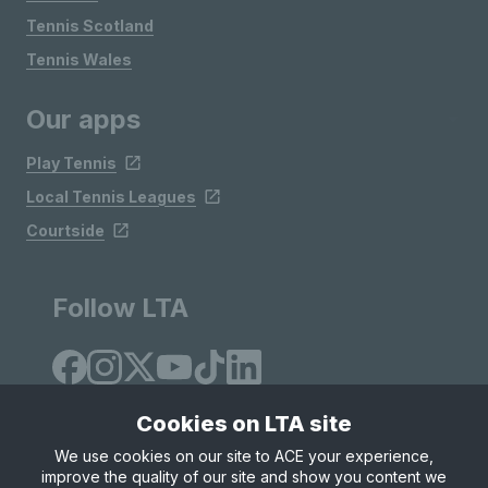
Tennis Scotland
Tennis Wales
Our apps
Play Tennis
Local Tennis Leagues
Courtside
Follow LTA
Cookies on LTA site
We use cookies on our site to ACE your experience,
improve the quality of our site and show you content we
Site Map
Privacy & Cookies
Terms & Conditions