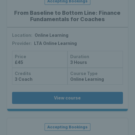
Accepting Bookings
From Baseline to Bottom Line: Finance
Fundamentals for Coaches
Location:
Online Learning
Provider:
LTA Online Learning
Price
Duration
£45
3 Hours
Credits
Course Type
3 Coach
Online Learning
View course
Accepting Bookings