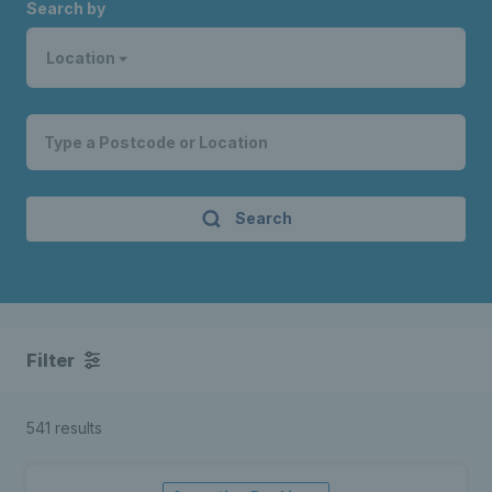
Search by
Location
Search
Filter
541 results