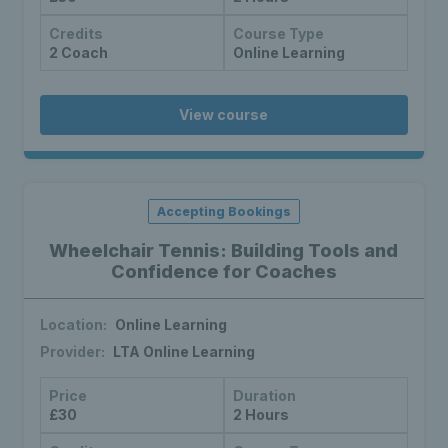
Credits
Course Type
2 Coach
Online Learning
View course
Accepting Bookings
Wheelchair Tennis: Building Tools and
Confidence for Coaches
Location:
Online Learning
Provider:
LTA Online Learning
Price
Duration
£30
2 Hours