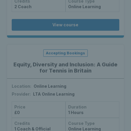
Credits
Course Type
2 Coach
Online Learning
View course
Accepting Bookings
Equity, Diversity and Inclusion: A Guide
for Tennis in Britain
Location:
Online Learning
Provider:
LTA Online Learning
Price
Duration
£0
1 Hours
Credits
Course Type
1 Coach & Official
Online Learning