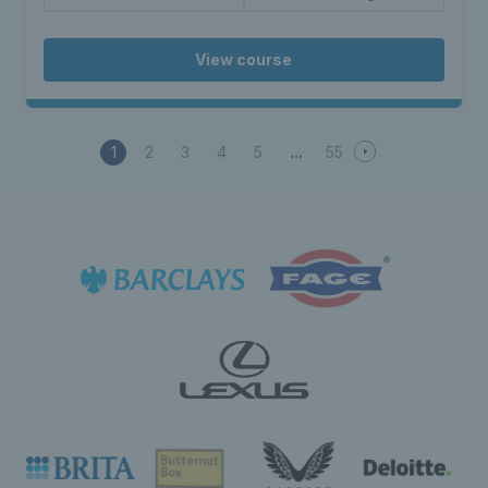
View course
1
2
3
4
5
55