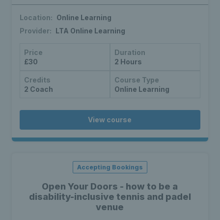
Location:
Online Learning
Provider:
LTA Online Learning
Price
Duration
£30
2 Hours
Credits
Course Type
2 Coach
Online Learning
View course
Accepting Bookings
Open Your Doors - how to be a
disability-inclusive tennis and padel
venue