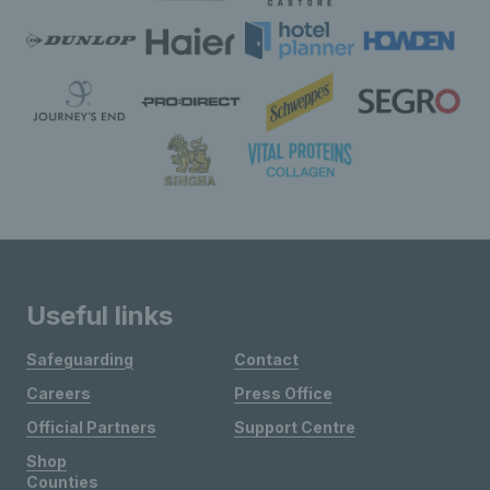
Useful links
Safeguarding
Contact
Careers
Press Office
Official Partners
Support Centre
Shop
Counties