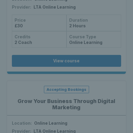
Provider:
LTA Online Learning
Price
Duration
£30
2 Hours
Credits
Course Type
2 Coach
Online Learning
View course
Accepting Bookings
Grow Your Business Through Digital
Marketing
Location:
Online Learning
Provider:
LTA Online Learning