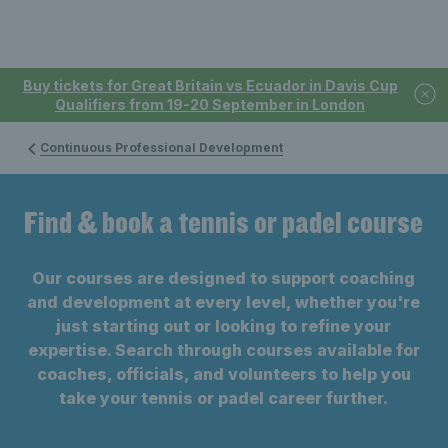
Buy tickets for Great Britain vs Ecuador in Davis Cup
Qualifiers from 19-20 September in London
Continuous Professional Development
Find & book a tennis or padel course
Our courses are designed to support coaching
and development at every level, whether you're
just starting out or looking to refine your
expertise. Search through courses available for
coaches, officials, and volunteers to help you
take your tennis or padel career further.