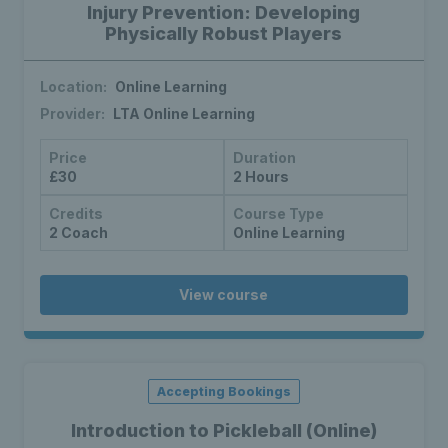
Injury Prevention: Developing
Physically Robust Players
Location:
Online Learning
Provider:
LTA Online Learning
Price
Duration
£30
2 Hours
Credits
Course Type
2 Coach
Online Learning
View course
Accepting Bookings
Introduction to Pickleball (Online)