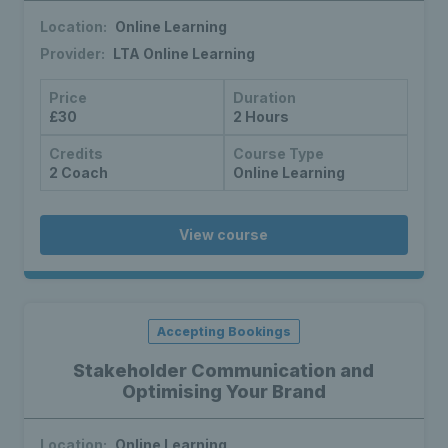
Location:
Online Learning
Provider:
LTA Online Learning
Price
Duration
£30
2 Hours
Credits
Course Type
2 Coach
Online Learning
View course
Accepting Bookings
Stakeholder Communication and
Optimising Your Brand
Location:
Online Learning