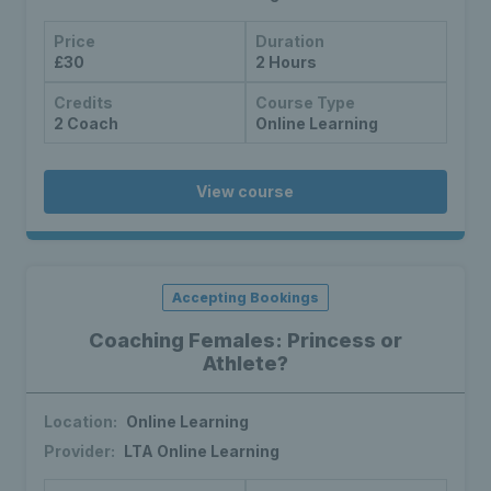
Price
Duration
£30
2 Hours
Credits
Course Type
2 Coach
Online Learning
View course
Accepting Bookings
Coaching Females: Princess or
Athlete?
Location:
Online Learning
Provider:
LTA Online Learning