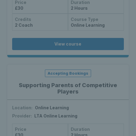
Price
Duration
£30
2 Hours
Credits
Course Type
2 Coach
Online Learning
View course
Accepting Bookings
Supporting Parents of Competitive
Players
Location:
Online Learning
Provider:
LTA Online Learning
Price
Duration
£30
2 Hours