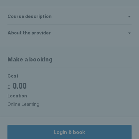
Course description
About the provider
Make a booking
Cost
0.00
£
Location
Online Learning
Login & book