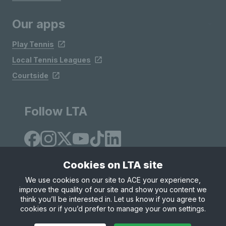
Our apps
Play Tennis
Local Tennis Leagues
Courtside
Follow LTA
Cookies on LTA site
We use cookies on our site to ACE your experience,
improve the quality of our site and show you content we
Site Map
Privacy & Cookies
Terms & Conditions
think you’ll be interested in. Let us know if you agree to
© Copyright 2026 LTA Operations Limited
cookies or if you’d prefer to manage your own settings.