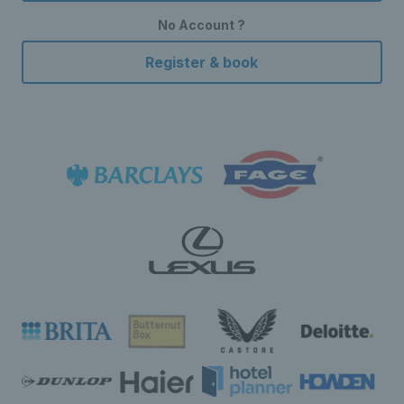
No Account ?
Register & book