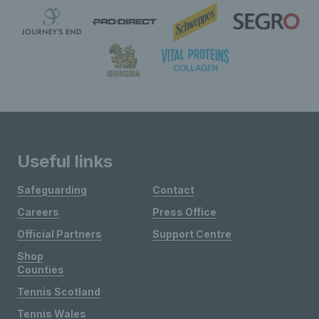
Useful links
Safeguarding
Contact
Careers
Press Office
Official Partners
Support Centre
Shop
Counties
Tennis Scotland
Tennis Wales