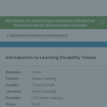
Buy tickets for Great Britain vs Ecuador in Davis Cup
Qualifiers from 19-20 September in London
Continuous Professional Development
Introduction to Learning Disability Tennis
Duration:
1 Hour
Format:
Online Learning
Credits:
1 Coach Credit
Location:
Online Learning
Provider:
LTA Online Learning
Price:
£0.00