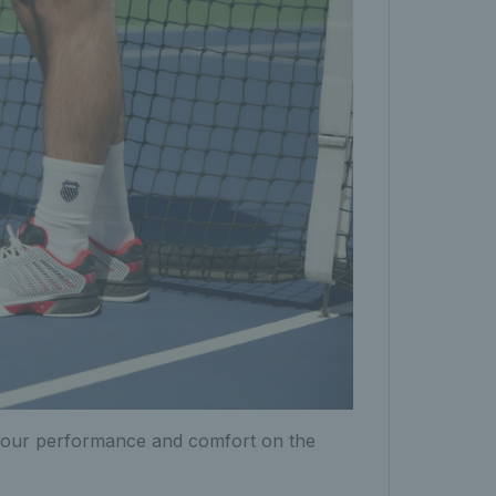
n your performance and comfort on the