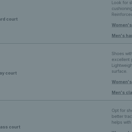
Look for 
cushioning
Reinforce
rd court
Women's 
Men's ha
Shoes wit
excellent 
Lightweig
surface.
ay court
Women's 
Men's cla
Opt for s
better trac
helps wit
ass court