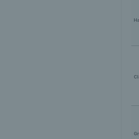
Ha
Cl
Gr