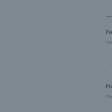
Fo
Und
Pl
You