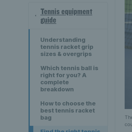
Tennis equipment
guide
Understanding
tennis racket grip
sizes & overgrips
Which tennis ball is
right for you? A
complete
breakdown
How to choose the
best tennis racket
bag
The
cou
Find the right tennis