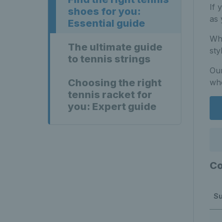
If 
shoes for you:
as 
Essential guide
Whe
The ultimate guide
sty
to tennis strings
Our
Choosing the right
whe
tennis racket for
you: Expert guide
Co
Su