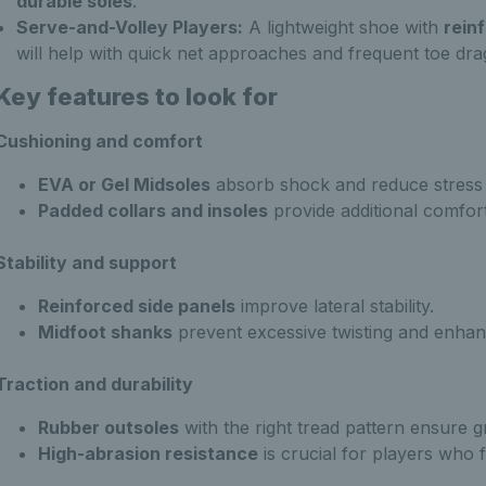
durable soles
.
Serve-and-Volley Players:
A lightweight shoe with
rein
will help with quick net approaches and frequent toe dra
Key features to look for
Cushioning and comfort
EVA or Gel Midsoles
absorb shock and reduce stress o
Padded collars and insoles
provide additional comfort
Stability and support
Reinforced side panels
improve lateral stability.
Midfoot shanks
prevent excessive twisting and enhan
Traction and durability
Rubber outsoles
with the right tread pattern ensure gr
High-abrasion resistance
is crucial for players who f