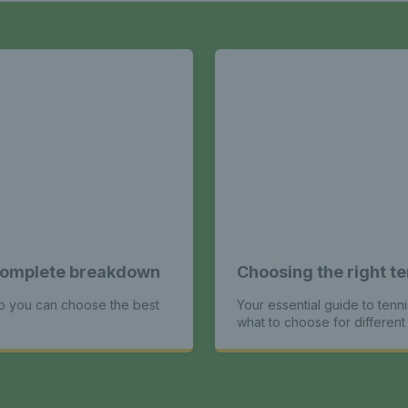
A complete breakdown
Choosing the right te
so you can choose the best
Your essential guide to tenni
what to choose for different 