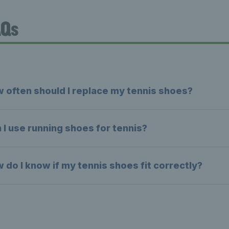
AQs
 often should I replace my tennis shoes?
 I use running shoes for tennis?
 do I know if my tennis shoes fit correctly?