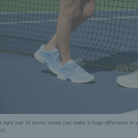
 right pair of tennis shoes can make a huge difference i
rt.