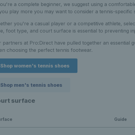
you're a complete beginner, we suggest using a comfortable
you play more you may want to consider a tennis-specific 
ther you're a casual player or a competitive athlete, selec
le, foot type, and court surface is essential to preventing
 partners at Pro:Direct have pulled together an essential 
n choosing the perfect tennis footwear.
Shop women's tennis shoes
Shop men's tennis shoes
urt surface
rface
Guide