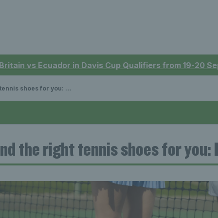
 Britain vs Ecuador in Davis Cup Qualifiers from 19-20 
s shoes for you: Essential guide
ind the right tennis shoes for you: