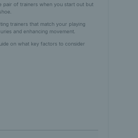
 pair of trainers when you start out but
shoe.
ting trainers that match your playing
 injuries and enhancing movement.
guide on what key factors to consider