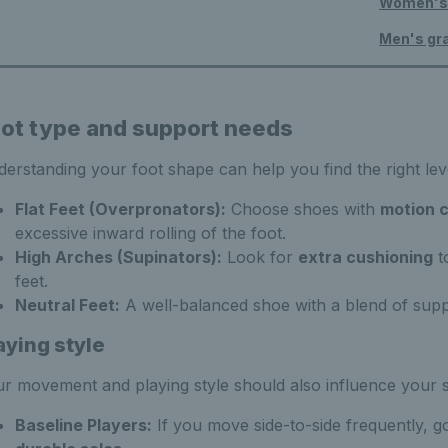
Women's 
Men's gr
ot type and support needs
erstanding your foot shape can help you find the right lev
Flat Feet (Overpronators):
Choose shoes with
motion c
excessive inward rolling of the foot.
High Arches (Supinators):
Look for
extra cushioning
t
feet.
Neutral Feet:
A well-balanced shoe with a blend of suppor
aying style
r movement and playing style should also influence your 
Baseline Players:
If you move side-to-side frequently, g