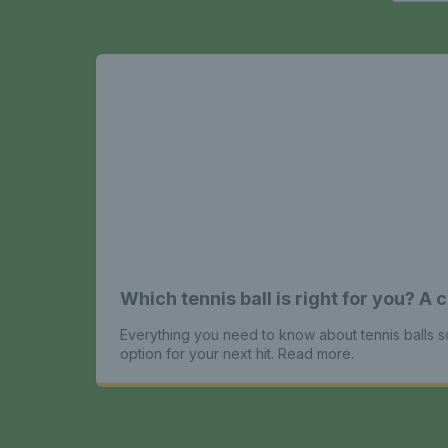
Which tennis ball is right for you? 
Everything you need to know about tennis balls 
option for your next hit. Read more.