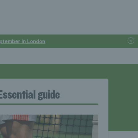
September in London
 Essential guide