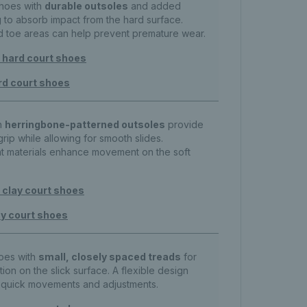
shoes with
durable outsoles
and added
 to absorb impact from the hard surface.
d toe areas can help prevent premature wear.
hard court shoes
rd court shoes
h
herringbone-patterned outsoles
provide
grip while allowing for smooth slides.
ht materials enhance movement on the soft
clay court shoes
y court shoes
hoes with
small, closely spaced treads
for
tion on the slick surface. A flexible design
h quick movements and adjustments.