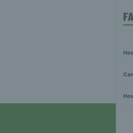
F
How
Can
How