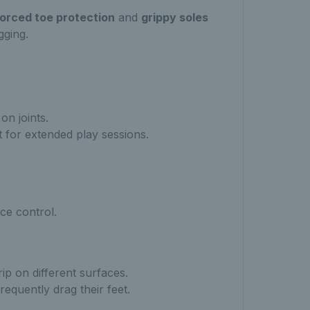
forced toe protection
and
grippy soles
gging.
n joints.
 for extended play sessions.
ce control.
ip on different surfaces.
requently drag their feet.