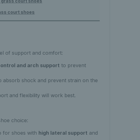
grass court shoes
ass court shoes
el of support and comfort:
ontrol and arch support
to prevent
o absorb shock and prevent strain on the
t and flexibility will work best.
shoe choice:
o for shoes with
high lateral support
and