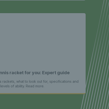
nnis racket for you: Expert guide
s rackets, what to look out for, specifications and
levels of ability. Read more.