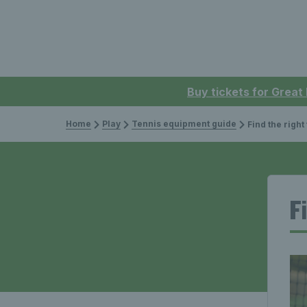
Buy tickets for Great
Home
Play
Tennis equipment guide
Find the right tenni
F