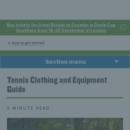
Buy tickets for Great Britain vs Ecuador in Davis Cup
Qualifiers from 19-20 September in London
How to get started
Section menu
Tennis Clothing and Equipment
Guide
3 MINUTE READ