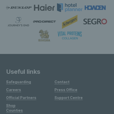
Useful links
Safeguarding
Contact
Careers
Press Office
Official Partners
Support Centre
Shop
Counties