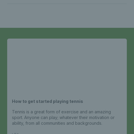
How to get started playing tennis
Tennis is a great form of exercise and an amazing
sport. Anyone can play; whatever their motivation or
ability, from all communities and backgrounds.