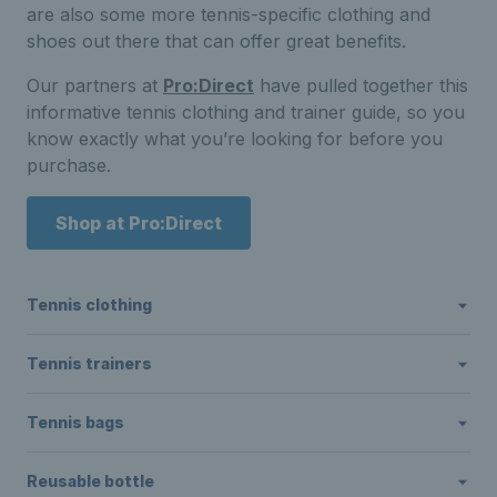
are also some more tennis-specific clothing and
shoes out there that can offer great benefits.
Our partners at
Pro:Direct
have pulled together this
informative tennis clothing and trainer guide, so you
know exactly what you’re looking for before you
purchase.
Shop at Pro:Direct
Tennis clothing
Tennis trainers
Tennis bags
Reusable bottle