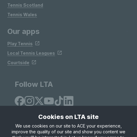
Tennis Scotland
Tennis Wales
Our apps
Play Tennis
Local Tennis Leagues
Courtside
Follow LTA
Cookies on LTA site
We use cookies on our site to ACE your experience,
improve the quality of our site and show you content we
Site Map
Privacy & Cookies
Terms & Conditions