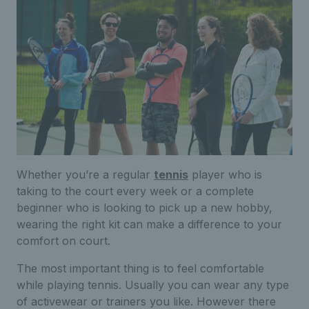
Whether you’re a regular
tennis
player who is
taking to the court every week or a complete
beginner who is looking to pick up a new hobby,
wearing the right kit can make a difference to your
comfort on court.
The most important thing is to feel comfortable
while playing tennis. Usually you can wear any type
of activewear or trainers you like. However there