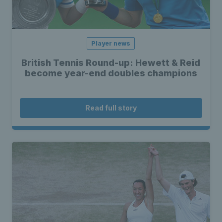
Player news
British Tennis Round-up: Hewett & Reid
become year-end doubles champions
Read full story