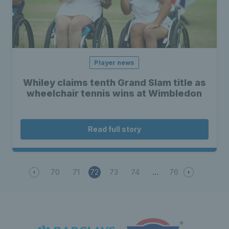
Player news
Whiley claims tenth Grand Slam title as
wheelchair tennis wins at Wimbledon
Read full story
70
71
72
73
74
76