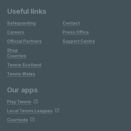
Useful links
Safeguarding
Contact
Careers
Press Office
Official Partners
Support Centre
Shop
Counties
Tennis Scotland
Tennis Wales
Our apps
Play Tennis
Local Tennis Leagues
Courtside