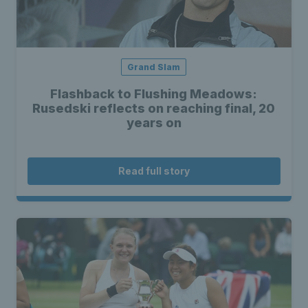
Grand Slam
Flashback to Flushing Meadows:
Rusedski reflects on reaching final, 20
years on
Read full story