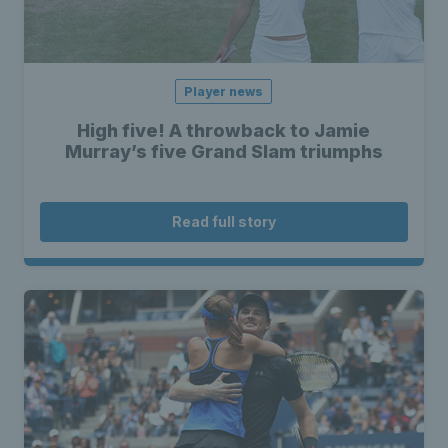
Player news
High five! A throwback to Jamie
Murray’s five Grand Slam triumphs
Read full story