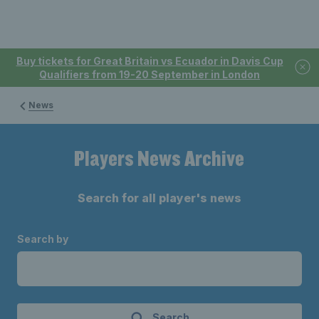
Buy tickets for Great Britain vs Ecuador in Davis Cup
Qualifiers from 19-20 September in London
News
Players News Archive
Search for all player's news
Search by
Search