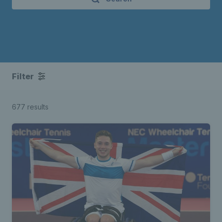
Filter
677 results