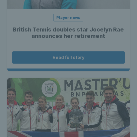
Player news
British Tennis doubles star Jocelyn Rae
announces her retirement
Read full story