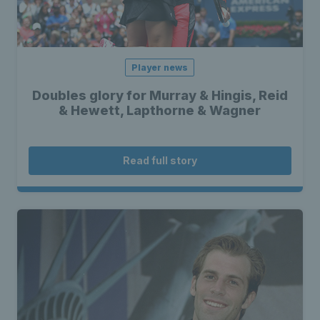
Player news
Doubles glory for Murray & Hingis, Reid
& Hewett, Lapthorne & Wagner
Read full story