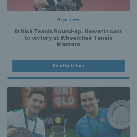
Player news
British Tennis Round-up: Hewett roars
to victory at Wheelchair Tennis
Masters
Read full story