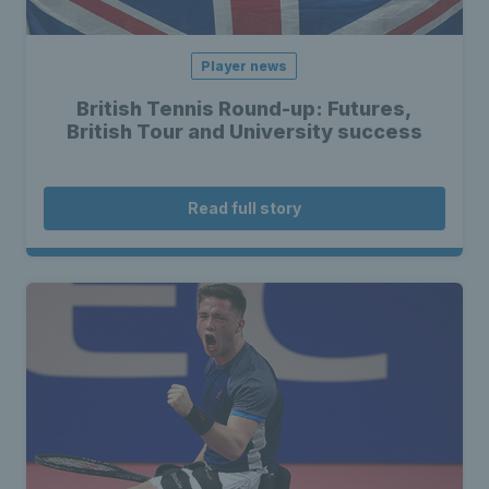
Player news
British Tennis Round-up: Futures,
British Tour and University success
Read full story