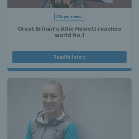
Player news
Great Britain's Alfie Hewett reaches
world No.1
Read full story