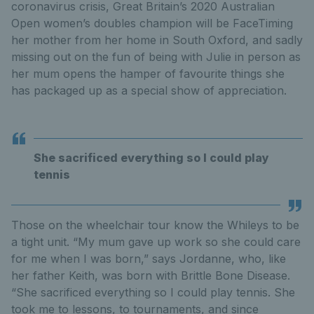
coronavirus crisis, Great Britain’s 2020 Australian
Open women’s doubles champion will be FaceTiming
her mother from her home in South Oxford, and sadly
missing out on the fun of being with Julie in person as
her mum opens the hamper of favourite things she
has packaged up as a special show of appreciation.
She sacrificed everything so I could play
tennis
Those on the wheelchair tour know the Whileys to be
a tight unit. “My mum gave up work so she could care
for me when I was born,” says Jordanne, who, like
her father Keith, was born with Brittle Bone Disease.
“She sacrificed everything so I could play tennis. She
took me to lessons, to tournaments, and since