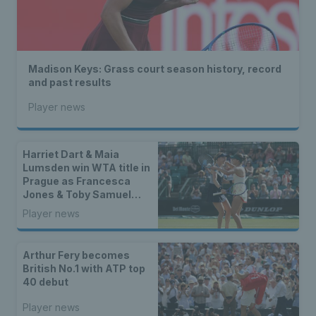
Madison Keys: Grass court season history, record
and past results
Player news
Harriet Dart & Maia
Lumsden win WTA title in
Prague as Francesca
Jones & Toby Samuel
claim singles trophies
Player news
Arthur Fery becomes
British No.1 with ATP top
40 debut
Player news