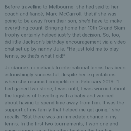
Before travelling to Melbourne, she had said to her
coach and fiancé, Marc McCarroll, that if she was
going to be away from their son, she’d have to make
everything count. Bringing home her 10th Grand Slam
trophy certainly helped justify that decision. So, too,
did little Jackson’s birthday encouragement via a video
chat set up by nanny Julie. “He just told me to play
tennis, so that’s what I did!”
Jordanne’s comeback to international tennis has been
astonishingly successful, despite her expectations
when she resumed competition in February 2019. “I
had gained two stone, I was unfit, I was worried about
the logistics of travelling with a baby and worried
about having to spend time away from him. It was the
support of my family that helped me get going,” she
recalls. “But there was an immediate change in my
tennis. In the first two tournaments, I won one and
came runner-up in the other beating the top five