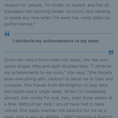
respect for people, I’m kinder on myself, and this all
translates into working harder on court. Not wanting
to waste any time when I’m away has really aided my
performances.”
I attribute my achievements to my mum.
Since her return from maternity leave, she has won
seven singles titles and eight doubles titles. “I attribute
my achievements to my mum,” she says. “She literally
does everything with Jackson to allow me to train and
compete. She travels from Birmingham to stay here
two nights every single week. When I’m competing
abroad, she comes for one, two, even three weeks at
a time. Without her help I would have had to have
retired. She helps maintain the balance for me as a
mum who is also an athlete. I didn’t become a mum to