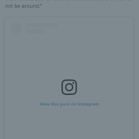
not be around.”
View this post on Instagram