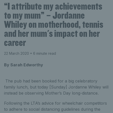
“I attribute my achievements
to my mum” – Jordanne
Whiley on motherhood, tennis
and her mum's impact on her
career
22 March 2020
• 6 minute read
By Sarah Edworthy
The pub had been booked for a big celebratory
family lunch, but today [Sunday] Jordanne Whiley will
instead be observing Mother’s Day long-distance.
Following the LTA’s advice for wheelchair competitors
to adhere to social distancing guidelines during the