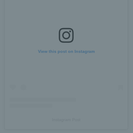
View this post on Instagram
Instagram Post