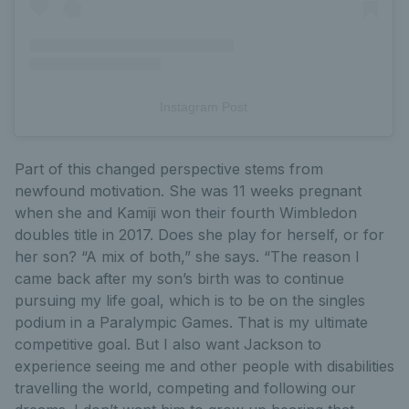
Instagram Post
Part of this changed perspective stems from
newfound motivation. She was 11 weeks pregnant
when she and Kamiji won their fourth Wimbledon
doubles title in 2017. Does she play for herself, or for
her son? “A mix of both,” she says. “The reason I
came back after my son’s birth was to continue
pursuing my life goal, which is to be on the singles
podium in a Paralympic Games. That is my ultimate
competitive goal. But I also want Jackson to
experience seeing me and other people with disabilities
travelling the world, competing and following our