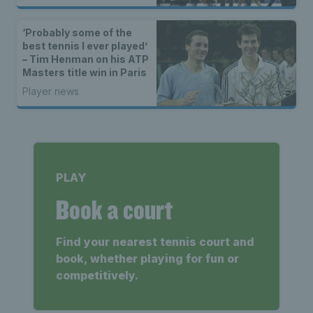
‘Probably some of the
best tennis I ever played’
– Tim Henman on his ATP
Masters title win in Paris
Player news
PLAY
Book a court
Find your nearest tennis court and
book, whether playing for fun or
competitively.