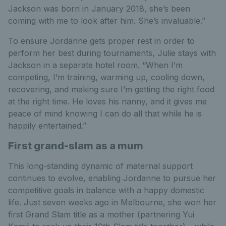
Jackson was born in January 2018, she’s been
coming with me to look after him. She’s invaluable.”
To ensure Jordanne gets proper rest in order to
perform her best during tournaments, Julie stays with
Jackson in a separate hotel room. “When I’m
competing, I’m training, warming up, cooling down,
recovering, and making sure I’m getting the right food
at the right time. He loves his nanny, and it gives me
peace of mind knowing I can do all that while he is
happily entertained.”
First grand-slam as a mum
This long-standing dynamic of maternal support
continues to evolve, enabling Jordanne to pursue her
competitive goals in balance with a happy domestic
life. Just seven weeks ago in Melbourne, she won her
first Grand Slam title as a mother (partnering Yui