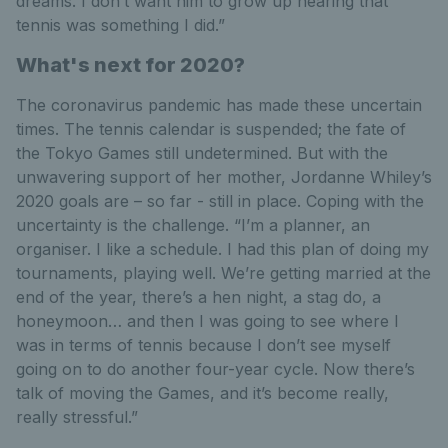
dreams. I don’t want him to grow up hearing that
tennis was something I did.”
What's next for 2020?
The coronavirus pandemic has made these uncertain
times. The tennis calendar is suspended; the fate of
the Tokyo Games still undetermined. But with the
unwavering support of her mother, Jordanne Whiley’s
2020 goals are – so far - still in place. Coping with the
uncertainty is the challenge. “I’m a planner, an
organiser. I like a schedule. I had this plan of doing my
tournaments, playing well. We’re getting married at the
end of the year, there’s a hen night, a stag do, a
honeymoon… and then I was going to see where I
was in terms of tennis because I don’t see myself
going on to do another four-year cycle. Now there’s
talk of moving the Games, and it’s become really,
really stressful.”