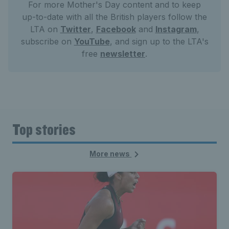
For more Mother's Day content and to keep
up-to-date with all the British players follow the
LTA on
Twitter
,
Facebook
and
Instagram
,
subscribe on
YouTube
, and sign up to the LTA's
free
newsletter
.
Top stories
More news