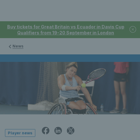
Buy tickets for Great Britain vs Ecuador in Davis Cup
Qualifiers from 19-20 September in London
News
Player news