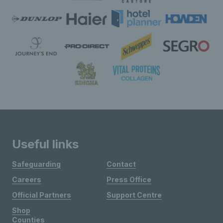
Useful links
Safeguarding
Contact
Careers
Press Office
Official Partners
Support Centre
Shop
Counties