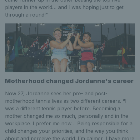
players in the world… and I was hoping just to get
through a round!”
Motherhood changed Jordanne's career
Now 27, Jordanne sees her pre- and post-
motherhood tennis lives as two different careers. “I
was a different tennis player before. Becoming a
mother changed me so much, personally and in the
workplace. I prefer me now… Being responsible for a
child changes your priorities, and the way you think
about and perceive the world. I’m calmer, I have more