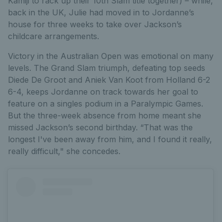
Kamiji to rack up their 10th Slam title together) – while,
back in the UK, Julie had moved in to Jordanne’s
house for three weeks to take over Jackson’s
childcare arrangements.
Victory in the Australian Open was emotional on many
levels. The Grand Slam triumph, defeating top seeds
Diede De Groot and Aniek Van Koot from Holland 6-2
6-4, keeps Jordanne on track towards her goal to
feature on a singles podium in a Paralympic Games.
But the three-week absence from home meant she
missed Jackson’s second birthday. “That was the
longest I've been away from him, and I found it really,
really difficult," she concedes.