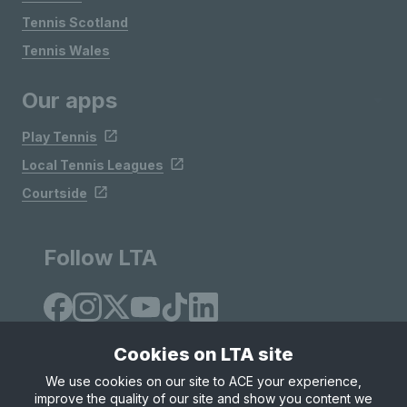
Tennis Scotland
Tennis Wales
Our apps
Play Tennis
Local Tennis Leagues
Courtside
Follow LTA
Cookies on LTA site
We use cookies on our site to ACE your experience,
improve the quality of our site and show you content we