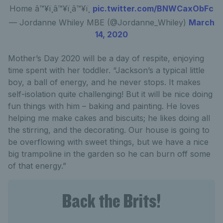
Home â™¥ï¸â™¥ï¸â™¥ï¸
pic.twitter.com/BNWCaxObFc
— Jordanne Whiley MBE (@Jordanne_Whiley)
March
14, 2020
Mother’s Day 2020 will be a day of respite, enjoying
time spent with her toddler. “Jackson’s a typical little
boy, a ball of energy, and he never stops. It makes
self-isolation quite challenging! But it will be nice doing
fun things with him – baking and painting. He loves
helping me make cakes and biscuits; he likes doing all
the stirring, and the decorating. Our house is going to
be overflowing with sweet things, but we have a nice
big trampoline in the garden so he can burn off some
of that energy.”
Back the Brits!