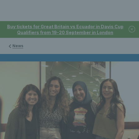
Buy tickets for Great Britain vs Ecuador in Davis Cup
Qualifiers from 19-20 September in London
News