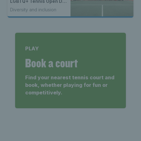
LGBTQ+ Tennis Open Day
to kick off 50th year
Diversity and inclusion
celebrations
PLAY
Book a court
Find your nearest tennis court and
book, whether playing for fun or
competitively.