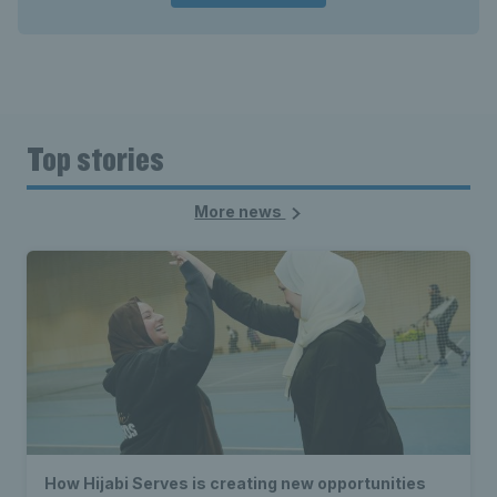
Top stories
More news
How Hijabi Serves is creating new opportunities