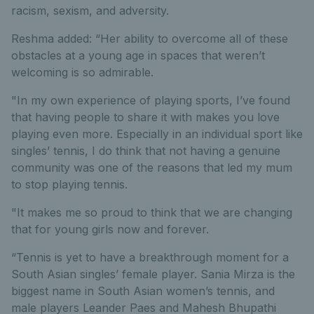
racism, sexism, and adversity.
Reshma added: “Her ability to overcome all of these
obstacles at a young age in spaces that weren’t
welcoming is so admirable.
"In my own experience of playing sports, I’ve found
that having people to share it with makes you love
playing even more. Especially in an individual sport like
singles’ tennis, I do think that not having a genuine
community was one of the reasons that led my mum
to stop playing tennis.
"It makes me so proud to think that we are changing
that for young girls now and forever.
“Tennis is yet to have a breakthrough moment for a
South Asian singles’ female player. Sania Mirza is the
biggest name in South Asian women’s tennis, and
male players Leander Paes and Mahesh Bhupathi