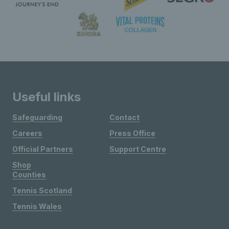
Useful links
Safeguarding
Contact
Careers
Press Office
Official Partners
Support Centre
Shop
Counties
Tennis Scotland
Tennis Wales