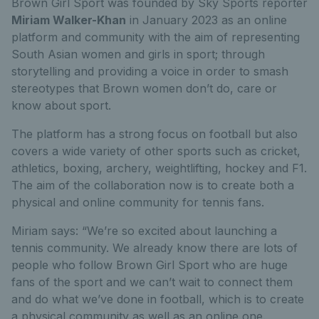
Brown Girl Sport was founded by Sky Sports reporter
Miriam Walker-Khan
in January 2023
as an online
platform and community with the aim of representing
South Asian women and girls in sport; through
storytelling and providing a voice in order to smash
stereotypes that Brown women don’t do, care or
know about sport.
The platform has a strong focus on football but also
covers a wide variety of other sports such as cricket,
athletics, boxing, archery, weightlifting, hockey and F1.
The aim of the collaboration now is to create both a
physical and online community for tennis fans.
Miriam says: “We’re so excited about launching a
tennis community. We already know there are lots of
people who follow Brown Girl Sport who are huge
fans of the sport and we can’t wait to connect them
and do what we’ve done in football, which is to create
a physical community as well as an online one.