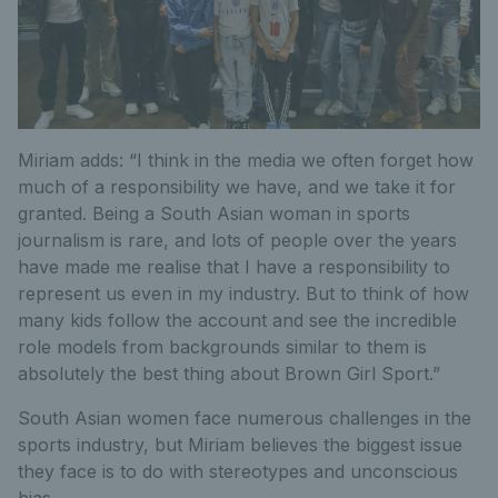
Miriam adds: “I think in the media we often forget how
much of a responsibility we have, and we take it for
granted. Being a South Asian woman in sports
journalism is rare, and lots of people over the years
have made me realise that I have a responsibility to
represent us even in my industry. But to think of how
many kids follow the account and see the incredible
role models from backgrounds similar to them is
absolutely the best thing about Brown Girl Sport.”
South Asian women face numerous challenges in the
sports industry, but Miriam believes the biggest issue
they face is to do with stereotypes and unconscious