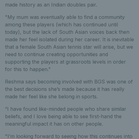
made history as an Indian doubles pair.
"My mum was eventually able to find a community
among these players (which has continued until
today), but the lack of South Asian voices back then
made her feel isolated during her career. It is inevitable
that a female South Asian tennis star will arise, but we
need to continue creating opportunities and
supporting the players at grassroots levels in order
for this to happen.”
Reshma says becoming involved with BGS was one of
the best decisions she’s made because it has really
made her feel like she belong in sports.
“I have found like-minded people who share similar
beliefs, and I love being able to see first-hand the
meaningful impact it has on other people.
"I’m looking forward to seeing how this continues into