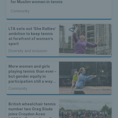
for Muslim women in tennis
Community
LTA sets out ‘She Rallies’
ambition to keep tennis
at forefront of women’s
sport
Diversity and inclusion
More women and girls
playing tennis than ever –
but gender equity in
participation still a way
off
Community
British wheelchair tennis
number two Greg Slade
joins Croydon Aces