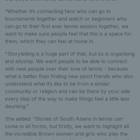
“Whether it’s connecting fans who can go to
tournaments together and watch or beginners who
can go to their first ever tennis session together, we
want to make sure people feel that this is a space for
them, which they can feel at home in.
"Storytelling is a huge part of that, but so is organising
and allyship. We want people to be able to connect
with new people over their love of tennis - because
what is better than finding new sport friends who also
understand what it’s like to be from a similar
community or religion and can be there by your side
every step of the way to make things feel a little less
daunting.”
She added: “Stories of South Asians in tennis can
come in all forms, but firstly, we want to highlight all
the incredible Brown women and girls who play the