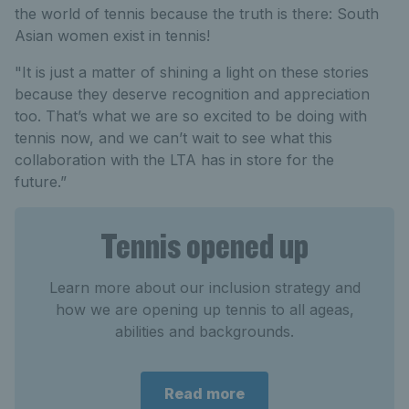
the world of tennis because the truth is there: South
Asian women exist in tennis!
"It is just a matter of shining a light on these stories
because they deserve recognition and appreciation
too. That’s what we are so excited to be doing with
tennis now, and we can’t wait to see what this
collaboration with the LTA has in store for the
future.”
Tennis opened up
Learn more about our inclusion strategy and
how we are opening up tennis to all ageas,
abilities and backgrounds.
Read more