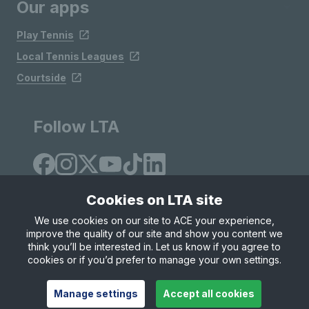
Our apps
Play Tennis
Local Tennis Leagues
Courtside
Follow LTA
Cookies on LTA site
We use cookies on our site to ACE your experience,
improve the quality of our site and show you content we
Site Map
Privacy & Cookies
Terms & Conditions
think you’ll be interested in. Let us know if you agree to
© Copyright 2026 LTA Operations Limited
cookies or if you’d prefer to manage your own settings.
Manage settings
Accept all cookies