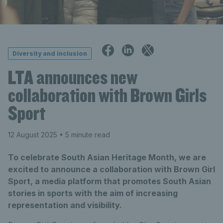
Diversity and inclusion
LTA announces new
collaboration with Brown Girls
Sport
12 August 2025
• 5 minute read
To celebrate South Asian Heritage Month, we are
excited to announce a collaboration with Brown Girl
Sport, a media platform that promotes South Asian
stories in sports with the aim of increasing
representation and visibility.