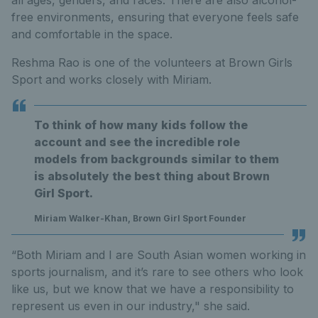
all ages, genders, and races. There are also alcohol-
free environments, ensuring that everyone feels safe
and comfortable in the space.
Reshma Rao is one of the volunteers at Brown Girls
Sport and works closely with Miriam.
To think of how many kids follow the
account and see the incredible role
models from backgrounds similar to them
is absolutely the best thing about Brown
Girl Sport.
Miriam Walker-Khan, Brown Girl Sport Founder
“Both Miriam and I are South Asian women working in
sports journalism, and it’s rare to see others who look
like us, but we know that we have a responsibility to
represent us even in our industry," she said.