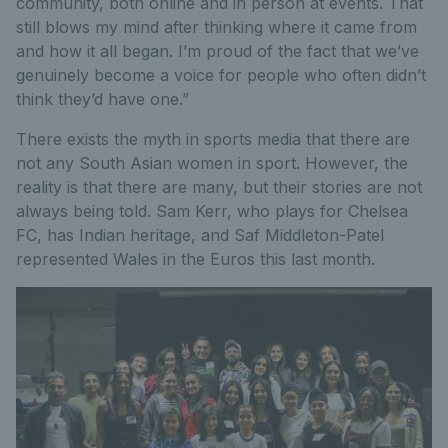
community, both online and in person at events. That
still blows my mind after thinking where it came from
and how it all began. I’m proud of the fact that we’ve
genuinely become a voice for people who often didn’t
think they’d have one.”
There exists the myth in sports media that there are
not any South Asian women in sport. However, the
reality is that there are many, but their stories are not
always being told. Sam Kerr, who plays for Chelsea
FC, has Indian heritage, and Saf Middleton-Patel
represented Wales in the Euros this last month.