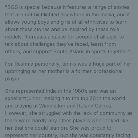
"BGS is special because it features a range of stories
that are not highlighted elsewhere in the media, and it
allows young boys and girls of all ethnicities to learn
about these stories and be inspired by these role
models. It creates a space for people of all ages to
talk about challenges they’ve faced, learn from
others, and support South Asians in sports together.”
For Reshma personally, tennis was a huge part of her
upbringing as her mother is a former professional
player.
She represented India in the 1980’s and was an
excellent junior, making it to the top 20 in the world
and playing at Wimbledon and Roland Garros.
However, she struggled with the lack of community as
there were hardly any other players who looked like
her that she could lean on. She was proud to
represent her country, but she was constantly facing