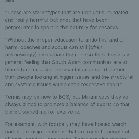
bias.
“These are stereotypes that are ridiculous, outdated
and really harmful but ones that have been
perpetuated in sport in this country for decades.
"Without the proper education to undo this kind of
harm, coaches and scouts can still (often
unknowingly) perpetuate them. I also think there is a
general feeling that South Asian communities are to
blame for our underrepresentation in sport, rather
than people looking at bigger issues and the structural
and systemic issues within each respective sport.”
Tennis may be new to BGS, but Miriam says they’ve
always aimed to promote a balance of sports so that
there’s something for everyone.
For example, with football, they have hosted watch
parties for major matches that are open to people of