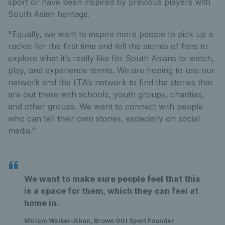
sport or have been inspired by previous players with
South Asian heritage.
"Equally, we want to inspire more people to pick up a
racket for the first time and tell the stories of fans to
explore what it’s really like for South Asians to watch,
play, and experience tennis. We are hoping to use our
network and the LTA’s network to find the stories that
are out there with schools, youth groups, charities,
and other groups. We want to connect with people
who can tell their own stories, especially on social
media.”
We want to make sure people feel that this
is a space for them, which they can feel at
home in.
Miriam Walker-Khan, Brown Girl Sport Founder