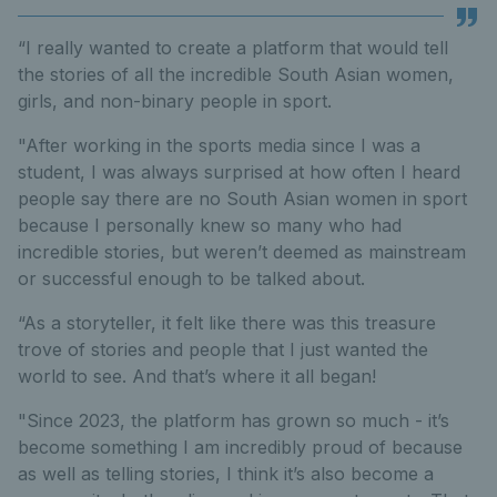
“I really wanted to create a platform that would tell
the stories of all the incredible South Asian women,
girls, and non-binary people in sport.
"After working in the sports media since I was a
student, I was always surprised at how often I heard
people say there are no South Asian women in sport
because I personally knew so many who had
incredible stories, but weren’t deemed as mainstream
or successful enough to be talked about.
“As a storyteller, it felt like there was this treasure
trove of stories and people that I just wanted the
world to see. And that’s where it all began!
"Since 2023, the platform has grown so much - it’s
become something I am incredibly proud of because
as well as telling stories, I think it’s also become a