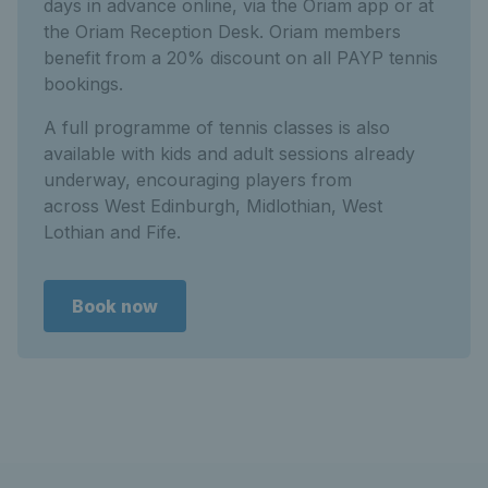
days in advance online, via the Oriam app or at
the Oriam Reception Desk. Oriam members
benefit from a 20% discount on all PAYP tennis
bookings.
A full programme of tennis classes is also
available with kids and adult sessions already
underway, encouraging players from
across West Edinburgh, Midlothian, West
Lothian and Fife.
Book now