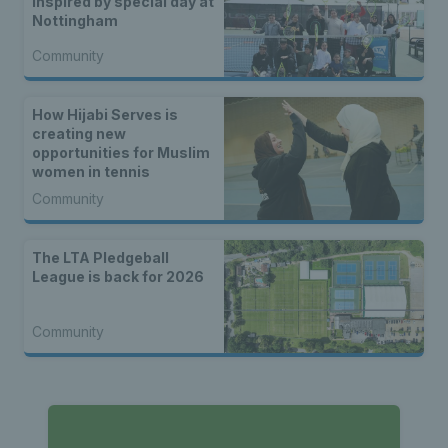
inspired by special day at
Nottingham
Community
How Hijabi Serves is
creating new
opportunities for Muslim
women in tennis
Community
The LTA Pledgeball
League is back for 2026
Community