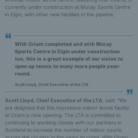
currently under construction at Moray Sports Centre
in Elgin, with other new facilities in the pipeline.
With Oriam completed and with Moray
Sports Centre in Elgin under construction
too, this is a great example of our vision to
open up tennis to many more people year-
round.
Scott Lloyd, Chief Executive at the LTA
Scott Lloyd, Chief Executive of the LTA
, said: “We
are delighted that this impressive indoor tennis facility
at Oriam is now opening. The LTA is committed to
continuing to working closely with our partners in
Scotland to increase the number of indoor courts
across the country in the years to come. With Oriam