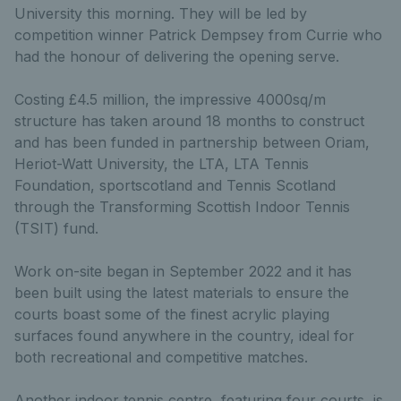
University this morning. They will be led by
competition winner Patrick Dempsey from Currie who
had the honour of delivering the opening serve.
Costing £4.5 million, the impressive 4000sq/m
structure has taken around 18 months to construct
and has been funded in partnership between Oriam,
Heriot-Watt University, the LTA, LTA Tennis
Foundation, sportscotland and Tennis Scotland
through the Transforming Scottish Indoor Tennis
(TSIT) fund.
Work on-site began in September 2022 and it has
been built using the latest materials to ensure the
courts boast some of the finest acrylic playing
surfaces found anywhere in the country, ideal for
both recreational and competitive matches.
Another indoor tennis centre, featuring four courts, is