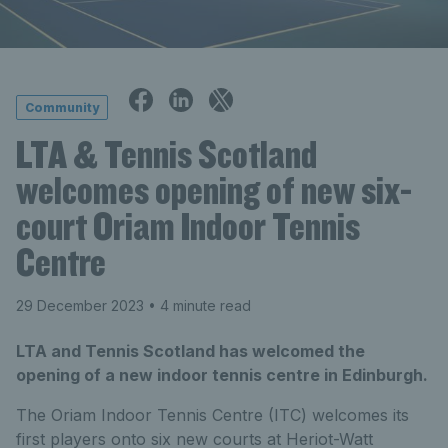
Community
LTA & Tennis Scotland
welcomes opening of new six-
court Oriam Indoor Tennis
Centre
29 December 2023
• 4 minute read
LTA and Tennis Scotland has welcomed the
opening of a new indoor tennis centre in Edinburgh.
The Oriam Indoor Tennis Centre (ITC) welcomes its
first players onto six new courts at Heriot-Watt