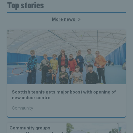
Top stories
More news
Scottish tennis gets major boost with opening of
new indoor centre
Community
Community groups