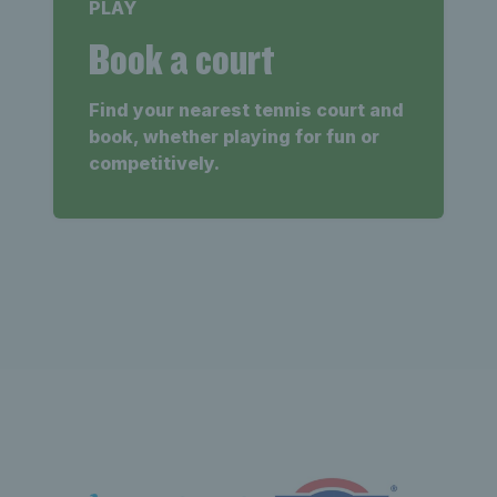
PLAY
Book a court
Find your nearest tennis court and
book, whether playing for fun or
competitively.