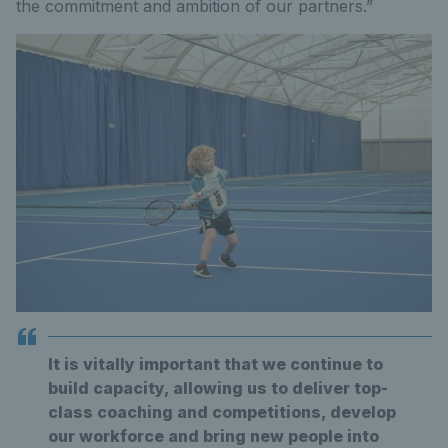
the commitment and ambition of our partners.”
It is vitally important that we continue to
build capacity, allowing us to deliver top-
class coaching and competitions, develop
our workforce and bring new people into