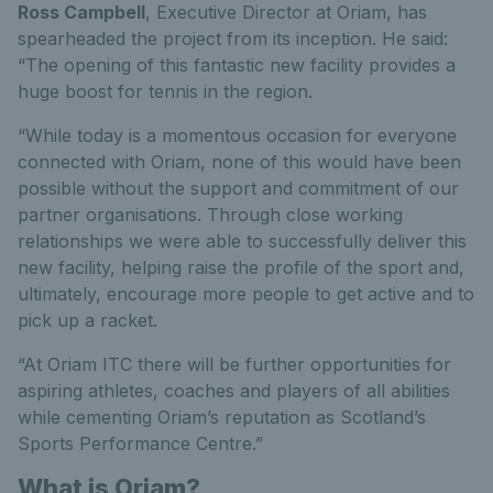
Ross Campbell
, Executive Director at Oriam, has
spearheaded the project from its inception. He said:
“The opening of this fantastic new facility provides a
huge boost for tennis in the region.
“While today is a momentous occasion for everyone
connected with Oriam, none of this would have been
possible without the support and commitment of our
partner organisations. Through close working
relationships we were able to successfully deliver this
new facility, helping raise the profile of the sport and,
ultimately, encourage more people to get active and to
pick up a racket.
“At Oriam ITC there will be further opportunities for
aspiring athletes, coaches and players of all abilities
while cementing Oriam’s reputation as Scotland’s
Sports Performance Centre.”
What is Oriam?