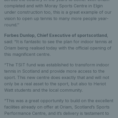
completed and with Moray Sports Centre in Elgin
under construction too, this is a great example of our
vision to open up tennis to many more people year-
round.’’
Forbes Dunlop, Chief Executive of sportscotland
,
said: “It is fantastic to see the plan for indoor tennis at
Oriam being realised today with the official opening of
this magnificent centre.
“The TSIT fund was established to transform indoor
tennis in Scotland and provide more access to the
sport. This new centre does exactly that and will not
only be a real asset to the sport, but also to Heriot
Watt students and the local community.
“This was a great opportunity to build on the excellent
facilities already on offer at Oriam, Scotland’s Sports
Performance Centre, and it’s delivery is testament to