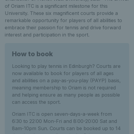
of Oriam ITC is a significant milestone for this
University. These six magnificent courts provide a
remarkable opportunity for players of all abilities to
embrace their passion for tennis and drive forward
interest and participation in the sport.
How to book
Looking to play tennis in Edinburgh? Courts are
now available to book for players of all ages
and abilities on a pay-as-you-play (PAYP) basis,
meaning membership to Oriam is not required
and helping ensure as many people as possible
can access the sport.
Oriam ITC is open seven-days-a-week from
6:30 to 22:00 Mon-Fri and 8:00-20:00 Sat and
8am-10pm Sun. Courts can be booked up to 14