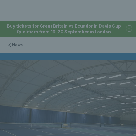
Buy tickets for Great Britain vs Ecuador in Davis Cup
Qualifiers from 19-20 September in London
News