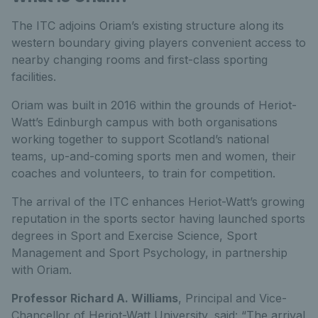
The ITC adjoins Oriam’s existing structure along its
western boundary giving players convenient access to
nearby changing rooms and first-class sporting
facilities.
Oriam was built in 2016 within the grounds of Heriot-
Watt’s Edinburgh campus with both organisations
working together to support Scotland’s national
teams, up-and-coming sports men and women, their
coaches and volunteers, to train for competition.
The arrival of the ITC enhances Heriot-Watt’s growing
reputation in the sports sector having launched sports
degrees in Sport and Exercise Science, Sport
Management and Sport Psychology, in partnership
with Oriam.
Professor Richard A. Williams
, Principal and Vice-
Chancellor of Heriot-Watt University, said: “The arrival