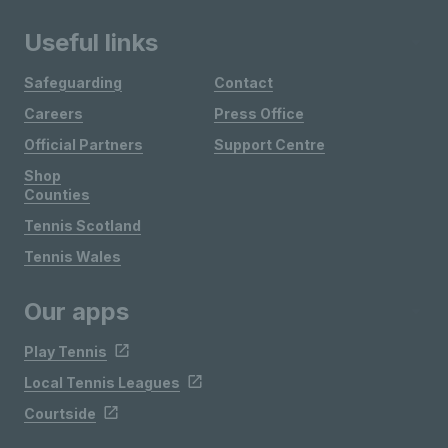
Useful links
Safeguarding
Contact
Careers
Press Office
Official Partners
Support Centre
Shop
Counties
Tennis Scotland
Tennis Wales
Our apps
Play Tennis
Local Tennis Leagues
Courtside