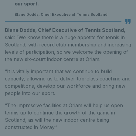
our sport.
Blane Dodds, Chief Executive of Tennis Scotland
Blane Dodds, Chief Executive of Tennis Scotland
,
said: “We know there is a huge appetite for tennis in
Scotland, with record club membership and increasing
levels of participation, so we welcome the opening of
the new six-court indoor centre at Oriam.
“It is vitally important that we continue to build
capacity, allowing us to deliver top-class coaching and
competitions, develop our workforce and bring new
people into our sport.
“The impressive facilities at Oriam will help us open
tennis up to continue the growth of the game in
Scotland, as will the new indoor centre being
constructed in Moray.”