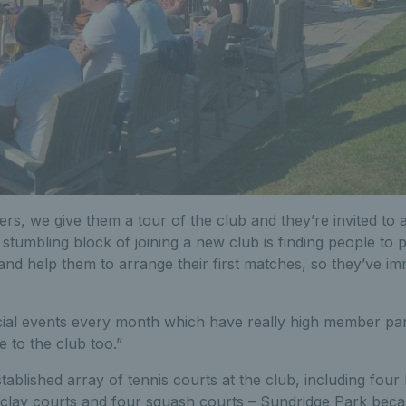
, we give them a tour of the club and they’re invited to a 
t stumbling block of joining a new club is finding people to p
and help them to arrange their first matches, so they’ve im
ial events every month which have really high member parti
e to the club too.”
tablished array of tennis courts at the club, including four 
 clay courts and four squash courts – Sundridge Park becam