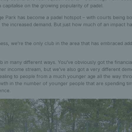
o capitalise on the growing popularity of padel.
ge Park has become a padel hotspot – with courts being b
r the increased demand. But just how much of an impact has
ess, we’re the only club in the area that has embraced addi
lub in many different ways. You’ve obviously got the financi
er income stream, but we’ve also got a very different dem
pealing to people from a much younger age all the way thro
rowth in the number of younger people that are spending tim
ence.