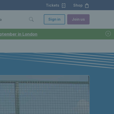
Tickets
Shop
Sign in
Join us
o
September in London