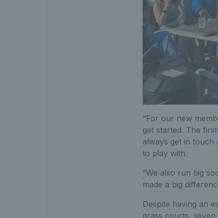
“For our new members
get started. The firs
always get in touch 
to play with.
“We also run big soc
made a big differenc
Despite having an es
grass courts, seven