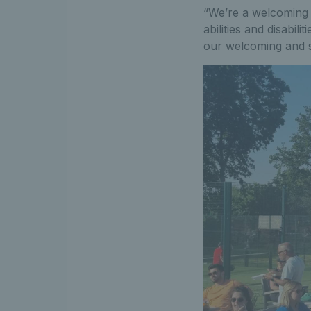
“We’re a welcoming 
abilities and disabili
our welcoming and s