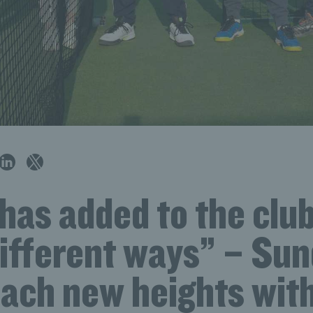
has added to the club
ifferent ways” – Sun
each new heights with