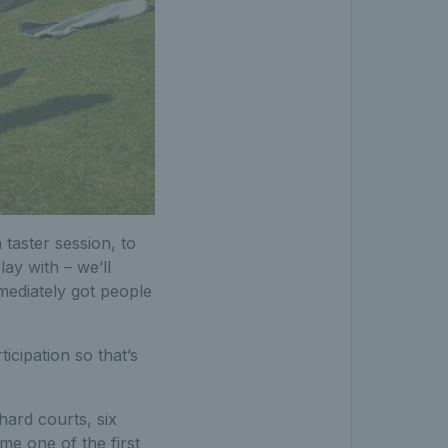
taster session, to
lay with – we’ll
mediately got people
cipation so that’s
hard courts, six
e one of the first