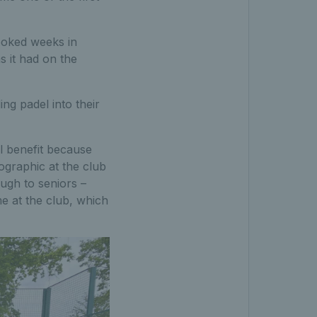
ooked weeks in
 it had on the
ng padel into their
al benefit because
ographic at the club
ugh to seniors –
e at the club, which