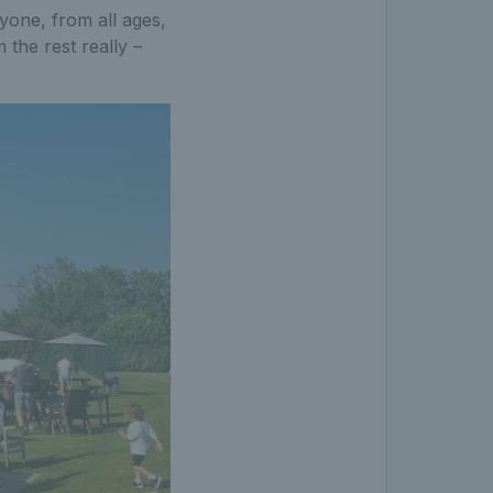
yone, from all ages,
m the rest really –