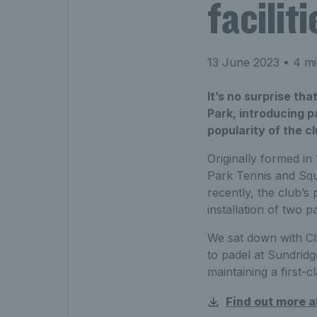
faciliti
13 June 2023
• 4 mi
It’s no surprise tha
Park, introducing p
popularity of the c
Originally formed in
Park Tennis and Squ
recently, the club’s
installation of two
We sat down with C
to padel at Sundridg
maintaining a first-
Find out more 