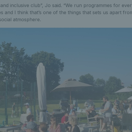
and inclusive club”, Jo said. “We run programmes for ever
ties and I think that’s one of the things that sets us apart fro
ocial atmosphere.