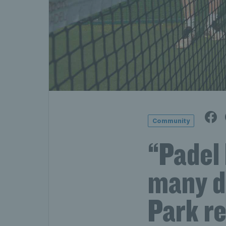
Community
“Padel 
many d
Park r