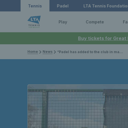
Tennis
Padel
LTA Tennis Foundatio
Play
Compete
Fa
Buy tickets for Great
Home
News
“Padel has added to the club in many different ways” – Sundridge Park reach new heights with padel facilities