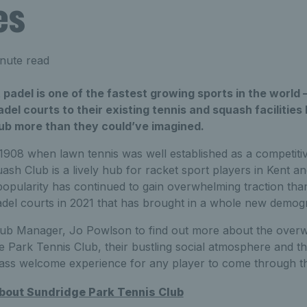
es
nute read
t padel is one of the fastest growing sports in the world 
adel courts to their existing tennis and squash facilities
lub more than they could’ve imagined.
 1908 when lawn tennis was well established as a competiti
ash Club is a lively hub for racket sport players in Kent 
 popularity has continued to gain overwhelming traction tha
 padel courts in 2021 that has brought in a whole new demo
lub Manager, Jo Powlson to find out more about the over
e Park Tennis Club, their bustling social atmosphere and t
class welcome experience for any player to come through th
about Sundridge Park Tennis Club