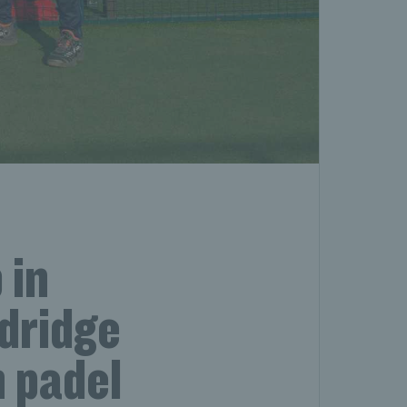
 in
dridge
 padel