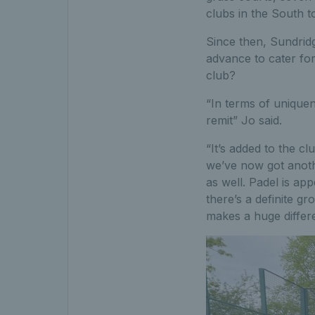
clubs in the South t
Since then, Sundrid
advance to cater fo
club?
“In terms of uniquen
remit” Jo said.
“It’s added to the c
we’ve now got anoth
as well. Padel is ap
there’s a definite g
makes a huge differ