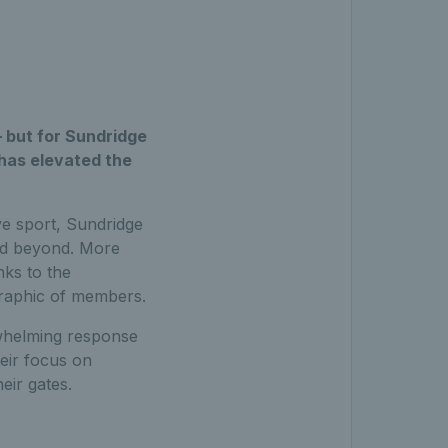
– but for Sundridge
 has elevated the
ve sport, Sundridge
and beyond. More
nks to the
graphic of members.
whelming response
heir focus on
eir gates.