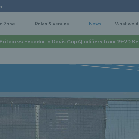
n
n Zone
Roles & venues
News
What we d
 Britain vs Ecuador in Davis Cup Qualifiers from 19-20 