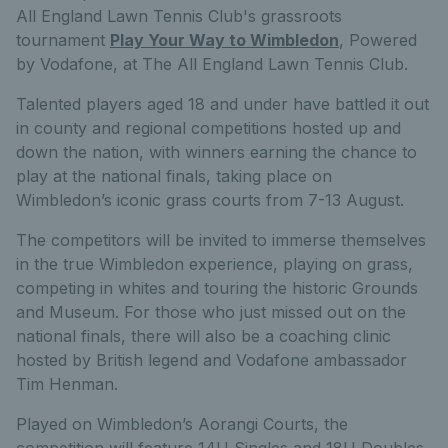
All England Lawn Tennis Club's grassroots
tournament
Play Your Way to Wimbledon
, Powered
by Vodafone, at The All England Lawn Tennis Club.
Talented players aged 18 and under have battled it out
in county and regional competitions hosted up and
down the nation, with winners earning the chance to
play at the national finals, taking place on
Wimbledon’s iconic grass courts from 7-13 August.
The competitors will be invited to immerse themselves
in the true Wimbledon experience, playing on grass,
competing in whites and touring the historic Grounds
and Museum. For those who just missed out on the
national finals, there will also be a coaching clinic
hosted by British legend and Vodafone ambassador
Tim Henman.
Played on Wimbledon’s Aorangi Courts, the
competition will feature 14U Singles and 18U Doubles