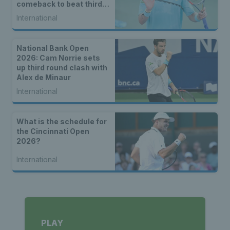
comeback to beat third
seed Alex de Minaur
International
National Bank Open
2026: Cam Norrie sets
up third round clash with
Alex de Minaur
International
What is the schedule for
the Cincinnati Open
2026?
International
PLAY