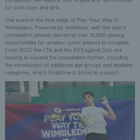
for both boys and girls.
The event is the final stage of Play Your Way to
Wimbledon, Powered by Vodafone, with this year’s
competition already delivering over 10,000 playing
opportunities for amateur junior players to compete.
From 2023, the LTA and the All England Club are
looking to expand the competition further, including
the introduction of additional age groups and disability
categories, which Vodafone is proud to support.