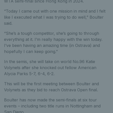
WTA semi-final since Hong Kong in 2024.
“Today I came out with one mission in mind and I felt
like I executed what I was trying to do well,” Boulter
said.
“She’s a tough competitor, she’s going to through
everything at it. I’m really happy with the win today.
I’ve been having an amazing time (in Ostrava) and
hopefully I can keep going.”
In the semis, she will take on world No.96 Katie
Volynets after she knocked out fellow American
Alycia Parks 5-7, 6-4, 6-2.
This will be the first meeting between Boulter and
Volynets as they bid to reach Ostrava Open final.
Boulter has now made the semi-finals at six tour
events – including two title runs in Nottingham and
San Diego.