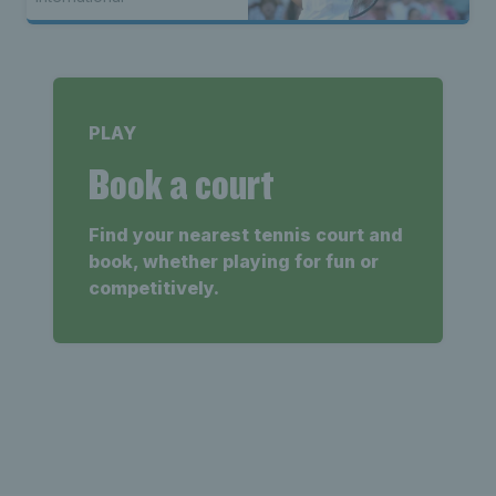
PLAY
Book a court
Find your nearest tennis court and
book, whether playing for fun or
competitively.