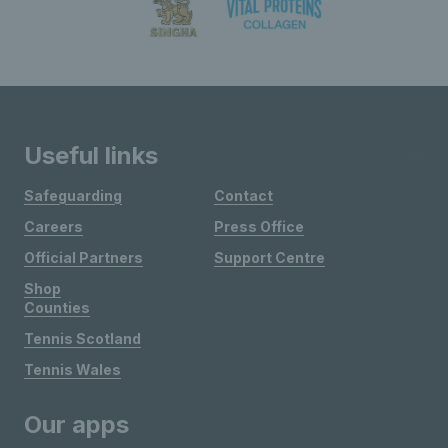
Useful links
Safeguarding
Contact
Careers
Press Office
Official Partners
Support Centre
Shop
Counties
Tennis Scotland
Tennis Wales
Our apps