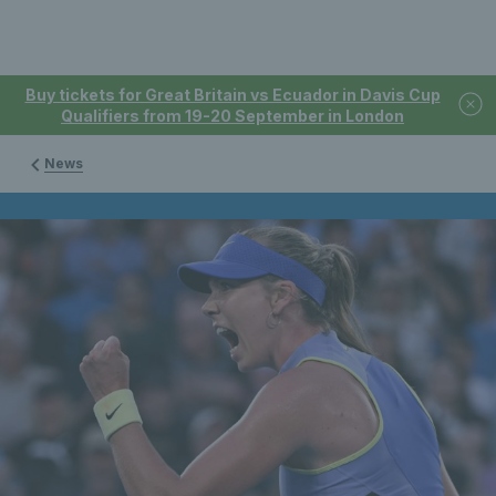
Buy tickets for Great Britain vs Ecuador in Davis Cup
Qualifiers from 19-20 September in London
News