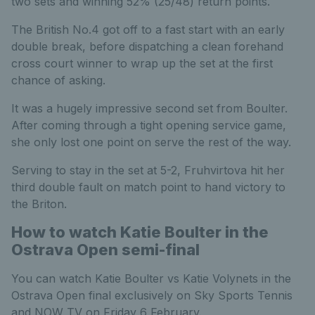
two sets and winning 52% (25/48) return points.
The British No.4 got off to a fast start with an early
double break, before dispatching a clean forehand
cross court winner to wrap up the set at the first
chance of asking.
It was a hugely impressive second set from Boulter.
After coming through a tight opening service game,
she only lost one point on serve the rest of the way.
Serving to stay in the set at 5-2, Fruhvirtova hit her
third double fault on match point to hand victory to
the Briton.
How to watch Katie Boulter in the
Ostrava Open semi-final
You can watch Katie Boulter vs Katie Volynets in the
Ostrava Open final exclusively on Sky Sports Tennis
and NOW TV on Friday 6 February.