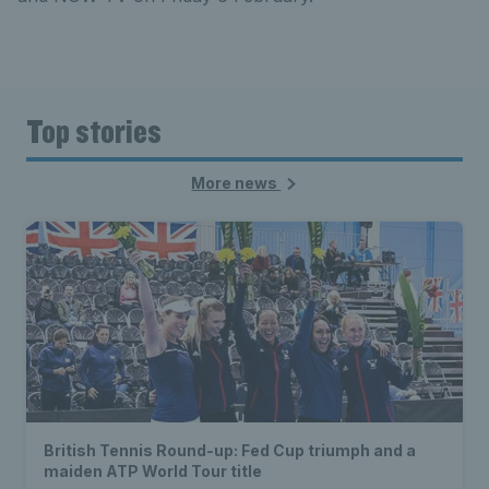
Top stories
More news
British Tennis Round-up: Fed Cup triumph and a
maiden ATP World Tour title