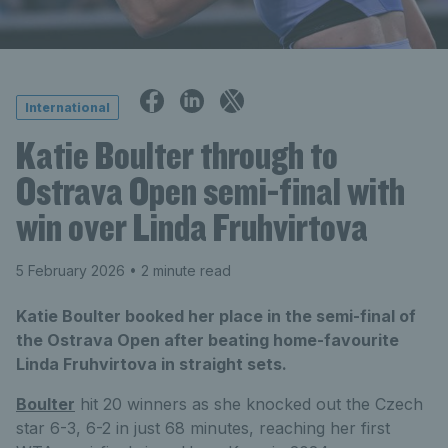
International
Katie Boulter through to
Ostrava Open semi-final with
win over Linda Fruhvirtova
5 February 2026
• 2 minute read
Katie Boulter booked her place in the semi-final of
the Ostrava Open after beating home-favourite
Linda Fruhvirtova in straight sets.
Boulter
hit 20 winners as she knocked out the Czech
star 6-3, 6-2 in just 68 minutes, reaching her first