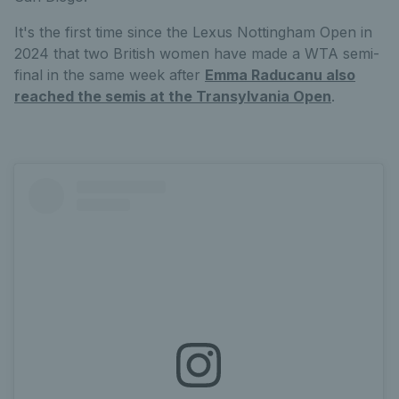
It's the first time since the Lexus Nottingham Open in
2024 that two British women have made a WTA semi-
final in the same week after
Emma Raducanu also
reached the semis at the Transylvania Open
.