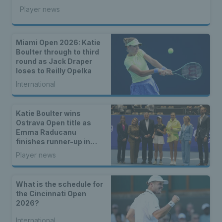
Player news
Miami Open 2026: Katie
Boulter through to third
round as Jack Draper
loses to Reilly Opelka
International
Katie Boulter wins
Ostrava Open title as
Emma Raducanu
finishes runner-up in
Romania
Player news
What is the schedule for
the Cincinnati Open
2026?
International