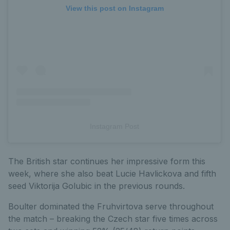
View this post on Instagram
Instagram Post
The British star continues her impressive form this
week, where she also beat Lucie Havlickova and fifth
seed Viktorija Golubic in the previous rounds.
Boulter dominated the Fruhvirtova serve throughout
the match – breaking the Czech star five times across