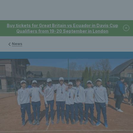
Buy tickets for Great Britain vs Ecuador in Davis Cup
Qualifiers from 19-20 September in London
News