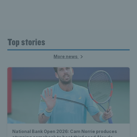
Top stories
More news
National Bank Open 2026: Cam Norrie produces