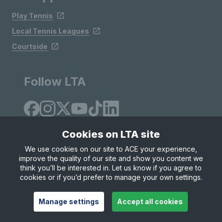
Play Tennis
Local Tennis Leagues
Courtside
Follow LTA
Cookies on LTA site
We use cookies on our site to ACE your experience,
improve the quality of our site and show you content we
Site Map
Privacy & Cookies
Terms & Conditions
think you’ll be interested in. Let us know if you agree to
© Copyright 2026 LTA Operations Limited
cookies or if you’d prefer to manage your own settings.
Manage settings
Accept all cookies