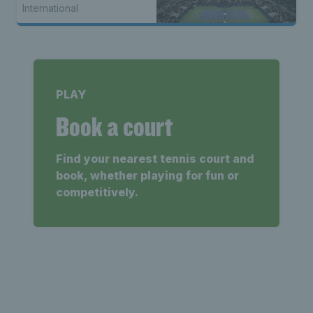
International
PLAY
Book a court
Find your nearest tennis court and
book, whether playing for fun or
competitively.