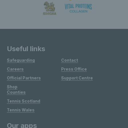
Useful links
Safeguarding
Contact
Careers
Press Office
Official Partners
Support Centre
Shop
Counties
Tennis Scotland
Tennis Wales
Our apps