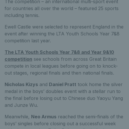
The competition – an international multi-sport event
for countries all over the world – featured 25 sports
including tennis.
Ewell Castle were selected to represent England in the
event after winning the LTA Youth Schools Year 7&8
competition last year.
The LTA Youth Schools Year 7&8 and Year 9&10
competition
see schools from across Great Britain
compete in local leagues before going on to knock-
out stages, regional finals and then national finals.
Nicholas Kizys
and
Daniel Pratt
took home the silver
medal in the boys’ doubles event with a stellar run to
the final before losing out to Chinese duo Yaoyu Yang
and Junze Wu.
Meanwhile,
Neo Armus
reached the semi-finals of the
boys’ singles before closing out a successful week