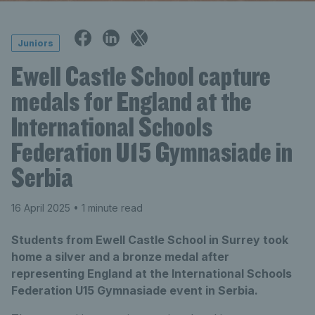
Juniors
Ewell Castle School capture
medals for England at the
International Schools
Federation U15 Gymnasiade in
Serbia
16 April 2025
• 1 minute read
Students from Ewell Castle School in Surrey took
home a silver and a bronze medal after
representing England at the International Schools
Federation U15 Gymnasiade event in Serbia.