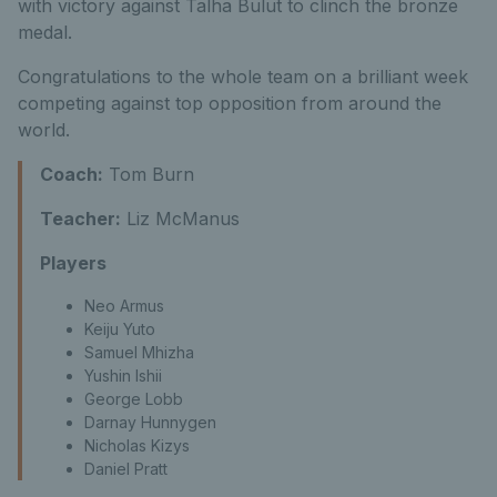
with victory against Talha Bulut to clinch the bronze
medal.
Congratulations to the whole team on a brilliant week
competing against top opposition from around the
world.
Coach:
Tom Burn
Teacher:
Liz McManus
Players
Neo Armus
Keiju Yuto
Samuel Mhizha
Yushin Ishii
George Lobb
Darnay Hunnygen
Nicholas Kizys
Daniel Pratt