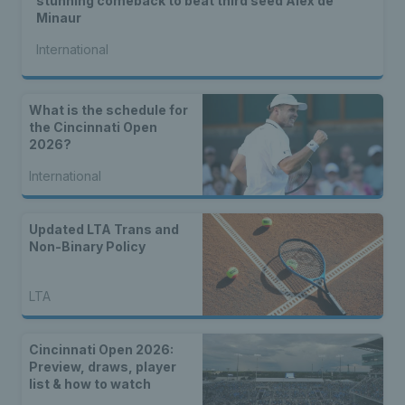
stunning comeback to beat third seed Alex de
Minaur
International
What is the schedule for
the Cincinnati Open
2026?
International
Updated LTA Trans and
Non-Binary Policy
LTA
Cincinnati Open 2026:
Preview, draws, player
list & how to watch