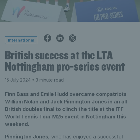
International
British success at the LTA
Nottingham pro-series event
15 July 2024
• 3 minute read
Finn Bass and Emile Hudd overcame compatriots
William Nolan and Jack Pinnington Jones in an all
British doubles final to clinch the title at the ITF
World Tennis Tour M25 event in Nottingham this
weekend.
Pinnington Jones
, who has enjoyed a successful