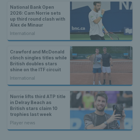
National Bank Open
2026: Cam Norrie sets
up third round clash with
Alex de Minaur
International
Crawford and McDonald
clinch singles titles while
British doubles stars
shine on the ITF circuit
International
Norrie lifts third ATP title
in Delray Beach as
British stars claim 10
trophies last week
Player news