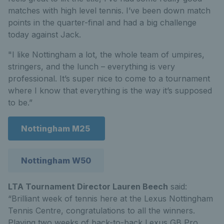
matches with high level tennis. I’ve been down match
points in the quarter-final and had a big challenge
today against Jack.
"I like Nottingham a lot, the whole team of umpires,
stringers, and the lunch – everything is very
professional. It’s super nice to come to a tournament
where I know that everything is the way it’s supposed
to be.”
Nottingham M25
Nottingham W50
LTA Tournament Director Lauren Beech
said:
“Brilliant week of tennis here at the Lexus Nottingham
Tennis Centre, congratulations to all the winners.
Playing two weeks of back-to-back Lexus GB Pro