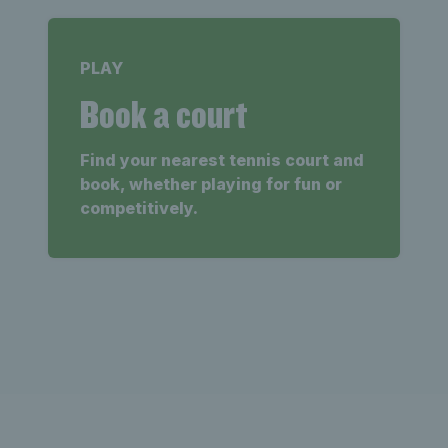
PLAY
Book a court
Find your nearest tennis court and
book, whether playing for fun or
competitively.