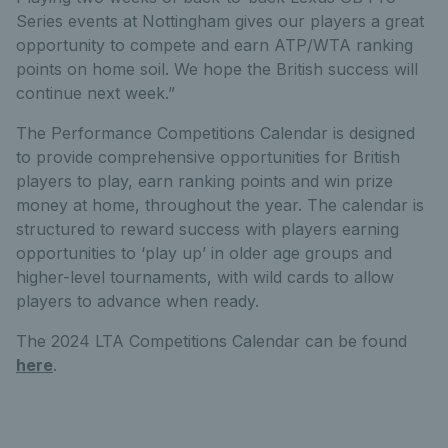
Series events at Nottingham gives our players a great
opportunity to compete and earn ATP/WTA ranking
points on home soil. We hope the British success will
continue next week.”
The Performance Competitions Calendar is designed
to provide comprehensive opportunities for British
players to play, earn ranking points and win prize
money at home, throughout the year. The calendar is
structured to reward success with players earning
opportunities to ‘play up’ in older age groups and
higher-level tournaments, with wild cards to allow
players to advance when ready.
The 2024 LTA Competitions Calendar can be found
here
.