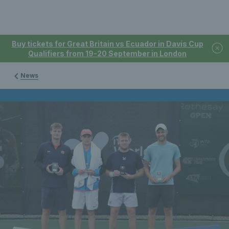
Buy tickets for Great Britain vs Ecuador in Davis Cup
Qualifiers from 19-20 September in London
News