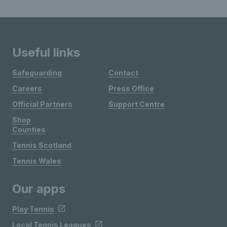
Useful links
Safeguarding
Contact
Careers
Press Office
Official Partners
Support Centre
Shop
Counties
Tennis Scotland
Tennis Wales
Our apps
Play Tennis
Local Tennis Leagues