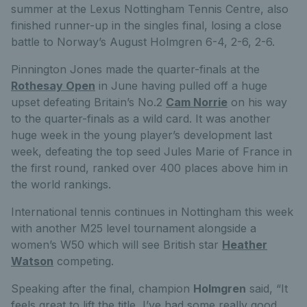
summer at the Lexus Nottingham Tennis Centre, also
finished runner-up in the singles final, losing a close
battle to Norway’s August Holmgren 6-4, 2-6, 2-6.
Pinnington Jones made the quarter-finals at the
Rothesay Open
in June having pulled off a huge
upset defeating Britain’s No.2
Cam Norrie
on his way
to the quarter-finals as a wild card. It was another
huge week in the young player’s development last
week, defeating the top seed Jules Marie of France in
the first round, ranked over 400 places above him in
the world rankings.
International tennis continues in Nottingham this week
with another M25 level tournament alongside a
women’s W50 which will see British star
Heather
Watson
competing.
Speaking after the final, champion
Holmgren
said, “It
feels great to lift the title, I’ve had some really good