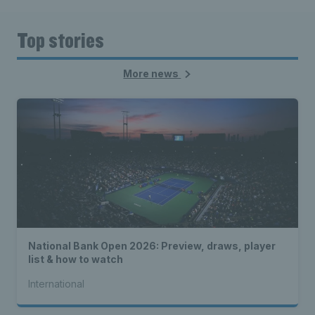
Top stories
More news
National Bank Open 2026: Preview, draws, player
list & how to watch
International