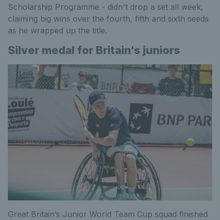
Scholarship Programme - didn't drop a set all week,
claiming big wins over the fourth, fifth and sixth seeds
as he wrapped up the title.
Silver medal for Britain's juniors
Great Britain’s Junior World Team Cup squad finished