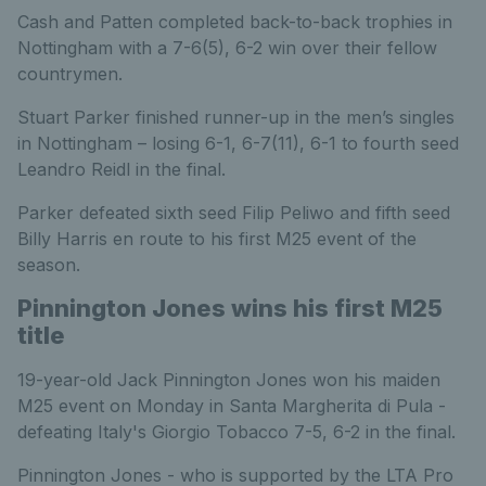
Cash and Patten completed back-to-back trophies in
Nottingham with a 7-6(5), 6-2 win over their fellow
countrymen.
Stuart Parker finished runner-up in the men’s singles
in Nottingham – losing 6-1, 6-7(11), 6-1 to fourth seed
Leandro Reidl in the final.
Parker defeated sixth seed Filip Peliwo and fifth seed
Billy Harris en route to his first M25 event of the
season.
Pinnington Jones wins his first M25
title
19-year-old Jack Pinnington Jones won his maiden
M25 event on Monday in Santa Margherita di Pula -
defeating Italy's Giorgio Tobacco 7-5, 6-2 in the final.
Pinnington Jones - who is supported by the LTA Pro