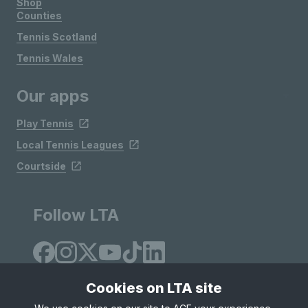
Shop
Counties
Tennis Scotland
Tennis Wales
Our apps
Play Tennis
Local Tennis Leagues
Courtside
Follow LTA
Cookies on LTA site