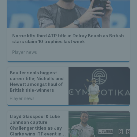
Norrie lifts third ATP title in Delray Beach as British
stars claim 10 trophies last week
Player news
Boulter seals biggest
career title; Nicholls and
Hewett amongst haul of
British title-winners
Player news
Lloyd Glasspool & Luke
Johnson capture
Challenger titles as Jay
Clarke wins ITF event in