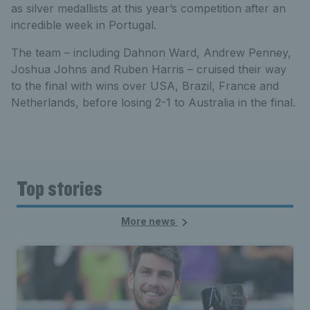
as silver medallists at this year’s competition after an
incredible week in Portugal.
The team – including Dahnon Ward, Andrew Penney,
Joshua Johns and Ruben Harris – cruised their way
to the final with wins over USA, Brazil, France and
Netherlands, before losing 2-1 to Australia in the final.
Top stories
More news