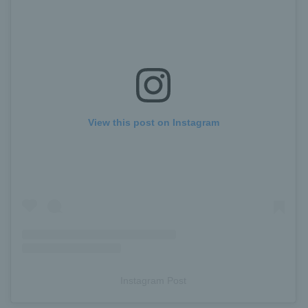
View this post on Instagram
Instagram Post