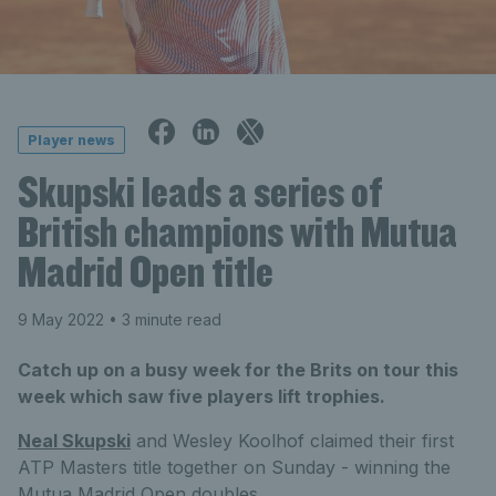
Player news
Skupski leads a series of
British champions with Mutua
Madrid Open title
9 May 2022
• 3 minute read
Catch up on a busy week for the Brits on tour this
week which saw five players lift trophies.
Neal Skupski
and Wesley Koolhof claimed their first
ATP Masters title together on Sunday - winning the
Mutua Madrid Open doubles.