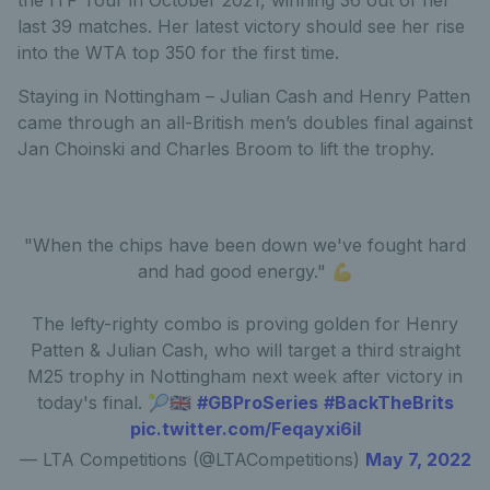
last 39 matches. Her latest victory should see her rise
into the WTA top 350 for the first time.
Staying in Nottingham – Julian Cash and Henry Patten
came through an all-British men’s doubles final against
Jan Choinski and Charles Broom to lift the trophy.
"When the chips have been down we've fought hard
and had good energy." 💪
The lefty-righty combo is proving golden for Henry
Patten & Julian Cash, who will target a third straight
M25 trophy in Nottingham next week after victory in
today's final. 🎾🇬🇧
#GBProSeries
#BackTheBrits
pic.twitter.com/Feqayxi6iI
— LTA Competitions (@LTACompetitions)
May 7, 2022