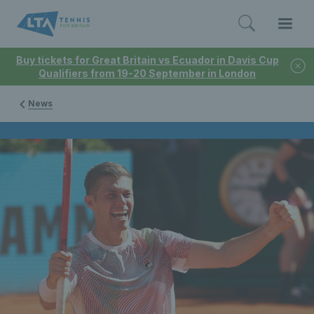
Buy tickets for Great Britain vs Ecuador in Davis Cup
Qualifiers from 19-20 September in London
News