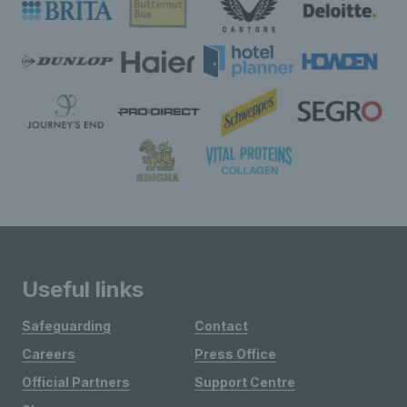
Useful links
Safeguarding
Contact
Careers
Press Office
Official Partners
Support Centre