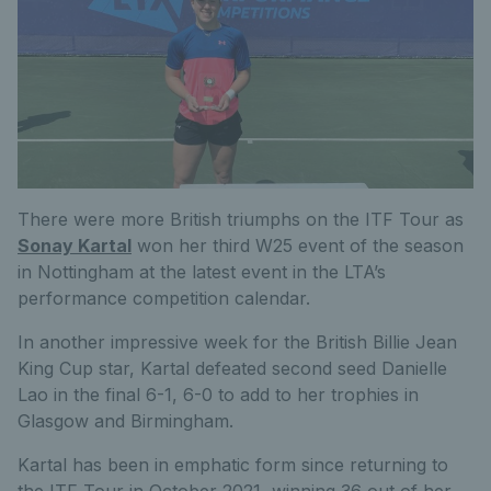
There were more British triumphs on the ITF Tour as
Sonay Kartal
won her third W25 event of the season
in Nottingham at the latest event in the LTA’s
performance competition calendar.
In another impressive week for the British Billie Jean
King Cup star, Kartal defeated second seed Danielle
Lao in the final 6-1, 6-0 to add to her trophies in
Glasgow and Birmingham.
Kartal has been in emphatic form since returning to
the ITF Tour in October 2021, winning 36 out of her