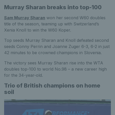
Murray Sharan breaks into top-100
Sam Murray Sharan
won her second W60 doubles
title of the season, teaming up with Switzerland’s
Xenia Knoll to win the W60 Koper.
Top seeds Murray Sharan and Knoll defeated second
seeds Conny Perrin and Joanne Zuger 6-3, 6-2 in just
42 minutes to be crowned champions in Slovenia.
The victory sees Murray Sharan rise into the WTA
doubles top-100 to world No.98 – a new career high
for the 34-year-old.
Trio of British champions on home
soil