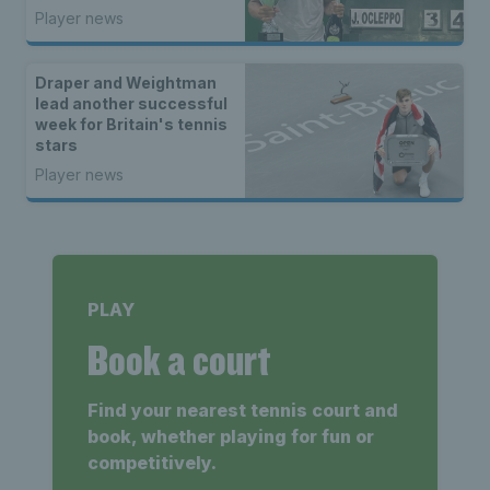
Italy
Player news
Draper and Weightman
lead another successful
week for Britain's tennis
stars
Player news
PLAY
Book a court
Find your nearest tennis court and
book, whether playing for fun or
competitively.