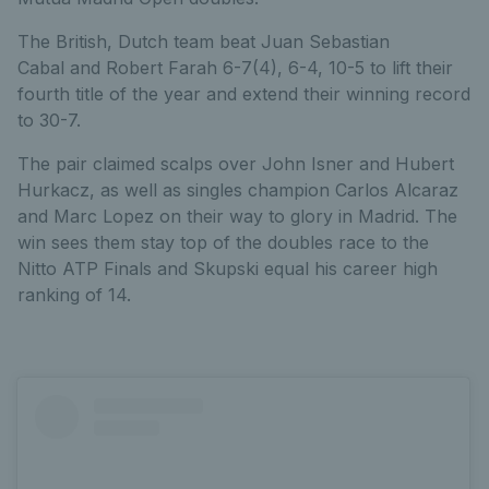
The British, Dutch team beat Juan Sebastian
Cabal and Robert Farah 6-7(4), 6-4, 10-5 to lift their
fourth title of the year and extend their winning record
to 30-7.
The pair claimed scalps over John Isner and Hubert
Hurkacz, as well as singles champion Carlos Alcaraz
and Marc Lopez on their way to glory in Madrid. The
win sees them stay top of the doubles race to the
Nitto ATP Finals and Skupski equal his career high
ranking of 14.