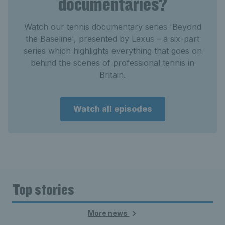
documentaries?
Watch our tennis documentary series 'Beyond
the Baseline', presented by Lexus – a six-part
series which highlights everything that goes on
behind the scenes of professional tennis in
Britain.
Watch all episodes
Top stories
More news