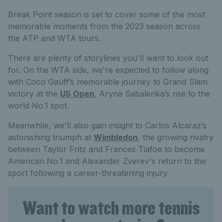
Break Point season is set to cover some of the most
memorable moments from the 2023 season across
the ATP and WTA tours.
There are plenty of storylines you'll want to look out
for. On the WTA side, we're expected to follow along
with Coco Gauff’s memorable journey to Grand Slam
victory at the
US Open
, Aryna Sabalenka’s rise to the
world No.1 spot.
Meanwhile, we'll also gain insight to Carlos Alcaraz’s
astonishing triumph at
Wimbledon
, the growing rivalry
between Taylor Fritz and Frances Tiafoe to become
American No.1 and Alexander Zverev's return to the
sport following a career-threatening injury.
Want to watch more tennis