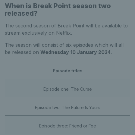
When is Break Point season two
released?
The second season of Break Point will be available to
stream exclusively on Netflix.
The season will consist of six episodes which will all
be released on
Wednesday
10 January 2024
.
Episode titles
Episode one: The Curse
Episode two: The Future Is Yours
Episode three: Friend or Foe