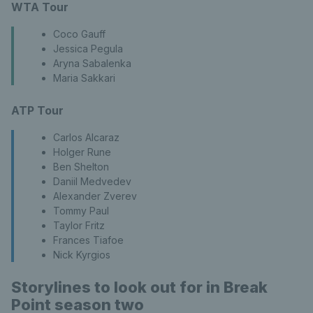
WTA Tour
Coco Gauff
Jessica Pegula
Aryna Sabalenka
Maria Sakkari
ATP Tour
Carlos Alcaraz
Holger Rune
Ben Shelton
Daniil Medvedev
Alexander Zverev
Tommy Paul
Taylor Fritz
Frances Tiafoe
Nick Kyrgios
Storylines to look out for in Break
Point season two