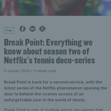
Fan
Break Point: Everything we
know about season two of
Netflix's tennis docu-series
9 January 2024
• 3 minute read
Break Point is back for a second service, with the
latest series of the Netflix phenomenon opening the
door to behind-the-scenes access of an
unforgettable year in the world of tennis.
Break Point is one of multiple sports docuseries that