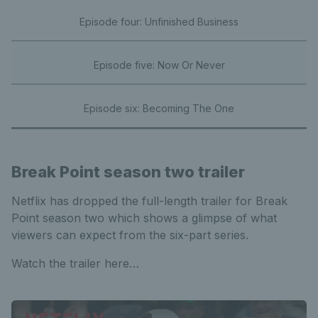
Episode four: Unfinished Business
Episode five: Now Or Never
Episode six: Becoming The One
Break Point season two trailer
Netflix has dropped the full-length trailer for Break
Point season two which shows a glimpse of what
viewers can expect from the six-part series.
Watch the trailer here…