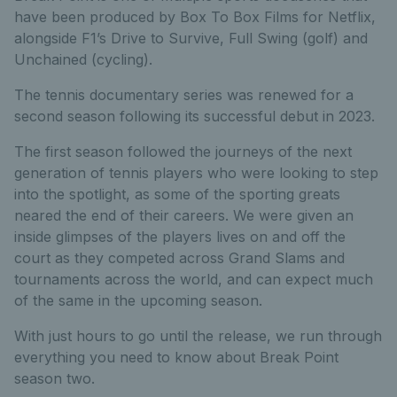
have been produced by Box To Box Films for Netflix,
alongside F1’s Drive to Survive, Full Swing (golf) and
Unchained (cycling).
The tennis documentary series was renewed for a
second season following its successful debut in 2023.
The first season followed the journeys of the next
generation of tennis players who were looking to step
into the spotlight, as some of the sporting greats
neared the end of their careers. We were given an
inside glimpses of the players lives on and off the
court as they competed across Grand Slams and
tournaments across the world, and can expect much
of the same in the upcoming season.
With just hours to go until the release, we run through
everything you need to know about Break Point
season two.