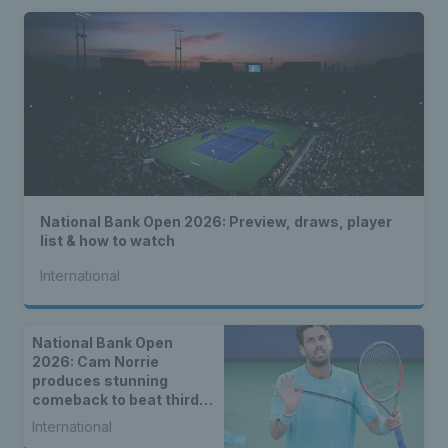
National Bank Open 2026: Preview, draws, player
list & how to watch
International
National Bank Open
2026: Cam Norrie
produces stunning
comeback to beat third
seed Alex de Minaur
International