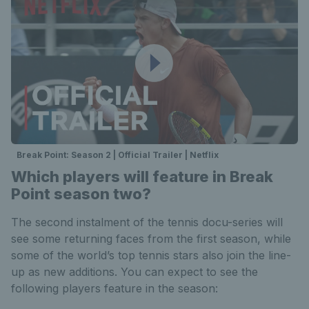
Break Point: Season 2 | Official Trailer | Netflix
Which players will feature in Break
Point season two?
The second instalment of the tennis docu-series will
see some returning faces from the first season, while
some of the world’s top tennis stars also join the line-
up as new additions. You can expect to see the
following players feature in the season: