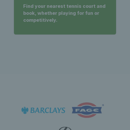
Find your nearest tennis court and
book, whether playing for fun or
competitively.