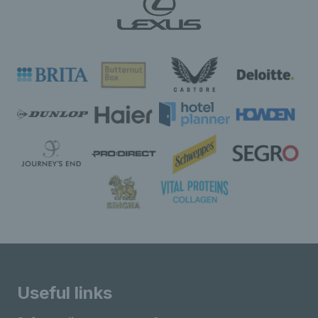
Useful links