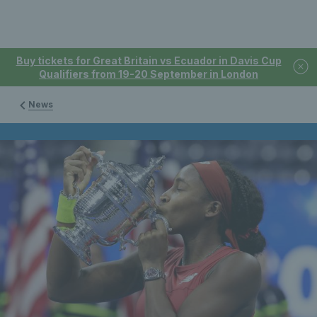
Buy tickets for Great Britain vs Ecuador in Davis Cup
Qualifiers from 19-20 September in London
News