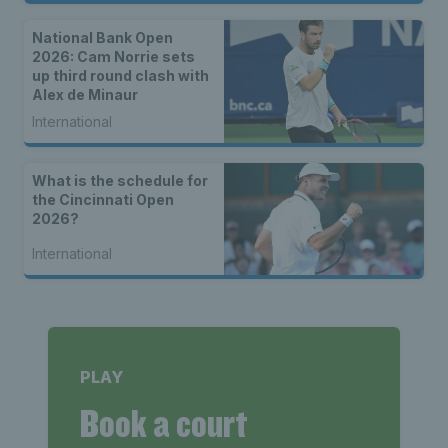
National Bank Open
2026: Cam Norrie sets
up third round clash with
Alex de Minaur
International
What is the schedule for
the Cincinnati Open
2026?
International
PLAY
Book a court