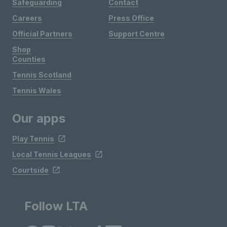
Safeguarding
Contact
Careers
Press Office
Official Partners
Support Centre
Shop
Counties
Tennis Scotland
Tennis Wales
Our apps
Play Tennis
Local Tennis Leagues
Courtside
Follow LTA