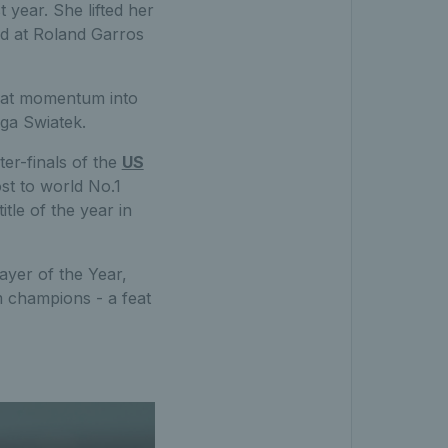
year. She lifted her
nd at Roland Garros
hat momentum into
Iga Swiatek.
ter-finals of the
US
st to world No.1
le of the year in
yer of the Year,
m champions - a feat