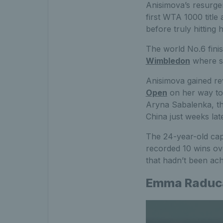
Anisimova’s resurgen
first WTA 1000 titl
before truly hitting 
The world No.6 fini
Wimbledon
where sh
Anisimova gained rev
Open
on her way to 
Aryna Sabalenka, th
China just weeks late
The 24-year-old cap
recorded 10 wins ov
that hadn’t been ach
Emma Raduc