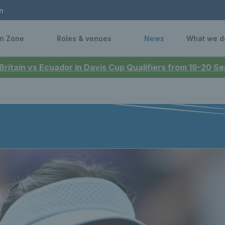
n
n Zone
Roles & venues
News
What we d
 Britain vs Ecuador in Davis Cup Qualifiers from 19-20 