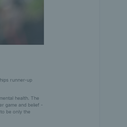
hips runner-up
mental health. The
er game and belief -
to be only the