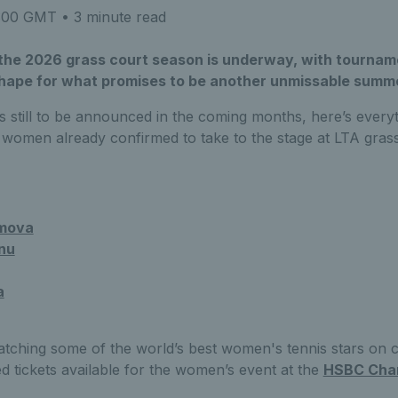
8:00 GMT
• 3 minute read
he 2026 grass court season is underway, with tourname
shape for what promises to be another unmissable summe
s still to be announced in the coming months, here’s every
 women already confirmed to take to the stage at LTA grass
mova
nu
a
atching some of the world’s best women's tennis stars on 
ed tickets available for the women’s event at the
HSBC Cha