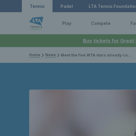
Tennis
Padel
LTA Tennis Foundatio
Play
Compete
Fa
Buy tickets for Great
Home
News
Meet the five WTA stars already confirmed for this summer’s British grass court season