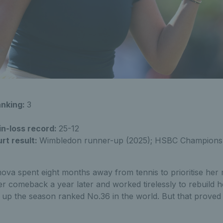
anking:
3
in-loss record:
25-12
rt result:
Wimbledon runner-up (2025); HSBC Champions
ova spent eight months away from tennis to prioritise her 
r comeback a year later and worked tirelessly to rebuild h
 up the season ranked No.36 in the world. But that proved 