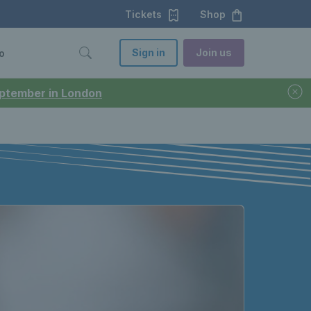
Tickets
Shop
Sign in
Join us
o
September in London