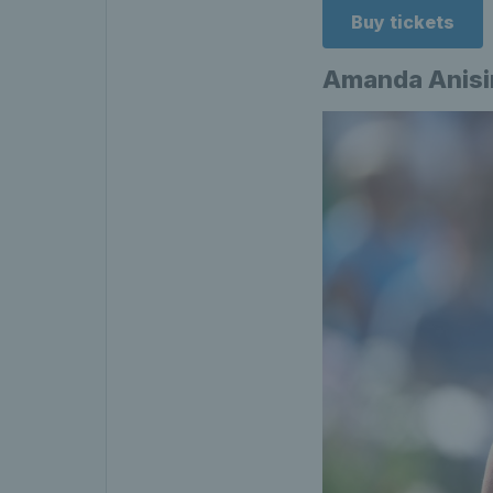
Buy tickets
Amanda Anis