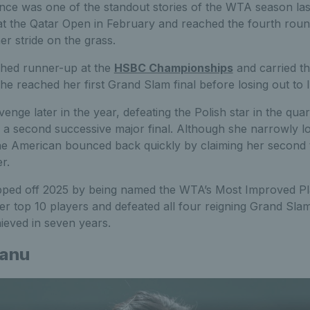
ce was one of the standout stories of the WTA season last 
e at the Qatar Open in February and reached the fourth rou
her stride on the grass.
shed runner-up at the
HSBC Championships
and carried t
e reached her first Grand Slam final before losing out to 
enge later in the year, defeating the Polish star in the quar
a second successive major final. Although she narrowly lo
e American bounced back quickly by claiming her second tit
r.
ped off 2025 by being named the WTA’s Most Improved Pla
er top 10 players and defeated all four reigning Grand Sla
ieved in seven years.
anu