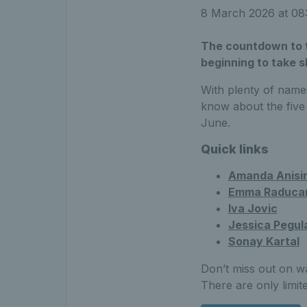
8 March 2026 at 0
The countdown to t
beginning to take 
With plenty of name
know about the five
June.
Quick links
Amanda Anisi
Emma Raduca
Iva Jovic
Jessica Pegul
Sonay Kartal
Don’t miss out on w
There are only limit