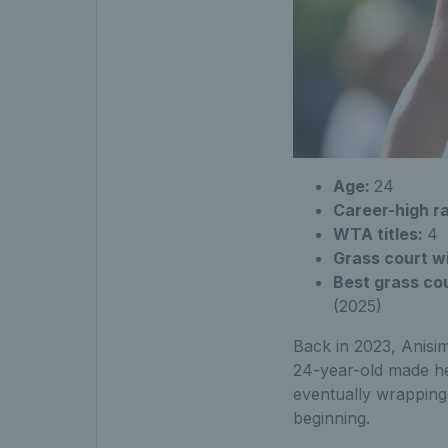
Age:
24
Career-high r
WTA titles:
4
Grass court w
Best grass cou
(2025)
Back in 2023, Anisim
24-year-old made he
eventually wrapping
beginning.