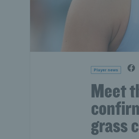
Player news
Meet t
confir
grass 