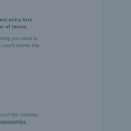
nt entry lists
r of tennis.
thing you need to
 court events this
court this summer.
mpionships
.