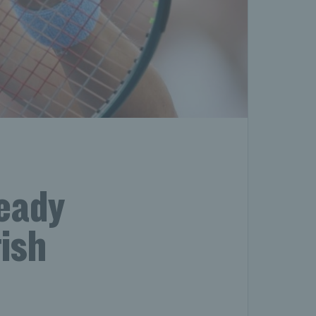
ready
ish