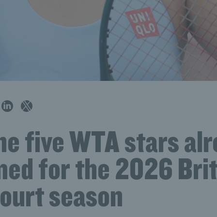
he five WTA stars al
med for the 2026 Brit
court season