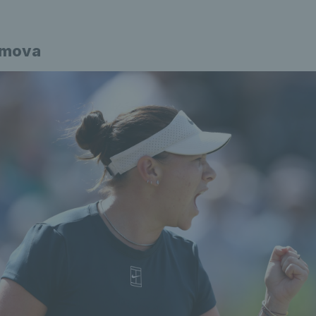
imova