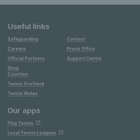
Useful links
Safeguarding
Contact
Careers
Press Office
Official Partners
Support Centre
Shop
Counties
Tennis Scotland
Tennis Wales
Our apps
Play Tennis
Local Tennis Leagues