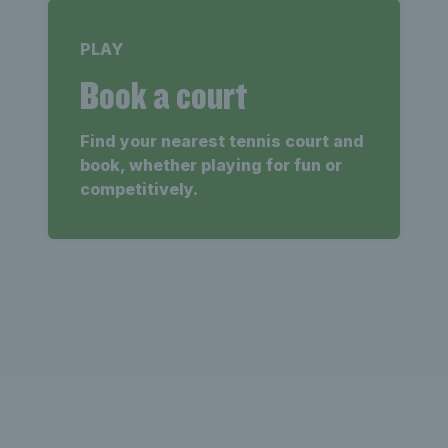
PLAY
Book a court
Find your nearest tennis court and
book, whether playing for fun or
competitively.