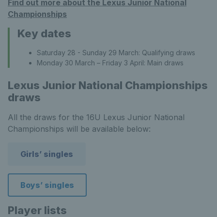
Find out more about the Lexus Junior National
Championships
Key dates
Saturday 28 - Sunday 29 March: Qualifying draws
Monday 30 March – Friday 3 April: Main draws
Lexus Junior National Championships
draws
All the draws for the 16U Lexus Junior National
Championships will be available below:
Girls’ singles
Boys’ singles
Player lists