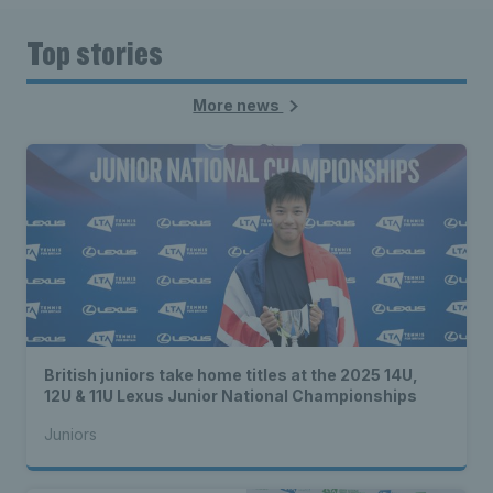
Top stories
More news
British juniors take home titles at the 2025 14U,
12U & 11U Lexus Junior National Championships
Juniors