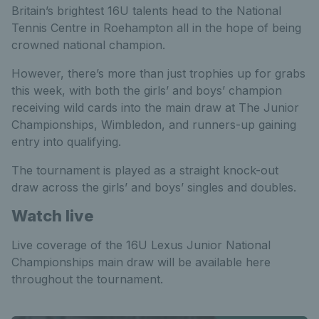
Britain’s brightest 16U talents head to the National
Tennis Centre in Roehampton all in the hope of being
crowned national champion.
However, there’s more than just trophies up for grabs
this week, with both the girls’ and boys’ champion
receiving wild cards into the main draw at The Junior
Championships, Wimbledon, and runners-up gaining
entry into qualifying.
The tournament is played as a straight knock-out
draw across the girls’ and boys’ singles and doubles.
Watch live
Live coverage of the 16U Lexus Junior National
Championships main draw will be available here
throughout the tournament.