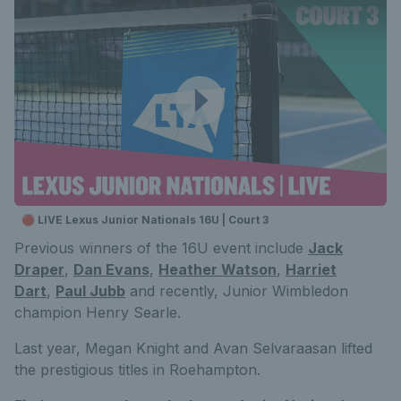
🔴 LIVE Lexus Junior Nationals 16U | Court 3
Previous winners of the 16U event include
Jack
Draper
,
Dan Evans
,
Heather Watson
,
Harriet
Dart
,
Paul Jubb
and recently, Junior Wimbledon
champion Henry Searle.
Last year, Megan Knight and Avan Selvaraasan lifted
the prestigious titles in Roehampton.