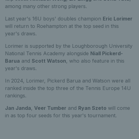
among many other strong players.
Last year's 16U boys' doubles champion
Eric Lorimer
will return to Roehampton at the top seed in this
year's draws.
Lorimer is supported by the Loughborough University
National Tennis Academy alongside
Niall Pickerd-
Barua
and
Scott Watson
, who also feature in this
year's draws.
In 2024, Lorimer, Pickerd Barua and Watson were all
ranked inside the top three of the Tennis Europe 14U
rankings.
Jan Janda
,
Veer Tumber
and
Ryan Szeto
will come
in as top four seeds for this year's tournament.