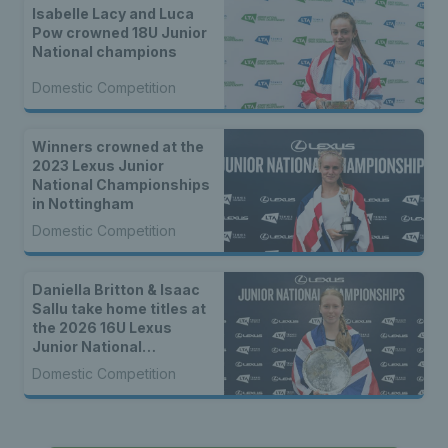
Isabelle Lacy and Luca
Pow crowned 18U Junior
National champions
Domestic Competition
Winners crowned at the
2023 Lexus Junior
National Championships
in Nottingham
Domestic Competition
Daniella Britton & Isaac
Sallu take home titles at
the 2026 16U Lexus
Junior National
Championships
Domestic Competition