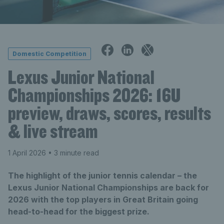
Domestic Competition
Lexus Junior National
Championships 2026: 16U
preview, draws, scores, results
& live stream
1 April 2026
• 3 minute read
The highlight of the junior tennis calendar – the
Lexus Junior National Championships are back for
2026 with the top players in Great Britain going
head-to-head for the biggest prize.