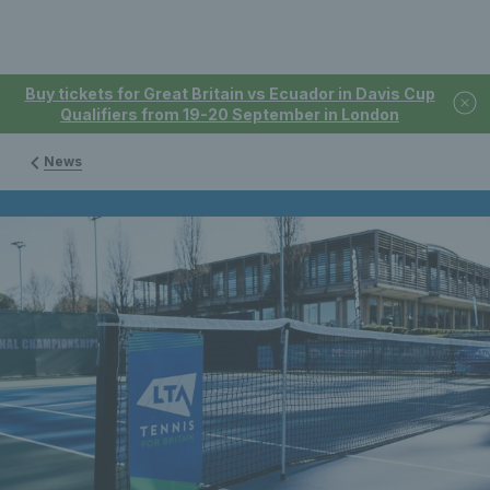
Buy tickets for Great Britain vs Ecuador in Davis Cup
Qualifiers from 19-20 September in London
News