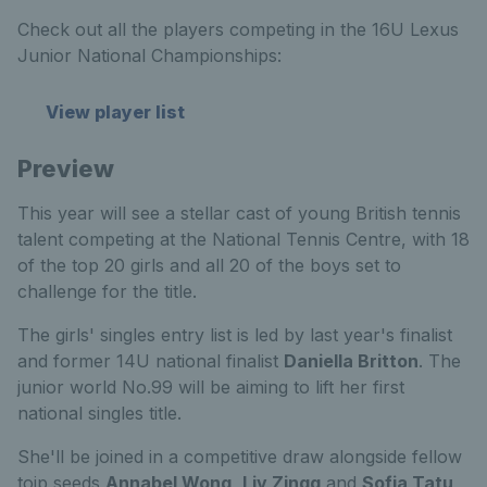
Check out all the players competing in the 16U Lexus
Junior National Championships:
View player list
Preview
This year will see a stellar cast of young British tennis
talent competing at the National Tennis Centre, with 18
of the top 20 girls and all 20 of the boys set to
challenge for the title.
The girls' singles entry list is led by last year's finalist
and former 14U national finalist
Daniella Britton
. The
junior world No.99 will be aiming to lift her first
national singles title.
She'll be joined in a competitive draw alongside fellow
toip seeds
Annabel Wong
,
Liv Zingg
and
Sofia Tatu
,