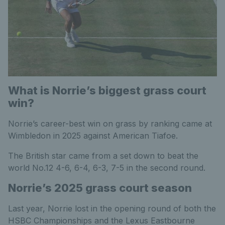
What is Norrie’s biggest grass court
win?
Norrie’s career-best win on grass by ranking came at
Wimbledon in 2025 against American Tiafoe.
The British star came from a set down to beat the
world No.12 4-6, 6-4, 6-3, 7-5 in the second round.
Norrie’s 2025 grass court season
Last year, Norrie lost in the opening round of both the
HSBC Championships and the Lexus Eastbourne