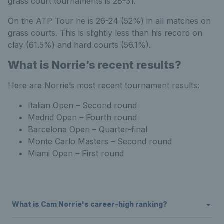
grass court tournaments is 28-31.
On the ATP Tour he is 26-24 (52%) in all matches on
grass courts. This is slightly less than his record on
clay (61.5%) and hard courts (56.1%).
What is Norrie’s recent results?
Here are Norrie’s most recent tournament results:
Italian Open – Second round
Madrid Open – Fourth round
Barcelona Open – Quarter-final
Monte Carlo Masters – Second round
Miami Open – First round
What is Cam Norrie's career-high ranking?