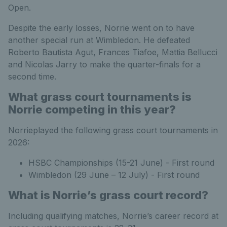
Open.
Despite the early losses, Norrie went on to have
another special run at Wimbledon. He defeated
Roberto Bautista Agut, Frances Tiafoe, Mattia Bellucci
and Nicolas Jarry to make the quarter-finals for a
second time.
What grass court tournaments is
Norrie competing in this year?
Norrieplayed the following grass court tournaments in
2026:
HSBC Championships (15-21 June) - First round
Wimbledon (29 June – 12 July) - First round
What is Norrie’s grass court record?
Including qualifying matches, Norrie’s career record at