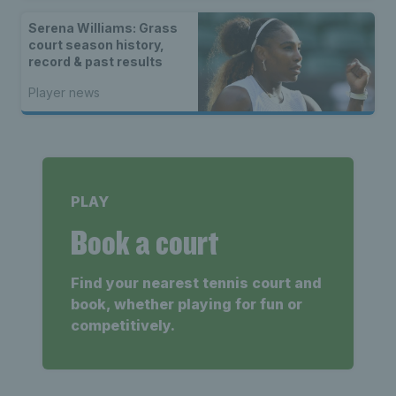
Serena Williams: Grass
court season history,
record & past results
Player news
PLAY
Book a court
Find your nearest tennis court and
book, whether playing for fun or
competitively.