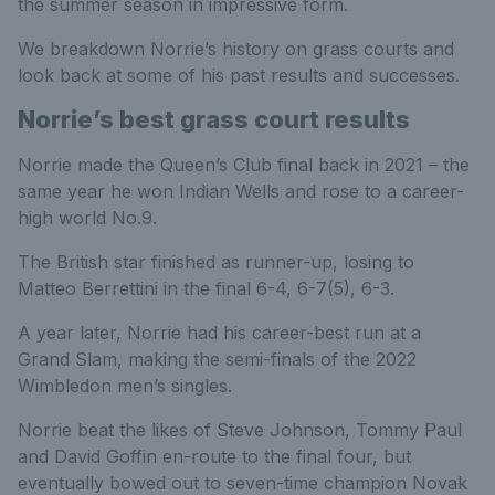
the summer season in impressive form.
We breakdown Norrie’s history on grass courts and
look back at some of his past results and successes.
Norrie’s best grass court results
Norrie made the Queen’s Club final back in 2021 – the
same year he won Indian Wells and rose to a career-
high world No.9.
The British star finished as runner-up, losing to
Matteo Berrettini in the final 6-4, 6-7(5), 6-3.
A year later, Norrie had his career-best run at a
Grand Slam, making the semi-finals of the 2022
Wimbledon men’s singles.
Norrie beat the likes of Steve Johnson, Tommy Paul
and David Goffin en-route to the final four, but
eventually bowed out to seven-time champion Novak