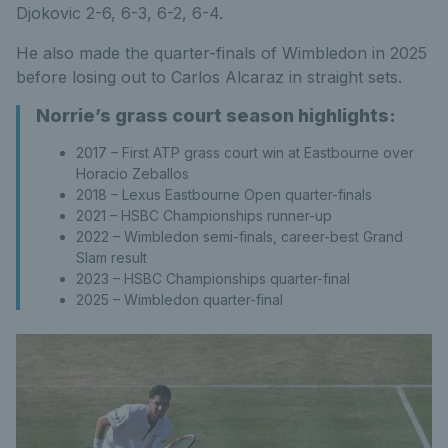
Djokovic 2-6, 6-3, 6-2, 6-4.
He also made the quarter-finals of Wimbledon in 2025
before losing out to Carlos Alcaraz in straight sets.
Norrie’s grass court season highlights:
2017 – First ATP grass court win at Eastbourne over
Horacio Zeballos
2018 – Lexus Eastbourne Open quarter-finals
2021 – HSBC Championships runner-up
2022 – Wimbledon semi-finals, career-best Grand
Slam result
2023 – HSBC Championships quarter-final
2025 – Wimbledon quarter-final