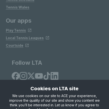
Tennis Wales
Our apps
Play Tennis
Local Tennis Leagues
Courtside
Follow LTA
Cookies on LTA site
We use cookies on our site to ACE your experience,
improve the quality of our site and show you content we
Site Map
Privacy & Cookies
Terms & Conditions
think you’ll be interested in. Let us know if you agree to
© Copyright 2026 LTA Operations Limited