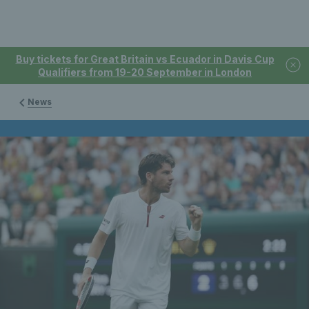
Buy tickets for Great Britain vs Ecuador in Davis Cup
Qualifiers from 19-20 September in London
News