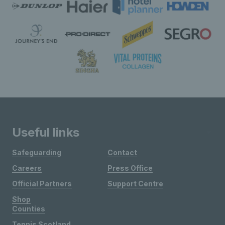
Useful links
Safeguarding
Contact
Careers
Press Office
Official Partners
Support Centre
Shop
Counties
Tennis Scotland