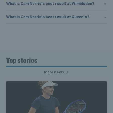
What is Cam Norrie's best result at Wimbledon?
What is Cam Norrie's best result at Queen's?
Top stories
More news