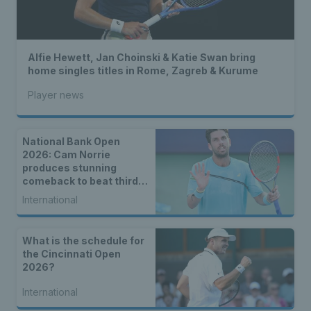
Alfie Hewett, Jan Choinski & Katie Swan bring
home singles titles in Rome, Zagreb & Kurume
Player news
National Bank Open
2026: Cam Norrie
produces stunning
comeback to beat third
seed Alex de Minaur
International
What is the schedule for
the Cincinnati Open
2026?
International