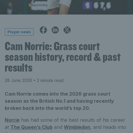
Player news
Cam Norrie: Grass court
season history, record & past
results
28 June 2026
• 2 minute read
Cam Norrie comes into the 2026 grass court
season as the British No.1 and having recently
broken back into the world’s top 20.
Norrie
has had some of the best results of his career
at
The Queen’s Club
and
Wimbledon
, and heads into