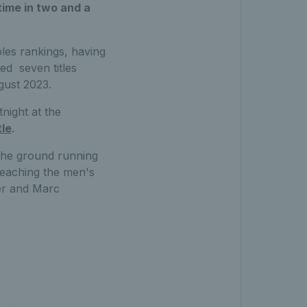
time in two and a
les rankings, having
ed seven titles
gust 2023.
night at the
le
.
 the ground running
 reaching the men's
er and Marc