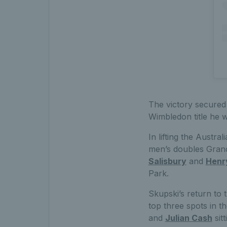
The victory secured 
Wimbledon title he 
In lifting the Austra
men’s doubles Grand
Salisbury
and
Henr
Park.
Skupski’s return to 
top three spots in 
and
Julian Cash
sit