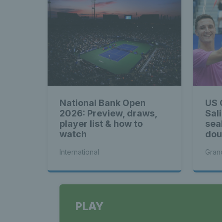
National Bank Open
US 
2026: Preview, draws,
Sal
player list & how to
sea
watch
doub
Me
International
Gran
PLAY