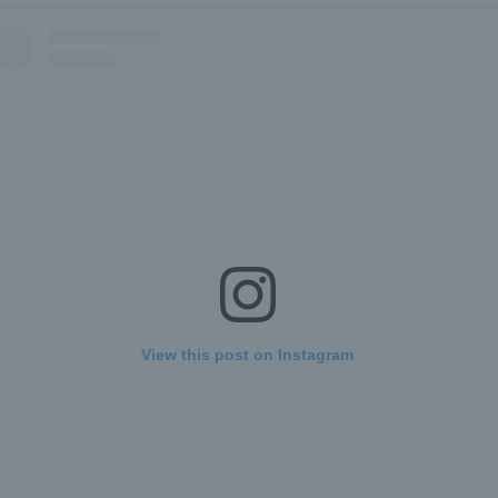
View this post on Instagram