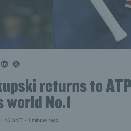
kupski returns to AT
 world No.1
 11:46 GMT
• 1 minute read