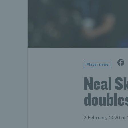
Player news
Neal S
doubles
2 February 2026 at