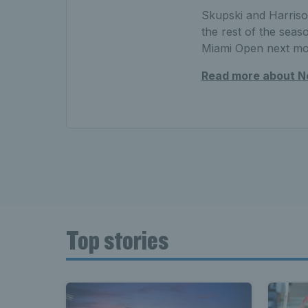
Skupski and Harrison
the rest of the seas
Miami Open next m
Read more about Ne
Top stories