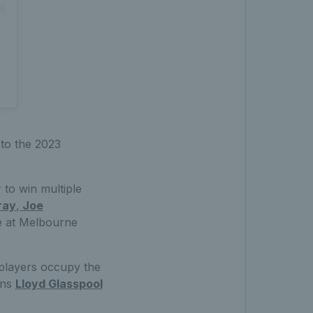
 to the 2023
r to win multiple
ray
,
Joe
le at Melbourne
 players occupy the
ons
Lloyd Glasspool