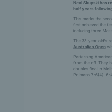
Neal Skupski has re
half years followin
This marks the sec
first achieved the f
including three Mast
The 33-year-old's re
Australian Open
wh
Parterning American
from the off. They b
doubles final in M
Polmans 7-6(4), 6-4