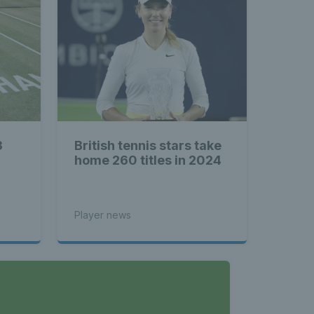
3
British tennis stars take
home 260 titles in 2024
Player news