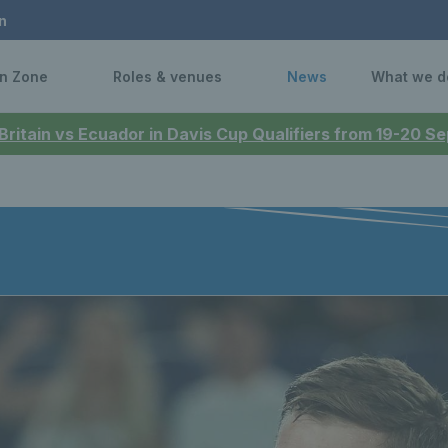
n
n Zone
Roles & venues
News
What we d
 Britain vs Ecuador in Davis Cup Qualifiers from 19-20 