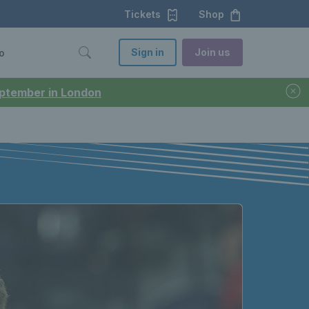
Tickets
Shop
Sign in
Join us
o
September in London