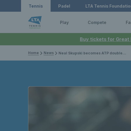
Tennis
Padel
LTA Tennis Foundatio
Play
Compete
Fa
Buy tickets for Great
Home
News
Neal Skupski becomes ATP doubles world No.1