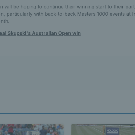
 will be hoping to continue their winning start to their pa
on, particularly with back-to-back Masters 1000 events at I
onth.
al Skupski's Australian Open win