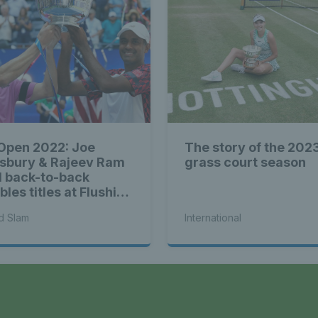
Open 2022: Joe
The story of the 202
isbury & Rajeev Ram
grass court season
l back-to-back
les titles at Flushing
adows
d Slam
International