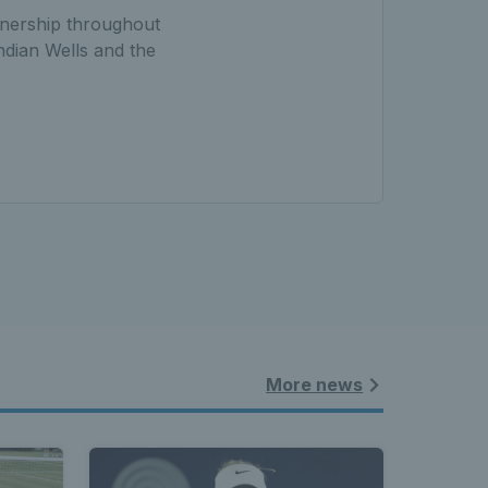
rtnership throughout
ndian Wells and the
More news