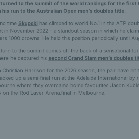
turned to the summit of the world rankings for the first 
g his run to the Australian Open men’s doubles title.
ond time
Skupski
has climbed to world No.1 in the ATP doub
eat in November 2022 – a standout season in which he claim
ers 1000 crowns. He held this position periodically until Au
turn to the summit comes off the back of a sensational fort
ere he captured his
second Grand Slam men’s doubles tit
 Christian Harrison for the 2026 season, the pair have hit
acked up a semi-final run at the Adelaide International by
elbourne where they overcame home favourites Jason Kubl
 on the Rod Laver Arena.final in Melbourne.