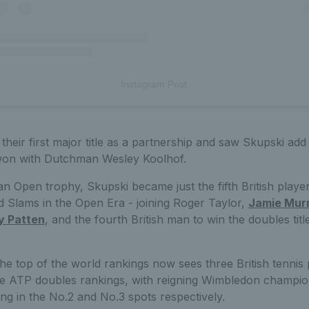
Instagram Post
their first major title as a partnership and saw Skupski add
won with Dutchman Wesley Koolhof.
lian Open trophy, Skupski became just the fifth British playe
 Slams in the Open Era - joining Roger Taylor,
Jamie Mur
y Patten
, and the fourth British man to win the doubles tit
the top of the world rankings now sees three British tennis
the ATP doubles rankings, with reigning Wimbledon champi
ting in the No.2 and No.3 spots respectively.