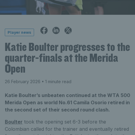
Player news
Katie Boulter progresses to the
quarter-finals at the Merida
Open
26 February 2026
• 1 minute read
Katie Boulter’s unbeaten continued at the WTA 500
Merida Open as world No.61 Camila Osorio retired in
the second set of their second round clash.
Boulter
took the opening set 6-3 before the
Colombian called for the trainer and eventually retired