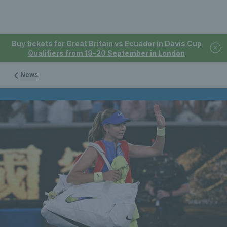
Buy tickets for Great Britain vs Ecuador in Davis Cup
Qualifiers from 19-20 September in London
News