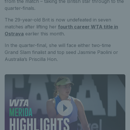
from the match – taking the British star through to the
quarter-finals.
The 29-year-old Brit is now undefeated in seven
matches after lifting her
fourth career WTA title in
Ostrava
earlier this month.
In the quarter-final, she will face either two-time
Grand Slam finalist and top seed Jasmine Paolini or
Australia’s Priscilla Hon.