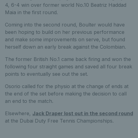
4, 6-4 win over former world No.10 Beatriz Haddad
Maia in the first round.
Coming into the second round, Boulter would have
been hoping to build on her previous performance
and make some improvements on serve, but found
herself down an early break against the Colombian.
The former British No.1 came back firing and won the
following four straight games and saved all four break
points to eventually see out the set.
Osorio called for the physio at the change of ends at
the end of the set before making the decision to call
an end to the match.
Elsewhere,
Jack Draper lost out in the second round
at the Dubai Duty Free Tennis Championships.