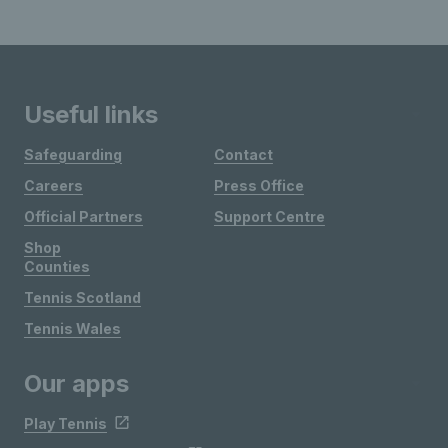
Useful links
Safeguarding
Contact
Careers
Press Office
Official Partners
Support Centre
Shop
Counties
Tennis Scotland
Tennis Wales
Our apps
Play Tennis