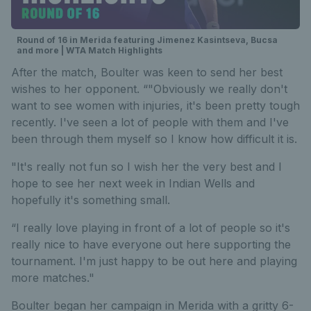
Round of 16 in Merida featuring Jimenez Kasintseva, Bucsa
and more | WTA Match Highlights
After the match, Boulter was keen to send her best
wishes to her opponent. “"Obviously we really don't
want to see women with injuries, it's been pretty tough
recently. I've seen a lot of people with them and I've
been through them myself so I know how difficult it is.
"It's really not fun so I wish her the very best and I
hope to see her next week in Indian Wells and
hopefully it's something small.
“I really love playing in front of a lot of people so it's
really nice to have everyone out here supporting the
tournament. I'm just happy to be out here and playing
more matches."
Boulter began her campaign in Merida with a gritty 6-