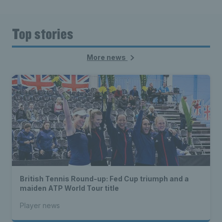
Top stories
More news
British Tennis Round-up: Fed Cup triumph and a
maiden ATP World Tour title
Player news