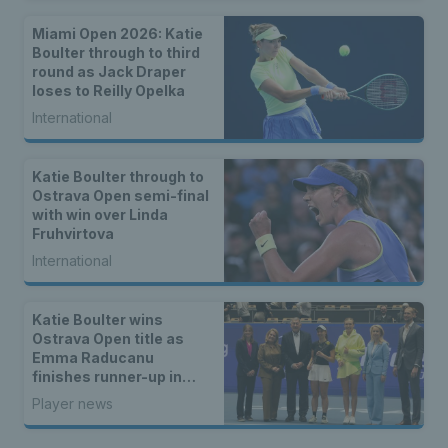
Miami Open 2026: Katie
Boulter through to third
round as Jack Draper
loses to Reilly Opelka
International
Katie Boulter through to
Ostrava Open semi-final
with win over Linda
Fruhvirtova
International
Katie Boulter wins
Ostrava Open title as
Emma Raducanu
finishes runner-up in
Romania
Player news