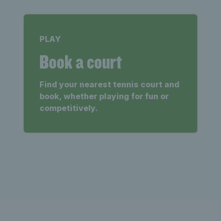
PLAY
Book a court
Find your nearest tennis court and
book, whether playing for fun or
competitively.