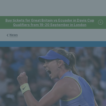
Buy tickets for Great Britain vs Ecuador in Davis Cup
Qualifiers from 19-20 September in London
News