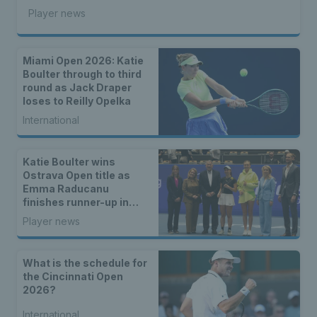
Player news
Miami Open 2026: Katie
Boulter through to third
round as Jack Draper
loses to Reilly Opelka
International
Katie Boulter wins
Ostrava Open title as
Emma Raducanu
finishes runner-up in
Romania
Player news
What is the schedule for
the Cincinnati Open
2026?
International