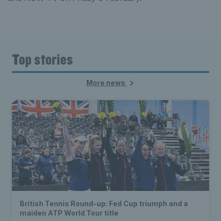
Top stories
More news
British Tennis Round-up: Fed Cup triumph and a
maiden ATP World Tour title