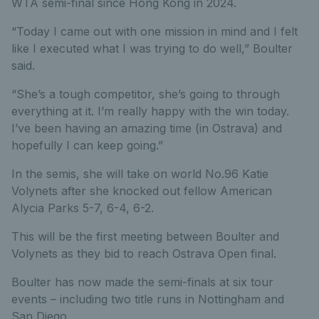
WTA semi-final since Hong Kong in 2024.
“Today I came out with one mission in mind and I felt
like I executed what I was trying to do well,” Boulter
said.
“She’s a tough competitor, she’s going to through
everything at it. I’m really happy with the win today.
I’ve been having an amazing time (in Ostrava) and
hopefully I can keep going.”
In the semis, she will take on world No.96 Katie
Volynets after she knocked out fellow American
Alycia Parks 5-7, 6-4, 6-2.
This will be the first meeting between Boulter and
Volynets as they bid to reach Ostrava Open final.
Boulter has now made the semi-finals at six tour
events – including two title runs in Nottingham and
San Diego.