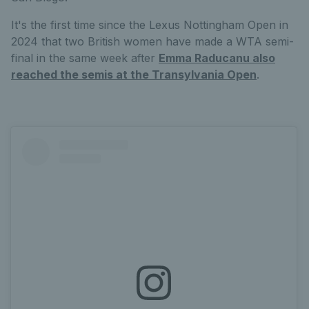
It's the first time since the Lexus Nottingham Open in
2024 that two British women have made a WTA semi-
final in the same week after
Emma Raducanu also
reached the semis at the Transylvania Open
.