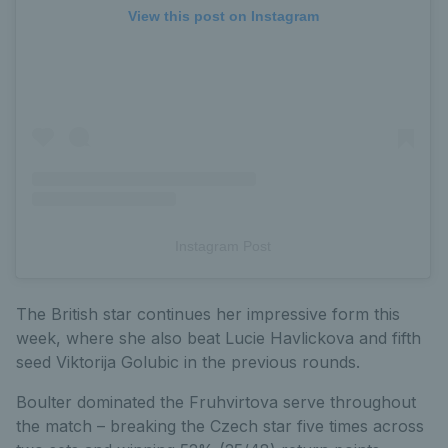
View this post on Instagram
Instagram Post
The British star continues her impressive form this
week, where she also beat Lucie Havlickova and fifth
seed Viktorija Golubic in the previous rounds.
Boulter dominated the Fruhvirtova serve throughout
the match – breaking the Czech star five times across