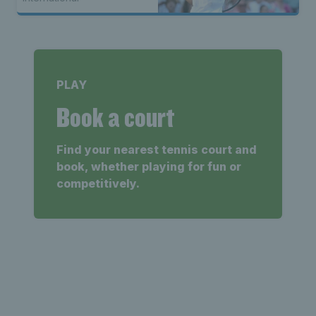
PLAY
Book a court
Find your nearest tennis court and
book, whether playing for fun or
competitively.