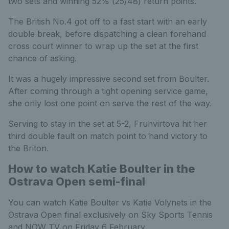
two sets and winning 52% (25/48) return points.
The British No.4 got off to a fast start with an early
double break, before dispatching a clean forehand
cross court winner to wrap up the set at the first
chance of asking.
It was a hugely impressive second set from Boulter.
After coming through a tight opening service game,
she only lost one point on serve the rest of the way.
Serving to stay in the set at 5-2, Fruhvirtova hit her
third double fault on match point to hand victory to
the Briton.
How to watch Katie Boulter in the
Ostrava Open semi-final
You can watch Katie Boulter vs Katie Volynets in the
Ostrava Open final exclusively on Sky Sports Tennis
and NOW TV on Friday 6 February.