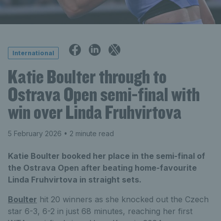
International
Katie Boulter through to
Ostrava Open semi-final with
win over Linda Fruhvirtova
5 February 2026
• 2 minute read
Katie Boulter booked her place in the semi-final of
the Ostrava Open after beating home-favourite
Linda Fruhvirtova in straight sets.
Boulter
hit 20 winners as she knocked out the Czech
star 6-3, 6-2 in just 68 minutes, reaching her first