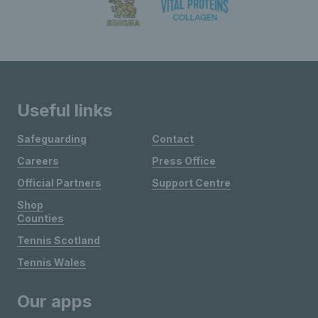
Useful links
Safeguarding
Contact
Careers
Press Office
Official Partners
Support Centre
Shop
Counties
Tennis Scotland
Tennis Wales
Our apps