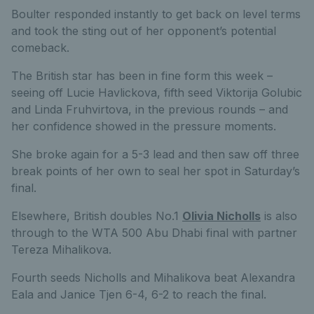
Boulter responded instantly to get back on level terms
and took the sting out of her opponent’s potential
comeback.
The British star has been in fine form this week –
seeing off Lucie Havlickova, fifth seed Viktorija Golubic
and Linda Fruhvirtova, in the previous rounds – and
her confidence showed in the pressure moments.
She broke again for a 5-3 lead and then saw off three
break points of her own to seal her spot in Saturday’s
final.
Elsewhere, British doubles No.1
Olivia Nicholls
is also
through to the WTA 500 Abu Dhabi final with partner
Tereza Mihalikova.
Fourth seeds Nicholls and Mihalikova beat Alexandra
Eala and Janice Tjen 6-4, 6-2 to reach the final.