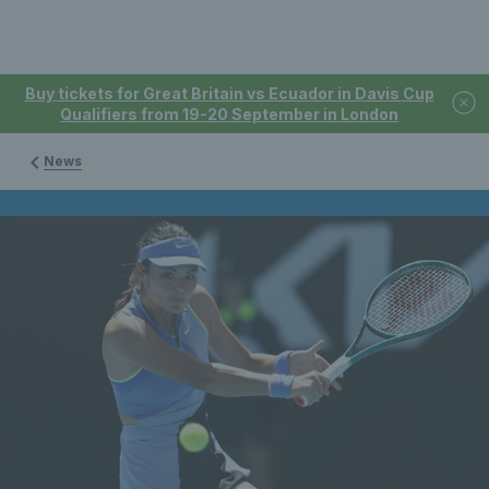
Buy tickets for Great Britain vs Ecuador in Davis Cup
Qualifiers from 19-20 September in London
News