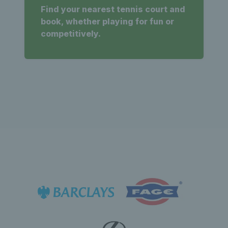
Find your nearest tennis court and
book, whether playing for fun or
competitively.