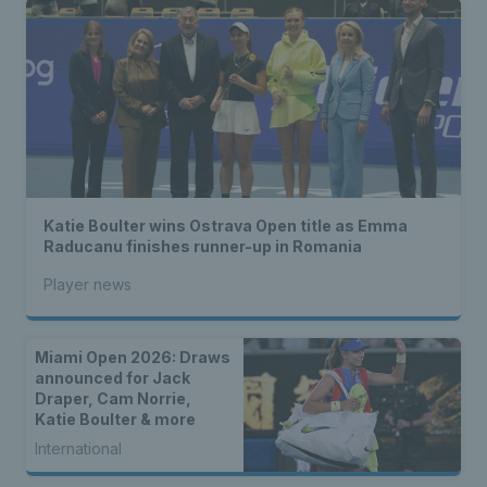
Katie Boulter wins Ostrava Open title as Emma
Raducanu finishes runner-up in Romania
Player news
Miami Open 2026: Draws
announced for Jack
Draper, Cam Norrie,
Katie Boulter & more
International