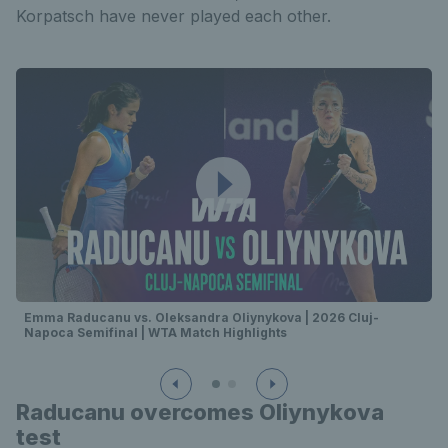
Korpatsch have never played each other.
Emma Raducanu vs. Oleksandra Oliynykova | 2026 Cluj-
Napoca Semifinal | WTA Match Highlights
Raducanu overcomes Oliynykova
test