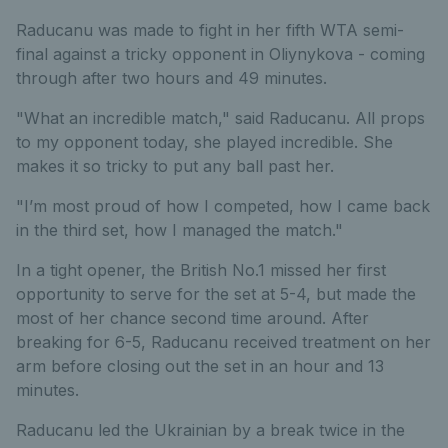
Raducanu was made to fight in her fifth WTA semi-
final against a tricky opponent in Oliynykova - coming
through after two hours and 49 minutes.
"What an incredible match," said Raducanu. All props
to my opponent today, she played incredible. She
makes it so tricky to put any ball past her.
"I’m most proud of how I competed, how I came back
in the third set, how I managed the match."
In a tight opener, the British No.1 missed her first
opportunity to serve for the set at 5-4, but made the
most of her chance second time around. After
breaking for 6-5, Raducanu received treatment on her
arm before closing out the set in an hour and 13
minutes.
Raducanu led the Ukrainian by a break twice in the