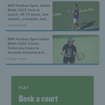
BNP Paribas Open, Indian
Wells 2022: How to
watch, UK TV times, live
stream, schedule, and
location
International
BNP Paribas Open Indian
Wells 2026: Emma
Raducanu loses to
Amanda Anisimova in
third round
Player news
PLAY
Book a court