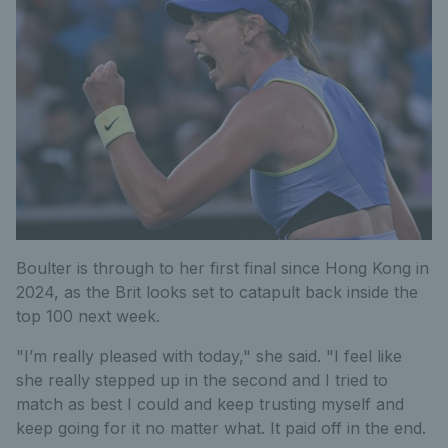
Boulter is through to her first final since Hong Kong in
2024, as the Brit looks set to catapult back inside the
top 100 next week.
"I’m really pleased with today," she said. "I feel like
she really stepped up in the second and I tried to
match as best I could and keep trusting myself and
keep going for it no matter what. It paid off in the end.