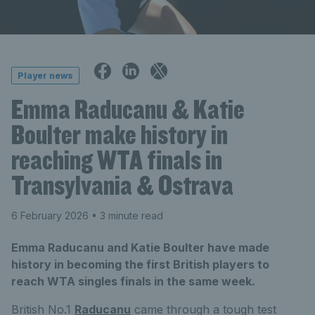
Player news
Emma Raducanu & Katie
Boulter make history in
reaching WTA finals in
Transylvania & Ostrava
6 February 2026
• 3 minute read
Emma Raducanu and Katie Boulter have made
history in becoming the first British players to
reach WTA singles finals in the same week.
British No.1
Raducanu
came through a tough test