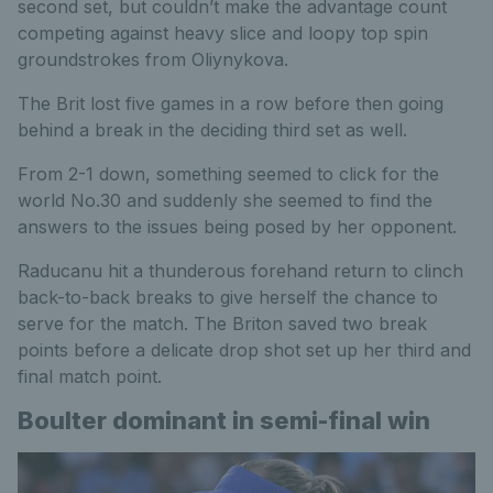
second set, but couldn’t make the advantage count
competing against heavy slice and loopy top spin
groundstrokes from Oliynykova.
The Brit lost five games in a row before then going
behind a break in the deciding third set as well.
From 2-1 down, something seemed to click for the
world No.30 and suddenly she seemed to find the
answers to the issues being posed by her opponent.
Raducanu hit a thunderous forehand return to clinch
back-to-back breaks to give herself the chance to
serve for the match. The Briton saved two break
points before a delicate drop shot set up her third and
final match point.
Boulter dominant in semi-final win