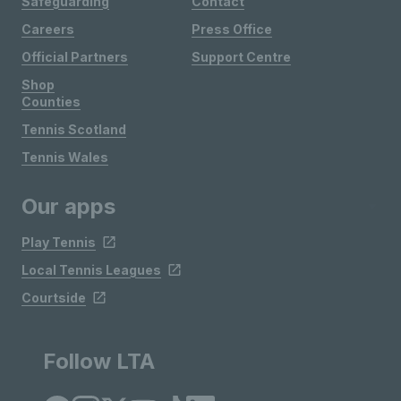
Safeguarding
Contact
Careers
Press Office
Official Partners
Support Centre
Shop
Counties
Tennis Scotland
Tennis Wales
Our apps
Play Tennis
Local Tennis Leagues
Courtside
Follow LTA