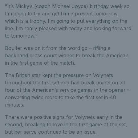
"It’s Micky’s (coach Michael Joyce) birthday week so
I’m going to try and get him a present tomorrow,
which is a trophy. I’m going to put everything on the
line. I’m really pleased with today and looking forward
to tomorrow."
Boulter was on it from the word go – rifling a
backhand cross court winner to break the American
in the first game of the match.
The British star kept the pressure on Volynets
throughout the first set and had break points on all
four of the American’s service games in the opener –
converting twice more to take the first set in 40
minutes.
There were positive signs for Volynets early in the
second, breaking to love in the first game of the set,
but her serve continued to be an issue.