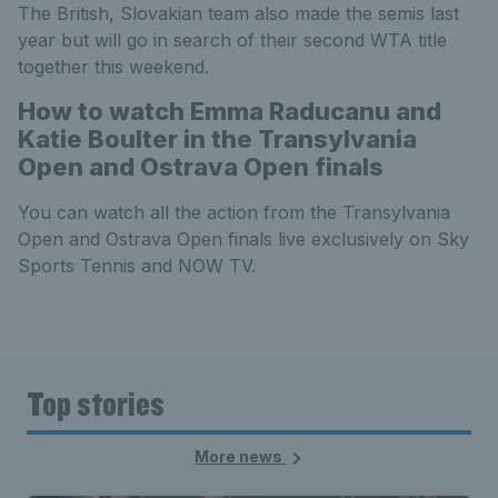
The British, Slovakian team also made the semis last
year but will go in search of their second WTA title
together this weekend.
How to watch Emma Raducanu and
Katie Boulter in the Transylvania
Open and Ostrava Open finals
You can watch all the action from the Transylvania
Open and Ostrava Open finals live exclusively on Sky
Sports Tennis and NOW TV.
Top stories
More news