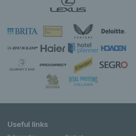
Useful links