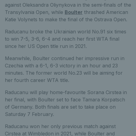
against Oleksandra Oliynykova in the semi-finals of the
Transylvania Open, while
Boulter
thrashed American
Katie Volynets to make the final of the Ostrava Open.
Raducanu broke the Ukrainian world No.91 six times
to win 7-5, 3-6, 6-4 and reach her first WTA final
since her US Open title run in 2021.
Meanwhile, Boulter continued her impressive run in
Czechia with a 6-1, 6-3 victory in an hour and 23
minutes. The former world No.23 will be aiming for
her fourth career WTA title.
Raducanu will play home-favourite Sorana Cirstea in
her final, with Boulter set to face Tamara Korpatsch
of Germany. Both finals are set to take place on
Saturday 7 February.
Raducanu won her only previous match against
Cirstea at Wimbledon in 2021, while Boulter and