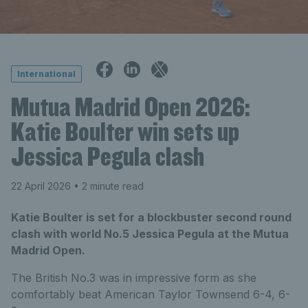
International
Mutua Madrid Open 2026:
Katie Boulter win sets up
Jessica Pegula clash
22 April 2026
• 2 minute read
Katie Boulter is set for a blockbuster second round
clash with world No.5 Jessica Pegula at the Mutua
Madrid Open.
The British No.3 was in impressive form as she
comfortably beat American Taylor Townsend 6-4, 6-