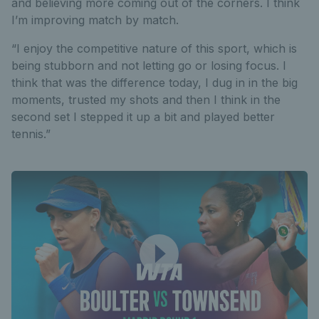
and believing more coming out of the corners. I think
I’m improving match by match.
“I enjoy the competitive nature of this sport, which is
being stubborn and not letting go or losing focus. I
think that was the difference today, I dug in in the big
moments, trusted my shots and then I think in the
second set I stepped it up a bit and played better
tennis.”