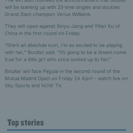
will be teaming up with 23-time singles and doubles
Grand Slam champion Venus Williams.
They will open against Xinyu Jiang and Yifan Xu of
China in the first round on Friday.
“She’s an absolute icon, I’m so excited to be playing
with her,” Boulter said. "It’s going to be a dream come
true for a little girl who once looked up to her.”
Boulter will face Pegula in the second round of the
Mutua Madrid Open on Friday 24 April – watch live on
Sky Sports and NOW TV.
Top stories