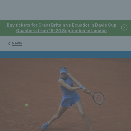
Buy tickets for Great Britain vs Ecuador in Davis Cup
Qualifiers from 19-20 September in London
News