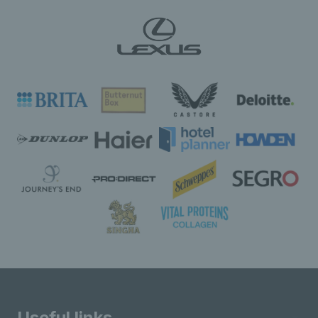
Useful links