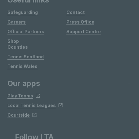
Safeguarding
Contact
Careers
Press Office
Official Partners
Support Centre
Shop
Counties
Tennis Scotland
Tennis Wales
Our apps
Play Tennis
Local Tennis Leagues
Courtside
Follow LTA