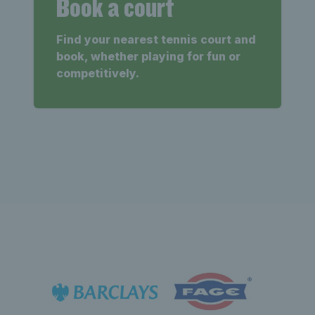
Book a court
Find your nearest tennis court and
book, whether playing for fun or
competitively.