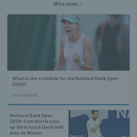
More news
What is the schedule for the National Bank Open
2026?
International
National Bank Open
2026: Cam Norrie sets
up third round clash with
Alex de Minaur