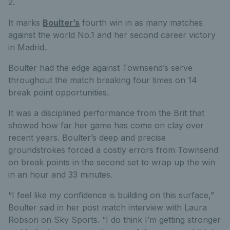
2.
It marks
Boulter’s
fourth win in as many matches
against the world No.1 and her second career victory
in Madrid.
Boulter had the edge against Townsend’s serve
throughout the match breaking four times on 14
break point opportunities.
It was a disciplined performance from the Brit that
showed how far her game has come on clay over
recent years. Boulter’s deep and precise
groundstrokes forced a costly errors from Townsend
on break points in the second set to wrap up the win
in an hour and 33 minutes.
“I feel like my confidence is building on this surface,”
Boulter said in her post match interview with Laura
Robson on Sky Sports. “I do think I’m getting stronger