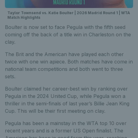
Taylor Townsend vs. Katie Boulter | 2026 Madrid Round 1 | WTA
Match Highlights
Boulter is now set to face Pegula with the fifth seed
coming off the back of a title win in Charleston on the
clay.
The Brit and the American have played each other
twice with one win apiece. Both matches have come in
national team competitions and both went to three
sets.
Boulter claimed her career-best win by ranking over
Pegula in the 2024 United Cup, while Pegula won a
thriller in the semi-finals of last year’s Billie Jean King
Cup. This will be their first meeting on clay.
Pegula has been a mainstay in the WTA top 10 over
recent years and is a former US Open finalist. The
American has been in good form this year, reaching