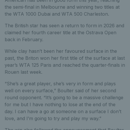
the semi-final in Melbourne and winning two titles at
the WTA 1000 Dubai and WTA 500 Charleston.
The British star has seen a return to form in 2026 and
claimed her fourth career title at the Ostrava Open
back in February.
While clay hasn’t been her favoured surface in the
past, the Briton won her first title of the surface at last
year’s WTA 125 Paris and reached the quarter-finals in
Rouen last week.
“She’s a great player, she’s very in form and plays
well on every surface,” Boulter said of her second
round opponent. “It’s going to be a massive challenge
for me but I have nothing to lose at the end of the
day. I can have a go at someone on a surface I don’t
love, and I’m going to try and play my way.”
The win also followed the announcement that Boulter