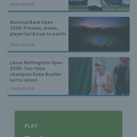
International
National Bank Open
2026: Preview, draws,
player list & how to watch
International
Lexus Nottingham Open
2026: Two-time
champion Katie Boulter
set to return
International
PLAY