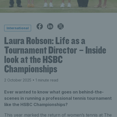
International
Laura Robson: Life as a
Tournament Director – Inside
look at the HSBC
Championships
2 October 2025
• 1 minute read
Ever wanted to know what goes on behind-the-
scenes in running a professional tennis tournament
like the HSBC Championships?
This year marked the return of women’s tennis at The