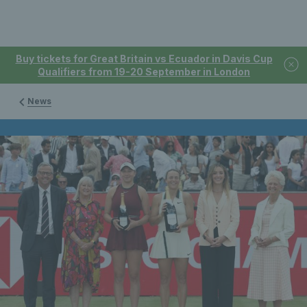
Buy tickets for Great Britain vs Ecuador in Davis Cup
Qualifiers from 19-20 September in London
News