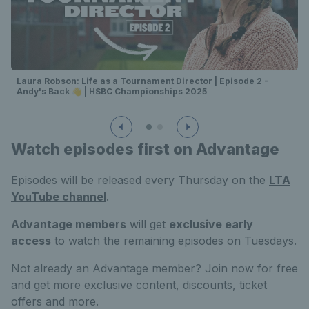
Laura Robson: Life as a Tournament Director | Episode 2 -
Andy's Back 👋 | HSBC Championships 2025
Watch episodes first on Advantage
Episodes will be released every Thursday on the
LTA
YouTube channel
.
Advantage members
will get
exclusive early
access
to watch the remaining episodes on Tuesdays.
Not already an Advantage member? Join now for free
and get more exclusive content, discounts, ticket
offers and more.