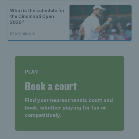
What is the schedule for
the Cincinnati Open
2026?
International
PLAY
Book a court
Find your nearest tennis court and
book, whether playing for fun or
competitively.