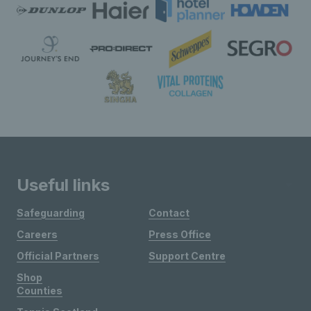
Useful links
Safeguarding
Contact
Careers
Press Office
Official Partners
Support Centre
Shop
Counties