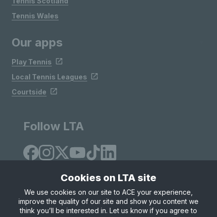
Tennis Scotland
Tennis Wales
Our apps
Play Tennis
Local Tennis Leagues
Courtside
Follow LTA
Cookies on LTA site
We use cookies on our site to ACE your experience,
improve the quality of our site and show you content we
Site Map
Privacy & Cookies
Terms & Conditions
think you’ll be interested in. Let us know if you agree to
© Copyright 2026 LTA Operations Limited