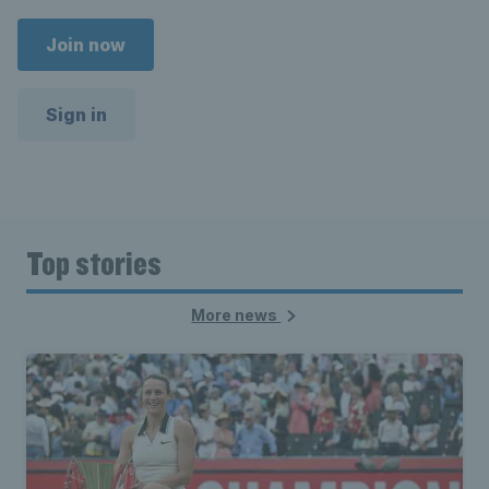
Join now
Sign in
Top stories
More news