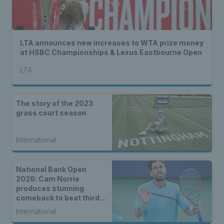
LTA announces new increases to WTA prize money
at HSBC Championships & Lexus Eastbourne Open
LTA
The story of the 2023
grass court season
International
National Bank Open
2026: Cam Norrie
produces stunning
comeback to beat third
seed Alex de Minaur
International