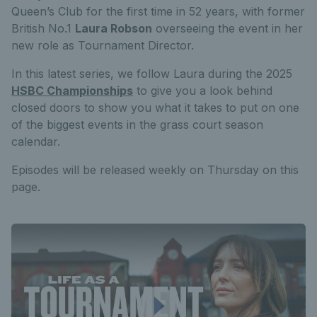
Queen’s Club for the first time in 52 years, with former
British No.1
Laura Robson
overseeing the event in her
new role as Tournament Director.
In this latest series, we follow Laura during the 2025
HSBC Championships
to give you a look behind
closed doors to show you what it takes to put on one
of the biggest events in the grass court season
calendar.
Episodes will be released weekly on Thursday on this
page.