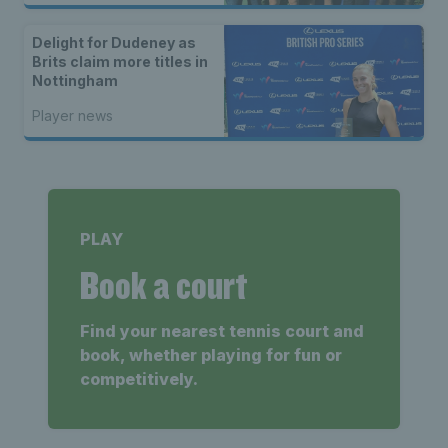
Delight for Dudeney as
Brits claim more titles in
Nottingham
Player news
PLAY
Book a court
Find your nearest tennis court and
book, whether playing for fun or
competitively.