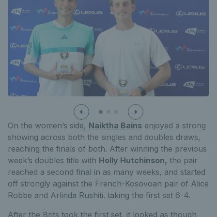
On the women’s side,
Naiktha Bains
enjoyed a strong
showing across both the singles and doubles draws,
reaching the finals of both. After winning the previous
week’s doubles title with
Holly Hutchinson,
the pair
reached a second final in as many weeks, and started
off strongly against the French-Kosovoan pair of Alice
Robbe and Arlinda Rushiti. taking the first set 6-4.
After the Brits took the first set, it looked as though