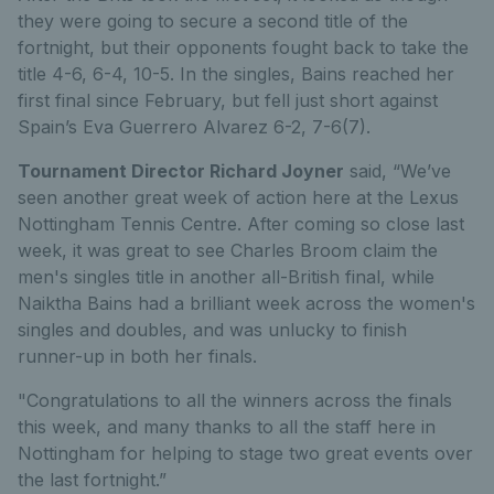
they were going to secure a second title of the
fortnight, but their opponents fought back to take the
title 4-6, 6-4, 10-5. In the singles, Bains reached her
first final since February, but fell just short against
Spain’s Eva Guerrero Alvarez 6-2, 7-6(7).
Tournament Director Richard Joyner
said, “We’ve
seen another great week of action here at the Lexus
Nottingham Tennis Centre. After coming so close last
week, it was great to see Charles Broom claim the
men's singles title in another all-British final, while
Naiktha Bains had a brilliant week across the women's
singles and doubles, and was unlucky to finish
runner-up in both her finals.
"Congratulations to all the winners across the finals
this week, and many thanks to all the staff here in
Nottingham for helping to stage two great events over
the last fortnight.”