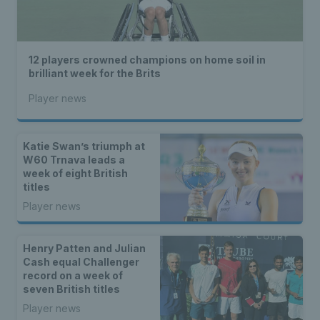
12 players crowned champions on home soil in
brilliant week for the Brits
Player news
Katie Swan’s triumph at
W60 Trnava leads a
week of eight British
titles
Player news
Henry Patten and Julian
Cash equal Challenger
record on a week of
seven British titles
Player news