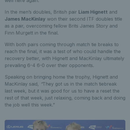
well here again.”
In the men’s doubles, British pair
Liam Hignett
and
James MacKinlay
won their second ITF doubles title
as a pair, overcoming fellow Brits James Story and
Finn Murgett in the final.
With both pairs coming through match tie breaks to
reach the final, it was a test of who could handle the
recovery better, with Hignett and MacKinlay ultimately
prevailing 6-4 6-0 over their opponents.
Speaking on bringing home the trophy, Hignett and
MacKinlay said,
“
They got us in the match tiebreak
last week, but it was good for us to have a reset the
rest of that week, just relaxing, coming back and doing
the job well this week.”