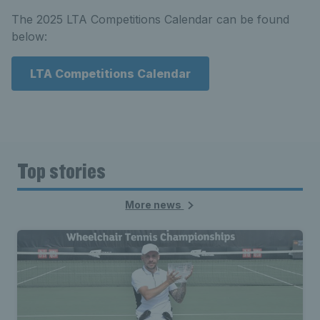
The 2025 LTA Competitions Calendar can be found
below:
LTA Competitions Calendar
Top stories
More news