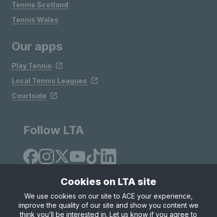
Tennis Scotland
Tennis Wales
Our apps
Play Tennis
Local Tennis Leagues
Courtside
Follow LTA
Cookies on LTA site
We use cookies on our site to ACE your experience,
improve the quality of our site and show you content we
Site Map
Privacy & Cookies
Terms & Conditions
think you’ll be interested in. Let us know if you agree to