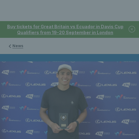
Buy tickets for Great Britain vs Ecuador in Davis Cup
Qualifiers from 19-20 September in London
News