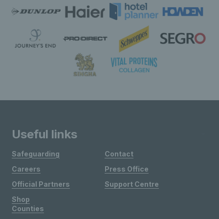
Useful links
Safeguarding
Contact
Careers
Press Office
Official Partners
Support Centre
Shop
Counties