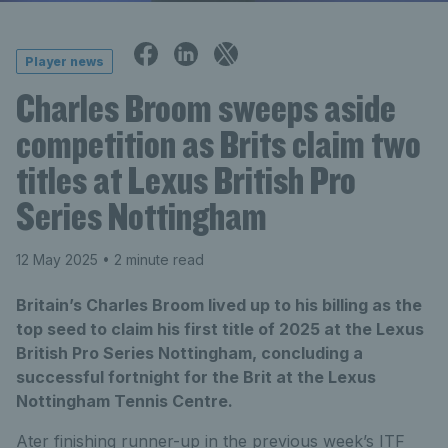
Player news
Charles Broom sweeps aside
competition as Brits claim two
titles at Lexus British Pro
Series Nottingham
12 May 2025
• 2 minute read
Britain’s Charles Broom lived up to his billing as the
top seed to claim his first title of 2025 at the Lexus
British Pro Series Nottingham, concluding a
successful fortnight for the Brit at the Lexus
Nottingham Tennis Centre.
Ater finishing runner-up in the previous week’s ITF