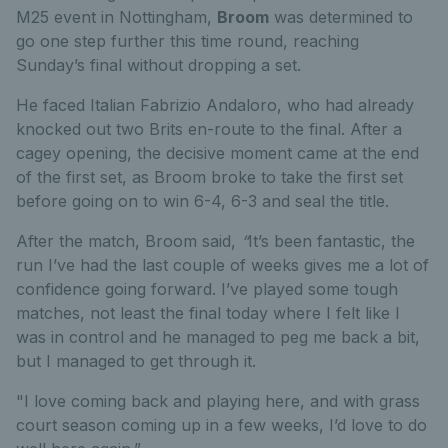
M25 event in Nottingham,
Broom
was determined to
go one step further this time round, reaching
Sunday’s final without dropping a set.
He faced Italian Fabrizio Andaloro, who had already
knocked out two Brits en-route to the final. After a
cagey opening, the decisive moment came at the end
of the first set, as Broom broke to take the first set
before going on to win 6-4, 6-3 and seal the title.
After the match, Broom said,
“
It’s been fantastic, the
run I’ve had the last couple of weeks gives me a lot of
confidence going forward. I’ve played some tough
matches, not least the final today where I felt like I
was in control and he managed to peg me back a bit,
but I managed to get through it.
"I love coming back and playing here, and with grass
court season coming up in a few weeks, I’d love to do