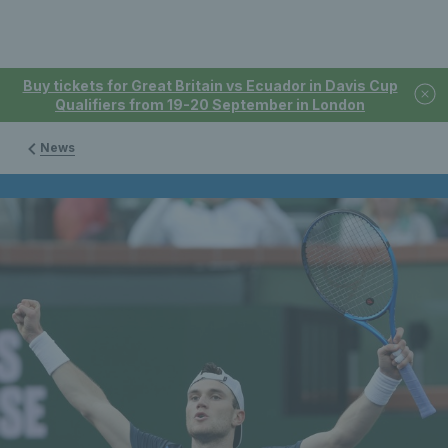
Buy tickets for Great Britain vs Ecuador in Davis Cup
Qualifiers from 19-20 September in London
News