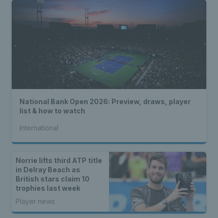
National Bank Open 2026: Preview, draws, player
list & how to watch
International
Norrie lifts third ATP title
in Delray Beach as
British stars claim 10
trophies last week
Player news