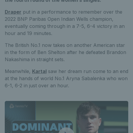
Draper
put in a performance to remember over the
2022 BNP Paribas Open Indian Wells champion,
eventually coming through in a 7-5, 6-4 victory in an
hour and 19 minutes.
The British No.1 now takes on another American star
in the form of Ben Shelton after he defeated Brandon
Nakashima in straight sets.
Meanwhile,
Kartal
saw her dream run come to an end
at the hands of world No.1 Aryna Sabalenka who won
6-1, 6-2 in just over an hour.