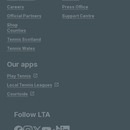
Careers
Press Office
Official Partners
Support Centre
Shop
Counties
Tennis Scotland
Tennis Wales
Our apps
Play Tennis
Local Tennis Leagues
Courtside
Follow LTA