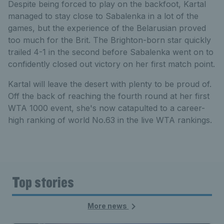
Despite being forced to play on the backfoot, Kartal
managed to stay close to Sabalenka in a lot of the
games, but the experience of the Belarusian proved
too much for the Brit. The Brighton-born star quickly
trailed 4-1 in the second before Sabalenka went on to
confidently closed out victory on her first match point.
Kartal will leave the desert with plenty to be proud of.
Off the back of reaching the fourth round at her first
WTA 1000 event, she's now catapulted to a career-
high ranking of world No.63 in the live WTA rankings.
Top stories
More news