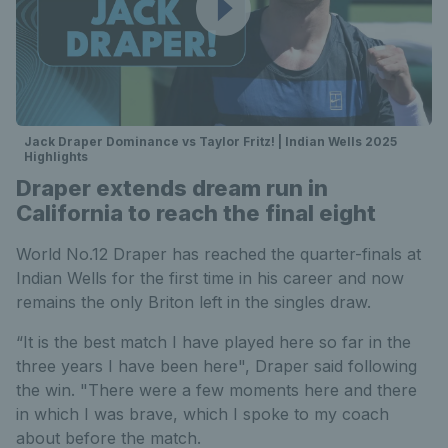
Jack Draper Dominance vs Taylor Fritz! | Indian Wells 2025
Highlights
Draper extends dream run in
California to reach the final eight
World No.12 Draper has reached the quarter-finals at
Indian Wells for the first time in his career and now
remains the only Briton left in the singles draw.
“It is the best match I have played here so far in the
three years I have been here", Draper said following
the win. "There were a few moments here and there
in which I was brave, which I spoke to my coach
about before the match.