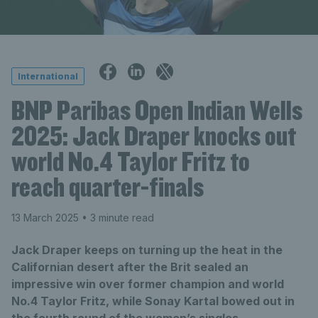
International
BNP Paribas Open Indian Wells
2025: Jack Draper knocks out
world No.4 Taylor Fritz to
reach quarter-finals
13 March 2025
• 3 minute read
Jack Draper keeps on turning up the heat in the
Californian desert after the Brit sealed an
impressive win over former champion and world
No.4 Taylor Fritz, while Sonay Kartal bowed out in
the fourth round of the women’s singles.