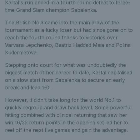
Kartal's run ended in a fourth round defeat to three-
time Grand Slam champion Sabalenka.
The British No.3 came into the main draw of the
tournament as a lucky loser but had since gone on to
reach the fourth round thanks to victories over
Varvara Lepchenko, Beatriz Haddad Maia and Polina
Kudermetova.
Stepping onto court for what was undoubtedly the
biggest match of her career to date, Kartal capitalised
on a slow start from Sabalenka to secure an early
break and lead 1-0.
However, it didn't take long for the world No.1 to
quickly regroup and draw back level. Some powerful
hitting combined with clinical returning that saw her
win 16/25 return points in the opening set led her to
reel off the next five games and gain the advantage.