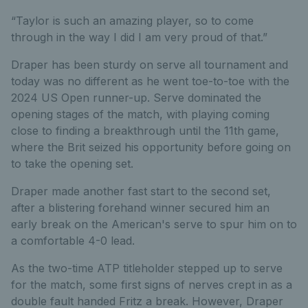
“Taylor is such an amazing player, so to come
through in the way I did I am very proud of that.”
Draper has been sturdy on serve all tournament and
today was no different as he went toe-to-toe with the
2024 US Open runner-up. Serve dominated the
opening stages of the match, with playing coming
close to finding a breakthrough until the 11th game,
where the Brit seized his opportunity
before going on
to take the opening set.
Draper made another fast start to the second set,
after a blistering forehand winner secured him an
early break on the American's serve to spur him on to
a comfortable 4-0 lead.
As the two-time ATP titleholder stepped up to serve
for the match, some first signs of nerves crept in as a
double fault handed Fritz a break. However, Draper