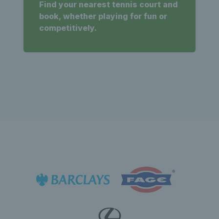
Find your nearest tennis court and
book, whether playing for fun or
competitively.