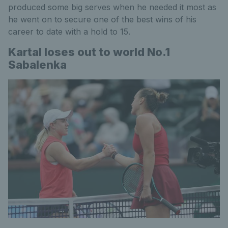
produced some big serves when he needed it most as
he went on to secure one of the best wins of his
career to date with a hold to 15.
Kartal loses out to world No.1
Sabalenka