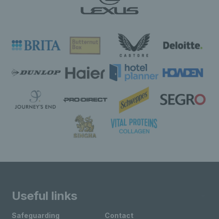
Useful links
Safeguarding
Contact