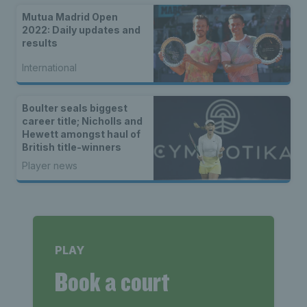
Mutua Madrid Open
2022: Daily updates and
results
International
Boulter seals biggest
career title; Nicholls and
Hewett amongst haul of
British title-winners
Player news
PLAY
Book a court