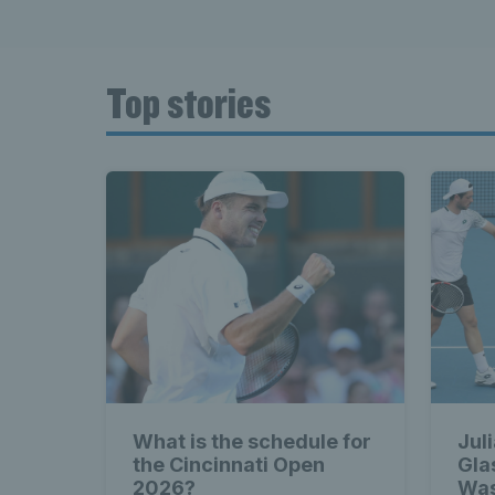
Top stories
What is the schedule for
Jul
the Cincinnati Open
Gla
2026?
Was