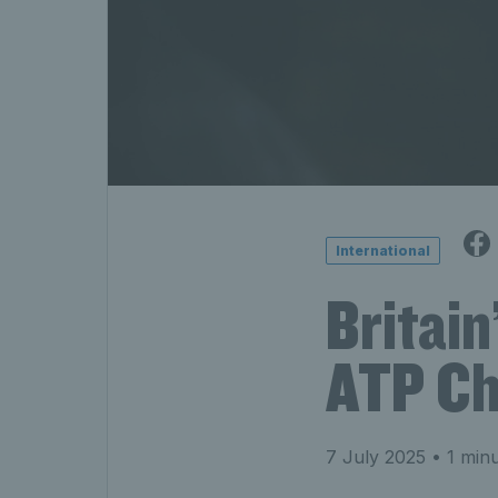
International
Britain
ATP Cha
7 July 2025
• 1 minu