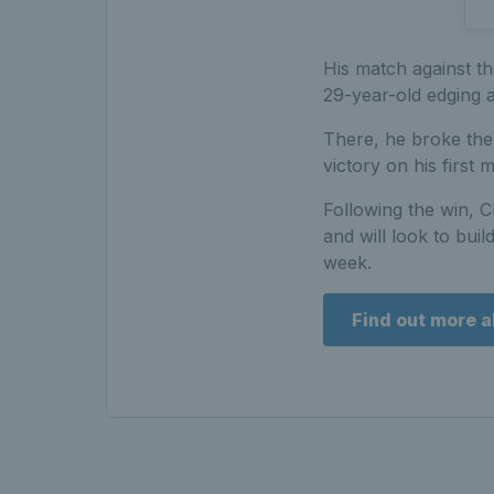
His match against t
29-year-old edging a
There, he broke the 
victory on his first 
Following the win, C
and will look to bui
week.
Find out more a