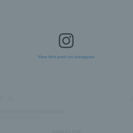
View this post on Instagram
Instagram Post