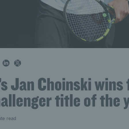
’s Jan Choinski wins 
llenger title of the 
te read