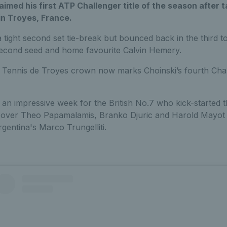
aimed his first ATP Challenger title of the season after
 in Troyes, France.
 a tight second set tie-break but bounced back in the third 
second seed and home favourite Calvin Hemery.
 Tennis de Troyes crown now marks Choinski’s fourth Challe
 an impressive week for the British No.7 who kick-started 
ies over Theo Papamalamis, Branko Djuric and Harold Mayot 
rgentina's Marco Trungelliti.