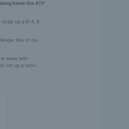
 taking home the ATP
to wrap up a 6-4, 6-
nger title of his
the week with
to set up a semi-