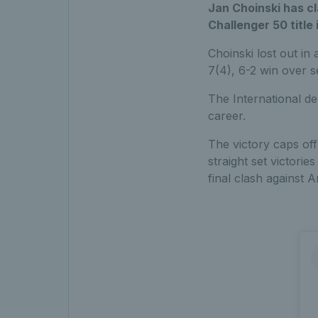
Jan Choinski has cl
Challenger 50 title
Choinski lost out in
7(4), 6-2 win over 
The International de
career.
The victory caps off
straight set victor
final clash against A