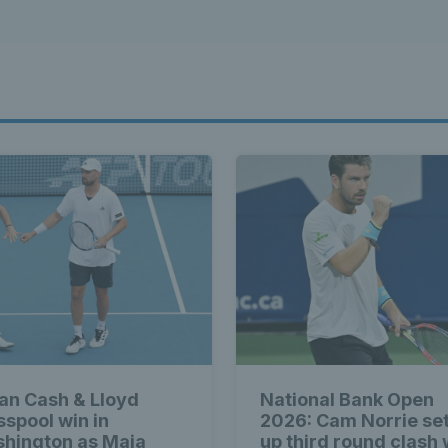
ian Cash & Lloyd
National Bank Open
sspool win in
2026: Cam Norrie se
hington as Maia
up third round clash 