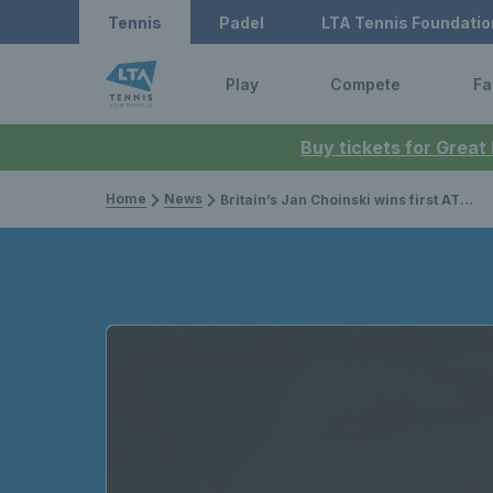
Tennis
Padel
LTA Tennis Foundatio
Play
Compete
Fa
Buy tickets for Great
Home
News
Britain’s Jan Choinski wins first ATP Challenger title of the year