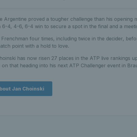
he Argentine proved a tougher challenge than his opening m
 6-4, 4-6, 6-4 win to secure a spot in the final and a meet
Frenchman four times, including twice in the decider, befo
match point with a hold to love.
hoinski has now risen 27 places in the ATP live rankings u
ld on that heading into his next ATP Challenger event in Br
bout Jan Choinski