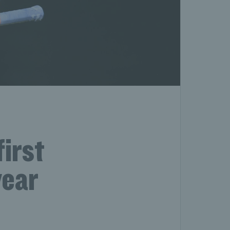
first
year