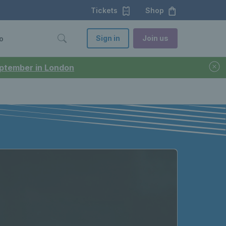
Tickets
Shop
Sign in
Join us
o
September in London