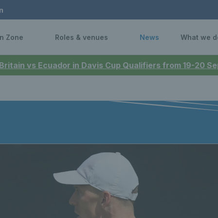
n
n Zone
Roles & venues
News
What we d
 Britain vs Ecuador in Davis Cup Qualifiers from 19-20 