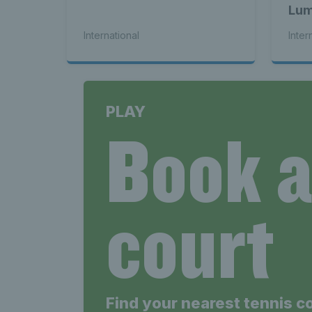
Lum
bac
International
Inter
PLAY
Book 
court
Find your nearest tennis c