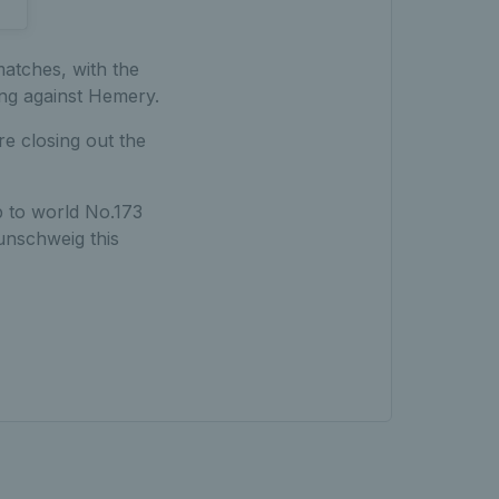
atches, with the
ing against Hemery.
re closing out the
p to world No.173
aunschweig this