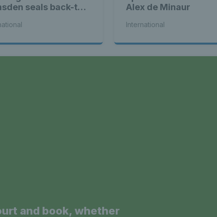
sden seals back-to-
Alex de Minaur
k WTA titles
national
International
a
ourt and book, whether