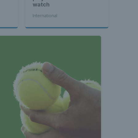
watch
International