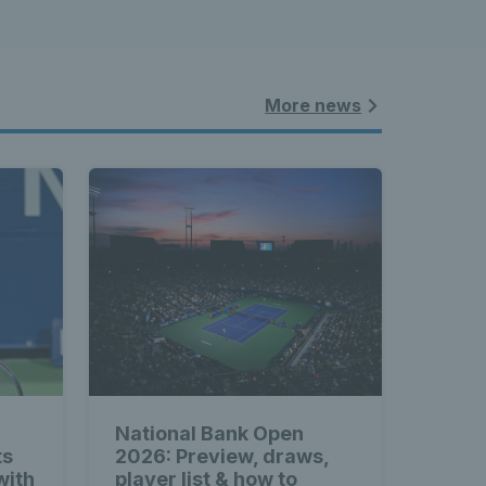
More news
National Bank Open
ts
2026: Preview, draws,
with
player list & how to