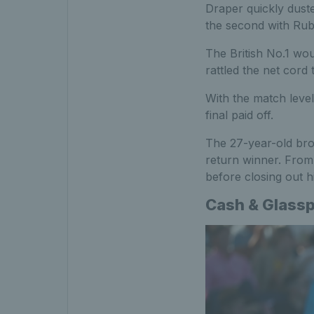
Draper quickly dust
the second with Ruble
The British No.1 wou
rattled the net cord
With the match level
final paid off.
The 27-year-old brok
return winner. From
before closing out hi
Cash & Glasspo