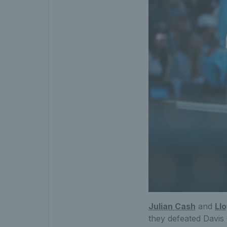
Julian Cash
and
Ll
they defeated Davi