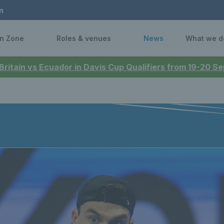
n
n Zone
Roles & venues
News
What we d
 Britain vs Ecuador in Davis Cup Qualifiers from 19-20 