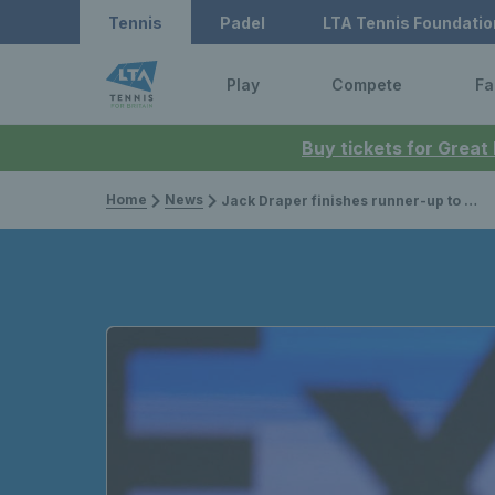
Tennis
Padel
LTA Tennis Foundatio
Play
Compete
Fa
Buy tickets for Great
Home
News
Jack Draper finishes runner-up to Andrey Rublev at the Qatar Open; Julian Cash & Lloyd Glasspool crowned doubles champions