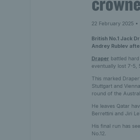
crowne
22 February 2025
• 
British No.1 Jack D
Andrey Rublev after
Draper
battled hard
eventually lost 7-5,
This marked Draper’s 
Stuttgart and Vienna
round of the Austra
He leaves Qatar havi
Berrettini and Jiri L
His final run has se
No.12.