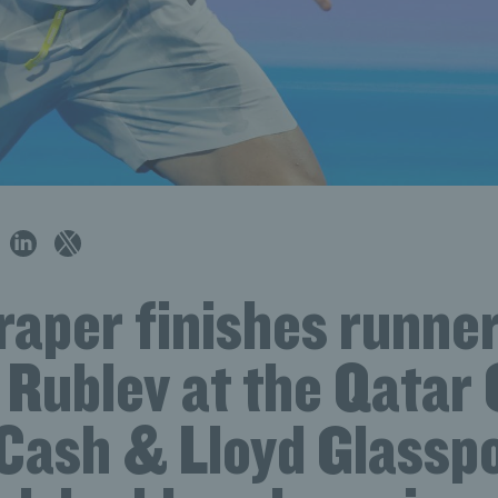
aper finishes runner
 Rublev at the Qatar 
 Cash & Lloyd Glassp