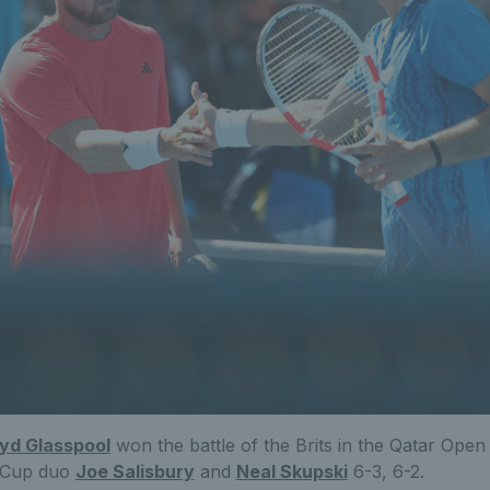
oyd Glasspool
won the battle of the Brits in the Qatar Open
s Cup duo
Joe Salisbury
and
Neal Skupski
6-3, 6-2.