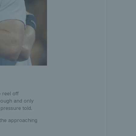
 reel off
rough and only
pressure told.
t the approaching