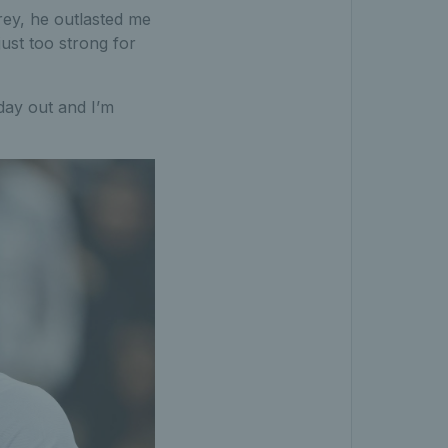
rey, he outlasted me
ust too strong for
 day out and I’m