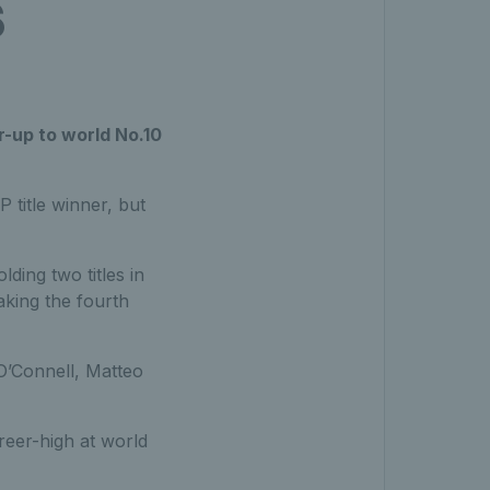
s
r-up to world No.10
title winner, but
lding two titles in
aking the fourth
O’Connell, Matteo
reer-high at world