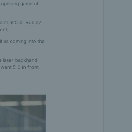
e opening game of
oint at 5-5, Rublev
ent.
tles coming into the
 a laser backhand
went 5-0 in front