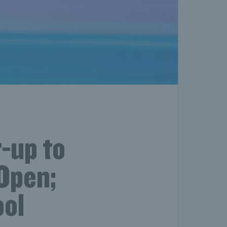
-up to
Open;
ool