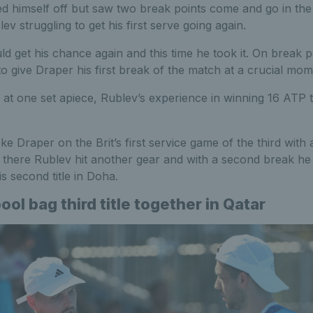
ed himself off but saw two break points come and go in th
v struggling to get his first serve going again.
ld get his chance again and this time he took it. On break p
 to give Draper his first break of the match at a crucial mom
 at one set apiece, Rublev’s experience in winning 16 ATP ti
e Draper on the Brit’s first service game of the third with
 there Rublev hit another gear and with a second break he 
s second title in Doha.
ol bag third title together in Qatar