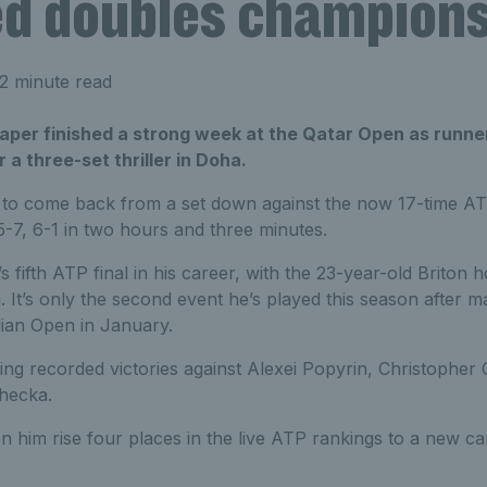
d doubles champion
2 minute read
raper finished a strong week at the Qatar Open as runne
 a three-set thriller in Doha.
 to come back from a set down against the now 17-time ATP 
 5-7, 6-1 in two hours and three minutes.
fifth ATP final in his career, with the 23-year-old Briton ho
. It’s only the second event he’s played this season after m
lian Open in January.
ng recorded victories against Alexei Popyrin, Christopher 
ehecka.
en him rise four places in the live ATP rankings to a new ca