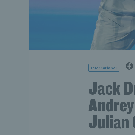
International
Jack Dr
Andrey
Julian