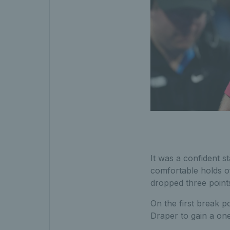
It was a confident s
comfortable holds o
dropped three points
On the first break p
Draper to gain a on