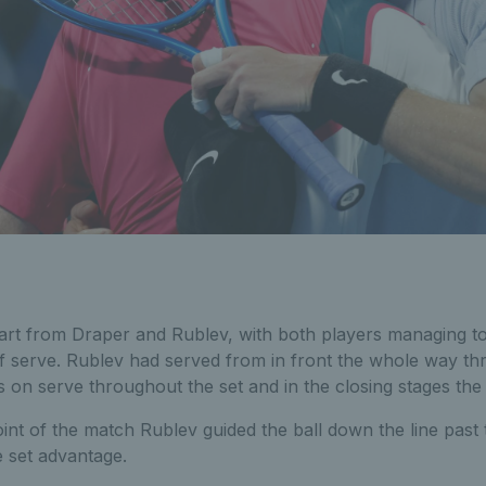
tart from Draper and Rublev, with both players managing to
f serve. Rublev had served from in front the whole way th
 on serve throughout the set and in the closing stages the 
oint of the match Rublev guided the ball down the line pas
e set advantage.