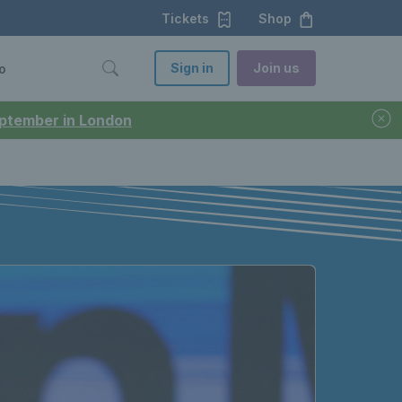
Tickets
Shop
Sign in
Join us
o
September in London