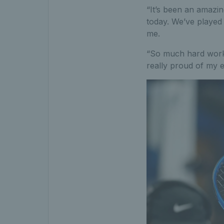
“It’s been an amazin
today. We’ve played 
me.
“So much hard work g
really proud of my e