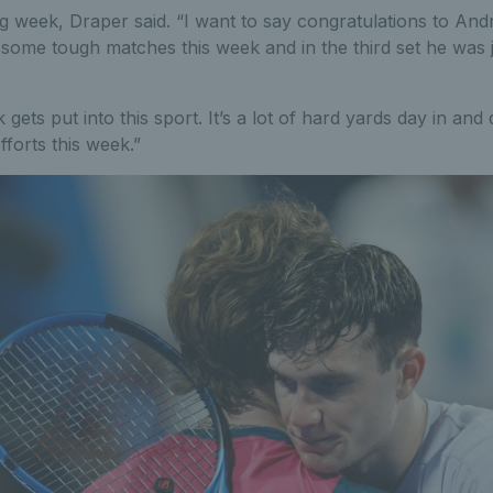
g week, Draper said. “I want to say congratulations to And
some tough matches this week and in the third set he was j
ets put into this sport. It’s a lot of hard yards day in and
fforts this week.”