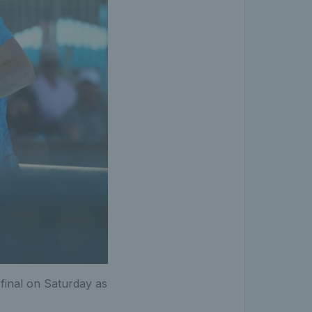
 final on Saturday as