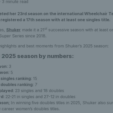
 3 minute read
ted her 23rd season on the international Wheelchair Te
 registered a 17th season with at least one singles title.
st
les,
Shuker
made it a 21
successive season with at least on
 Super Series since 2018.
 highlights and best moments from Shuker’s 2025 season:
s 2025 season by numbers:
 won
: 3
 won
: 5
singles ranking
: 15
 doubles ranking
: 7
played
: 23 singles and 18 doubles
rd
: 22-21 in singles and 27-12 in doubles
eason
:
In winning five doubles titles in 2025, Shuker also su
 career women’s doubles titles.