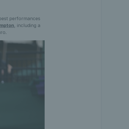
r best performances
ampton
, including a
ro.