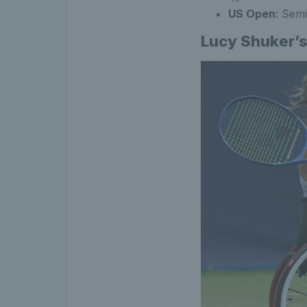
US Open
: Semi
Lucy Shuker’s