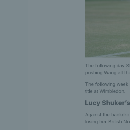
The following day S
pushing Wang all the
The following week 
title at Wimbledon.
Lucy Shuker’s
Against the backdro
losing her British N