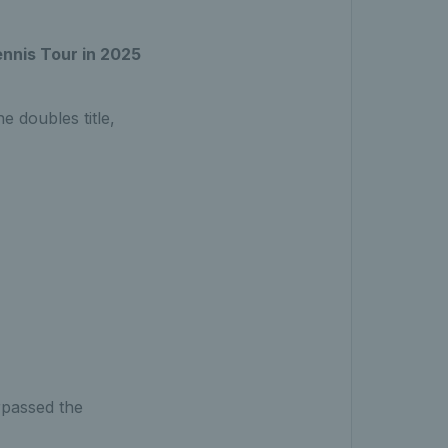
nnis Tour in 2025
e doubles title,
rpassed the