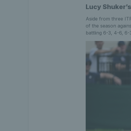
Lucy Shuker’s
Aside from three ITF
of the season agains
battling 6-3, 4-6, 6