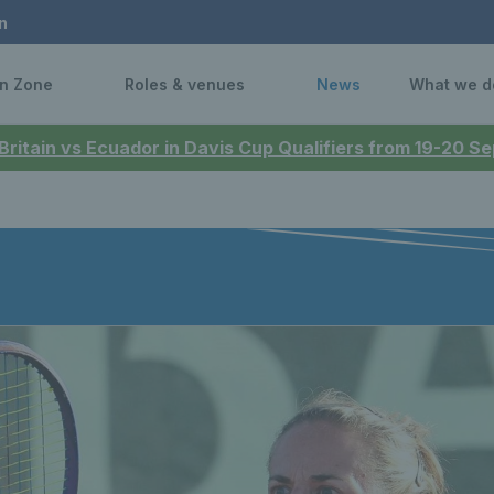
n
n Zone
Roles & venues
News
What we d
 Britain vs Ecuador in Davis Cup Qualifiers from 19-20 