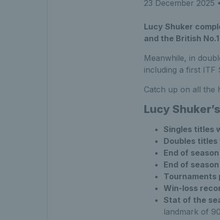
23 December 2025
•
Lucy Shuker comple
and the British No.1
Meanwhile, in doub
including a first ITF
Catch up on all the
Lucy Shuker’
Singles titles
Doubles titles
End of season 
End of season
Tournaments 
Win-loss reco
Stat of the s
landmark of 90