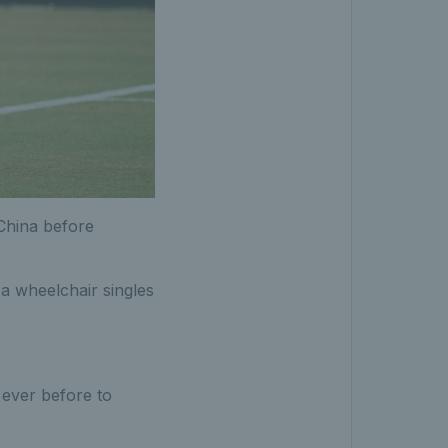
China before
a wheelchair singles
ever before to