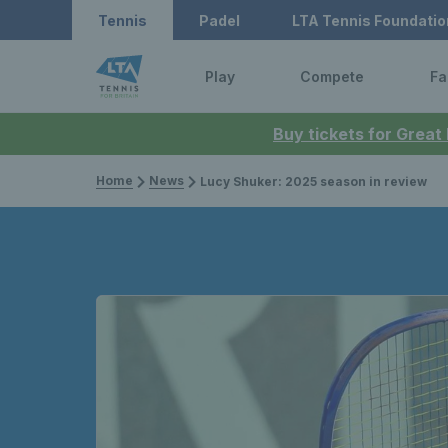
Tennis
Padel
LTA Tennis Foundatio
Play
Compete
Fa
Buy tickets for Great
Home
News
Lucy Shuker: 2025 season in review