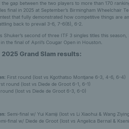
the gap between the two players to more than 170 ranking
les final in 2025 at September’s Birmingham Wheelchair Ten
ntest that fully demonstrated how competitive things are a
ttling back to prevail 3-6, 7-6(8), 6-2.
s Shuker’s second of three ITF 3 singles titles this season,
in the final of April’s Cougar Open in Houston.
 2025 Grand Slam results:
en
: First round (lost vs Kgothatso Montjane 6-3, 4-6, 6-4)
irst round (lost vs Diede de Groot 6-1, 6-1)
t round (lost vs Diede de Groot 6-3, 6-0)
en
: Semi-final w/ Yui Kamiji (lost vs Li Xiaohui & Wang Ziyin
emi-final w/ Diede de Groot (lost vs Angelica Bernal & Ksen