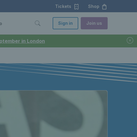
Tickets
Shop
Sign in
Join us
o
September in London