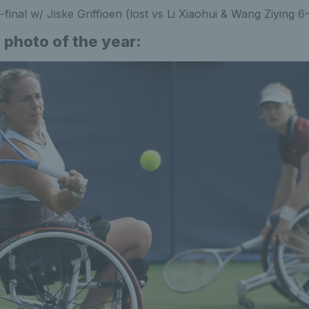
-final w/ Jiske Griffioen (lost vs Li Xiaohui & Wang Ziying 6
 photo of the year: