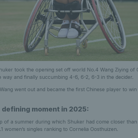
huker took the opening set off world No.4 Wang Ziying of 
 way and finally succumbing 4-6, 6-2, 6-3 in the decider.
Wang went out and became the first Chinese player to win 
 defining moment in 2025:
p of a summer during which Shuker had come closer than 
o.1 women’s singles ranking to Cornelia Oosthuizen.