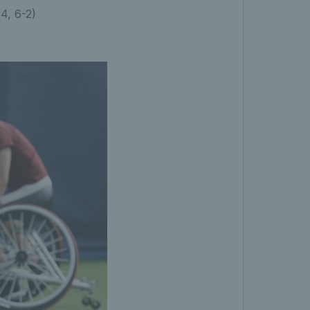
-4, 6-2)