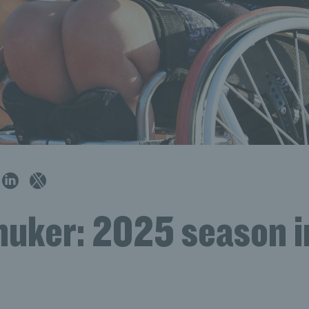
huker: 2025 season i