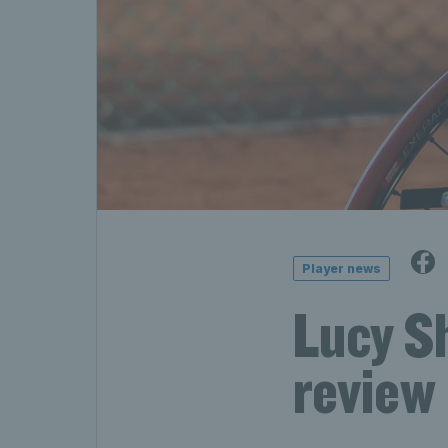
Player news
Lucy S
review