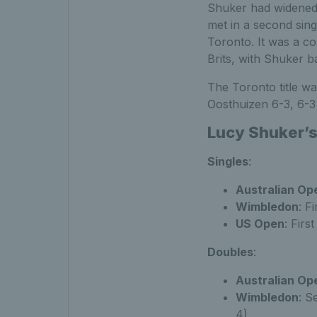
Shuker had widened 
met in a second sing
Toronto. It was a co
Brits, with Shuker ba
The Toronto title wa
Oosthuizen 6-3, 6-3 
Lucy Shuker’s
Singles
:
Australian Op
Wimbledon
: F
US Open
: Firs
Doubles
:
Australian Op
Wimbledon
: S
4)