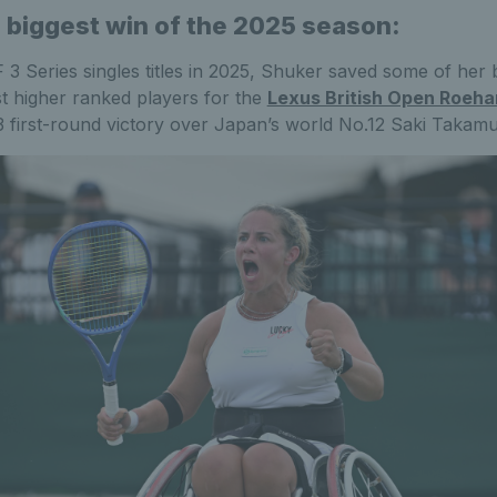
 biggest win of the 2025 season:
 3 Series singles titles in 2025, Shuker saved some of he
t higher ranked players for the
Lexus British Open Roeh
-3 first-round victory over Japan’s world No.12 Saki Takamu