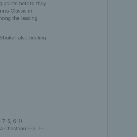
 points before they
nis Classic in
mong the leading
 Shuker also beating
g 7-5, 6-1)
ia Chasteau 6-3, 6-