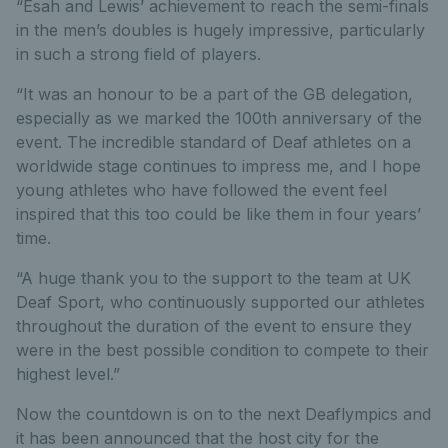
“Esah and Lewis’ achievement to reach the semi-finals
in the men’s doubles is hugely impressive, particularly
in such a strong field of players.
“It was an honour to be a part of the GB delegation,
especially as we marked the 100th anniversary of the
event. The incredible standard of Deaf athletes on a
worldwide stage continues to impress me, and I hope
young athletes who have followed the event feel
inspired that this too could be like them in four years’
time.
“A huge thank you to the support to the team at UK
Deaf Sport, who continuously supported our athletes
throughout the duration of the event to ensure they
were in the best possible condition to compete to their
highest level.”
Now the countdown is on to the next Deaflympics and
it has been announced that the host city for the