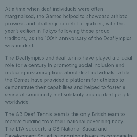
At a time when deaf individuals were often
marginalised, the Games helped to showcase athletic
prowess and challenge societal prejudices, with this
year’s edition in Tokyo following those proud
traditions, as the 100th anniversary of the Deaflympics
was marked.
The Deaflympics and deaf tennis have played a crucial
role for a century in promoting social inclusion and
reducing misconceptions about deaf individuals, while
the Games have provided a platform for athletes to
demonstrate their capabilities and helped to foster a
sense of community and solidarity among deaf people
worldwide.
The GB Deaf Tennis team is the only British team to
receive funding from their national governing body.
The LTA supports a GB National Squad and
Development Squad, supporting players to compete in