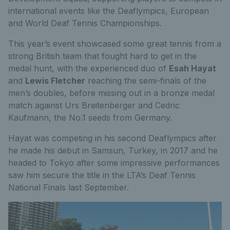
international events like the Deaflympics, European
and World Deaf Tennis Championships.
This year’s event showcased some great tennis from a
strong British team that fought hard to get in the
medal hunt, with the experienced duo of
Esah Hayat
and
Lewis Fletcher
reaching the semi-finals of the
men’s doubles, before missing out in a bronze medal
match against Urs Breitenberger and Cedric
Kaufmann, the No.1 seeds from Germany.
Hayat was competing in his second Deaflympics after
he made his debut in Samsun, Turkey, in 2017 and he
headed to Tokyo after some impressive performances
saw him secure the title in the LTA’s Deaf Tennis
National Finals last September.