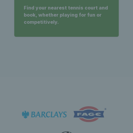
Find your nearest tennis court and
book, whether playing for fun or
competitively.