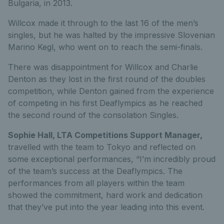
Bulgaria, in 2013.
Willcox made it through to the last 16 of the men’s
singles, but he was halted by the impressive Slovenian
Marino Kegl, who went on to reach the semi-finals.
There was disappointment for Willcox and Charlie
Denton as they lost in the first round of the doubles
competition, while Denton gained from the experience
of competing in his first Deaflympics as he reached
the second round of the consolation Singles.
Sophie Hall, LTA Competitions Support Manager,
travelled with the team to Tokyo and reflected on
some exceptional performances, “I’m incredibly proud
of the team’s success at the Deaflympics. The
performances from all players within the team
showed the commitment, hard work and dedication
that they’ve put into the year leading into this event.