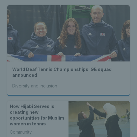
World Deaf Tennis Championships: GB squad
announced
Diversity and inclusion
How Hijabi Serves is
creating new
opportunities for Muslim
women in tennis
Community