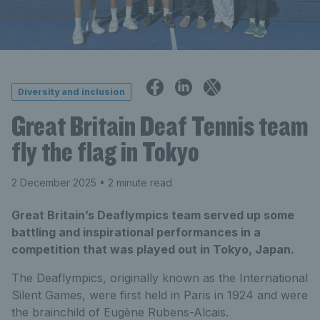
Diversity and inclusion
Great Britain Deaf Tennis team
fly the flag in Tokyo
2 December 2025
• 2 minute read
Great Britain’s Deaflympics team served up some
battling and inspirational performances in a
competition that was played out in Tokyo, Japan.
The Deaflympics, originally known as the International
Silent Games, were first held in Paris in 1924 and were
the brainchild of Eugène Rubens-Alcais.