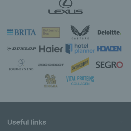
Useful links