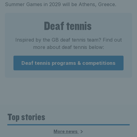
Summer Games in 2029 will be Athens, Greece.
Deaf tennis
Inspired by the GB deaf tennis team? Find out
more about deaf tennis below:
Deaf tennis programs & competitions
Top stories
More news