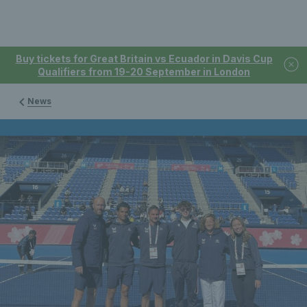
Buy tickets for Great Britain vs Ecuador in Davis Cup
Qualifiers from 19-20 September in London
News