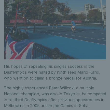
His hopes of repeating his singles success in the
Deaflympics were halted by ninth seed Mario Kargl,
who went on to claim a bronze medal for Austria.
The highly experienced Peter Willcox, a multiple
National champion, was also in Tokyo as he competed
in his third Deaflympics after previous appearances in
Melbourne in 2005 and in the Games in Sofia,