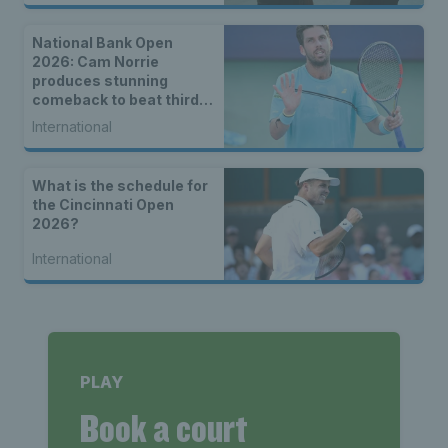
National Bank Open
2026: Cam Norrie
produces stunning
comeback to beat third
seed Alex de Minaur
International
What is the schedule for
the Cincinnati Open
2026?
International
PLAY
Book a court