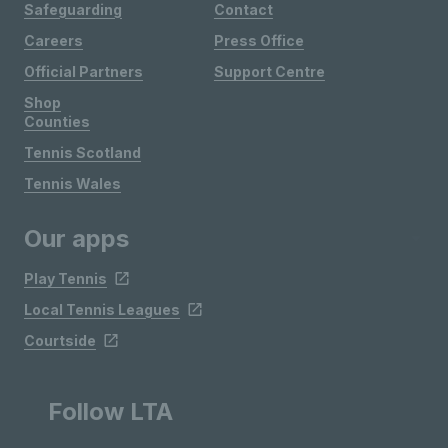
Safeguarding
Contact
Careers
Press Office
Official Partners
Support Centre
Shop
Counties
Tennis Scotland
Tennis Wales
Our apps
Play Tennis
Local Tennis Leagues
Courtside
Follow LTA