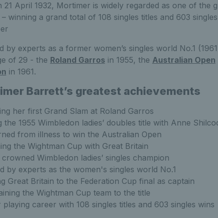
21 April 1932, Mortimer is widely regarded as one of the gr
y – winning a grand total of 108 singles titles and 603 singl
eer
 by experts as a former women’s singles world No.1 (1961
ge of 29 - the
Roland Garros
in 1955, the
Australian Open
on
in 1961.
imer Barrett’s greatest achievements
ng her first Grand Slam at Roland Garros
ng the 1955 Wimbledon ladies’ doubles title with Anne Shilco
ned from illness to win the Australian Open
ng the Wightman Cup with Great Britain
 crowned Wimbledon ladies’ singles champion
d by experts as the women's singles world No.1
g Great Britain to the Federation Cup final as captain
ining the Wightman Cup team to the title
r playing career with 108 singles titles and 603 singles wins