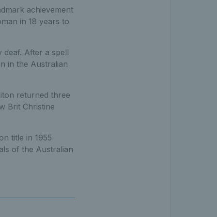
andmark achievement
woman in 18 years to
deaf. After a spell
n in the Australian
iton returned three
w Brit Christine
n title in 1955
ls of the Australian
d