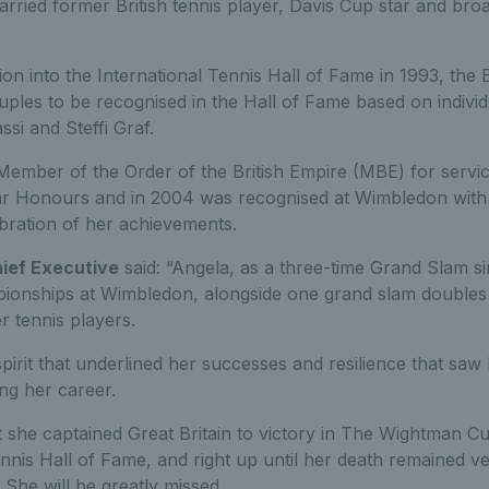
rried former British tennis player, Davis Cup star and br
ion into the International Tennis Hall of Fame in 1993, the
uples to be recognised in the Hall of Fame based on indivi
si and Steffi Graf.
ember of the Order of the British Empire (MBE) for servi
r Honours and in 2004 was recognised at Wimbledon with 
bration of her achievements.
hief Executive
said: “Angela, as a three-time Grand Slam s
ionships at Wimbledon, alongside one grand slam doubles t
er tennis players.
spirit that underlined her successes and resilience that sa
ng her career.
t she captained Great Britain to victory in The Wightman Cu
nnis Hall of Fame, and right up until her death remained v
. She will be greatly missed.