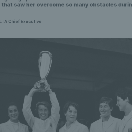
e that saw her overcome so many obstacles durin
 LTA Chief Executive