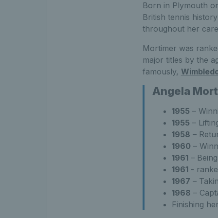
Born in Plymouth on 
British tennis histor
throughout her car
Mortimer was ranked
major titles by the a
famously,
Wimbled
Angela Mort
1955
– Winni
1955
– Lifti
1958
– Retur
1960
– Winni
1961
– Being
1961
- ranke
1967
– Takin
1968
– Capta
Finishing he