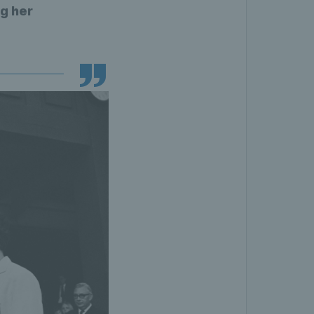
g her