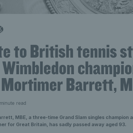
te to British tennis s
 Wimbledon champio
 Mortimer Barrett, 
minute read
rrett, MBE, a three-time Grand Slam singles champion 
r for Great Britain, has sadly passed away aged 93.