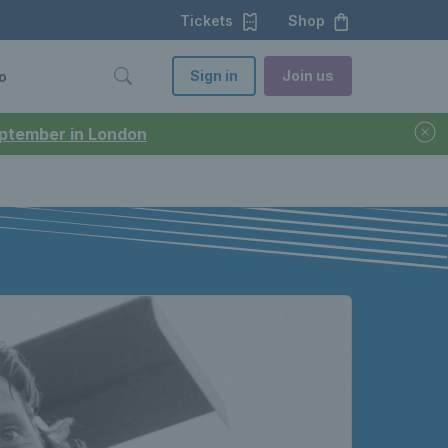
Tickets
Shop
Sign in
Join us
o
September in London