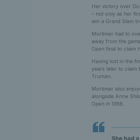
Her victory over Do
– not only as her fir
win a Grand Slam tr
Mortimer had to over
away from the game, 
Open final to claim h
Having lost in the f
years later to claim 
Truman.
Mortimer also enjoye
alongside Anne Shil
Open in 1958.
She had a