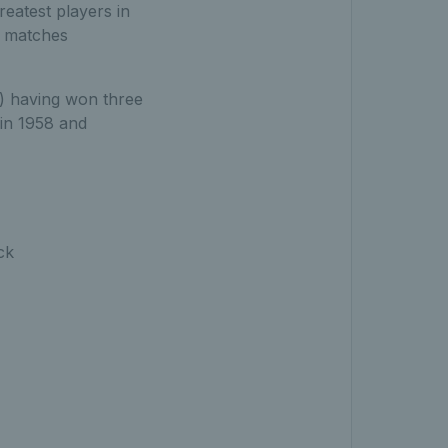
eatest players in
es matches
) having won three
in 1958 and
ck