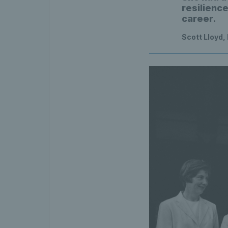
resilienc
career.
Scott Lloyd,