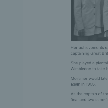
Her achievements e
captaining Great Bri
She played a pivota
Wimbledon to take ho
Mortimer would later
again in 1968.
As the captain of t
final and two semi-f