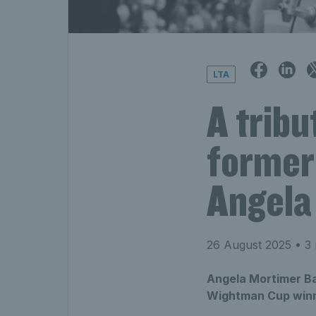
LTA
A tribu
former
Angela
26 August 2025
• 3 
Angela Mortimer Ba
Wightman Cup winne