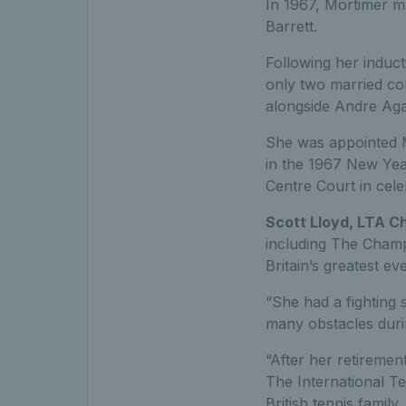
In 1967, Mortimer ma
Barrett.
Following her induct
only two married co
alongside Andre Agas
She was appointed M
in the 1967 New Yea
Centre Court in cele
Scott Lloyd, LTA C
including The Champ
Britain’s greatest ev
“She had a fighting 
many obstacles duri
“After her retiremen
The International Te
British tennis family