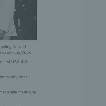
peting for and
e Jean King Cup).
feated USA 4-3 at
 the trophy once
imer’s side made one