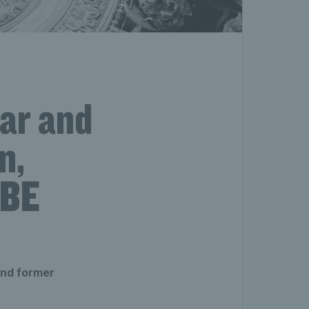
tar and
n,
MBE
and former