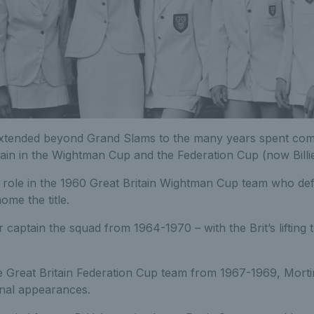
xtended beyond Grand Slams to the many years spent com
tain in the Wightman Cup and the Federation Cup (now Billi
l role in the 1960 Great Britain Wightman Cup team who de
me the title.
 captain the squad from 1964-1970 – with the Brit’s lifting
he Great Britain Federation Cup team from 1967-1969, Mort
inal appearances.