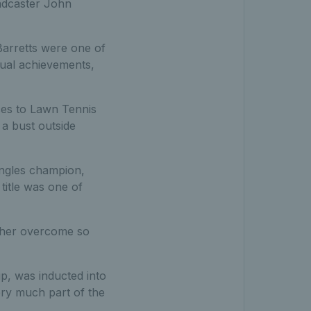
oadcaster John
 Barretts were one of
dual achievements,
ces to Lawn Tennis
a bust outside
ingles champion,
itle was one of
w her overcome so
p, was inducted into
ery much part of the