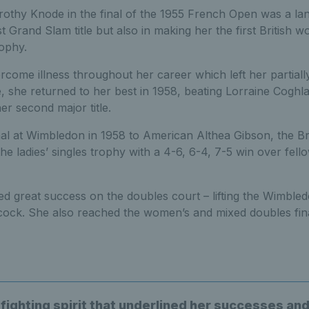
rothy Knode in the final of the 1955 French Open was a l
st Grand Slam title but also in making her the first British 
ophy.
come illness throughout her career which left her partially 
she returned to her best in 1958, beating Lorraine Coghla
er second major title.
inal at Wimbledon in 1958 to American Althea Gibson, the Br
the ladies’ singles trophy with a 4-6, 6-4, 7-5 win over fello
d great success on the doubles court – lifting the Wimbledo
cock. She also reached the women’s and mixed doubles fina
 fighting spirit that underlined her successes an