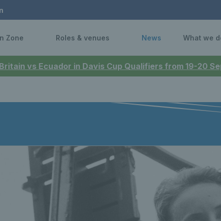
n
n Zone
Roles & venues
News
What we d
 Britain vs Ecuador in Davis Cup Qualifiers from 19-20 