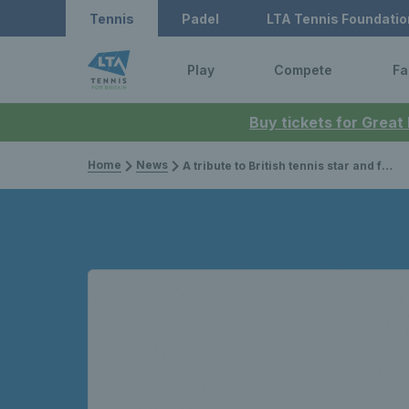
Tennis
Padel
LTA Tennis Foundatio
Play
Compete
Fa
Buy tickets for Great
Home
News
A tribute to British tennis star and former Wimbledon champion, Angela Mortimer Barrett, MBE