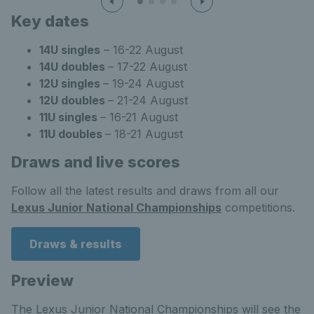
Key dates
14U singles
– 16-22 August
14U doubles
– 17-22 August
12U singles
– 19-24 August
12U doubles
– 21-24 August
11U singles
– 16-21 August
11U doubles
– 18-21 August
Draws and live scores
Follow all the latest results and draws from all our
Lexus Junior National Championships
competitions.
Draws & results
Preview
The Lexus Junior National Championships will see the