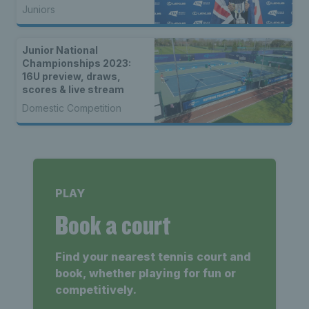
Juniors
Junior National
Championships 2023:
16U preview, draws,
scores & live stream
Domestic Competition
PLAY
Book a court
Find your nearest tennis court and
book, whether playing for fun or
competitively.