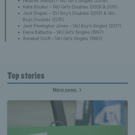
Heather Watson – 14U Girl’s Singles (2006)
Katie Boulter – 14U Girl’s Doubles (2009 & 2010)
Jack Draper – 12U Boy’s Doubles (2013) & 14U
Boys Doubles (2015)
Jack Pinnington Jones – 14U Boy’s Singles (2017)
Elena Baltacha – 14U Girl’s Singles (1997)
Annabel Croft – 14U Girl’s Singles (1980)
Top stories
More news