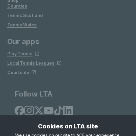
Shop
Counties
Tennis Scotland
Tennis Wales
Our apps
Play Tennis
Local Tennis Leagues
Courtside
Follow LTA
Cookies on LTA site
We use cookies on our site to ACE your experience,