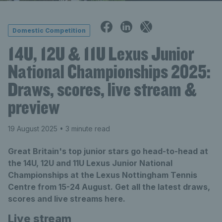
Domestic Competition
14U, 12U & 11U Lexus Junior
National Championships 2025:
Draws, scores, live stream &
preview
19 August 2025
• 3 minute read
Great Britain's top junior stars go head-to-head at
the 14U, 12U and 11U Lexus Junior National
Championships at the Lexus Nottingham Tennis
Centre from 15-24 August. Get all the latest draws,
scores and live streams here.
Live stream