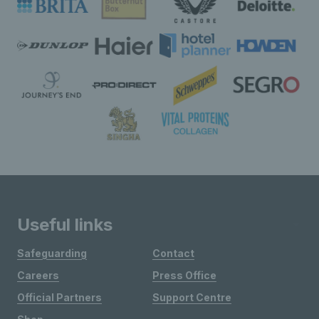
Useful links
Safeguarding
Contact
Careers
Press Office
Official Partners
Support Centre