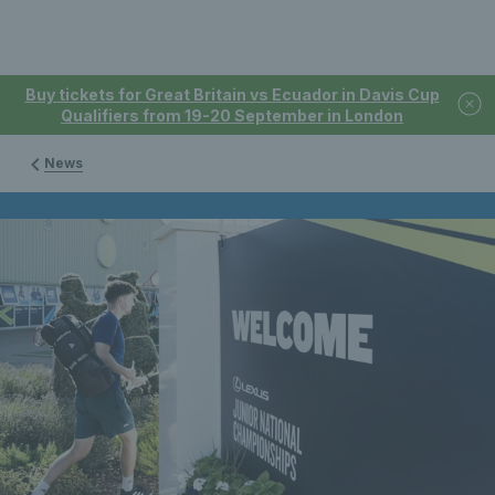
Buy tickets for Great Britain vs Ecuador in Davis Cup
Qualifiers from 19-20 September in London
News