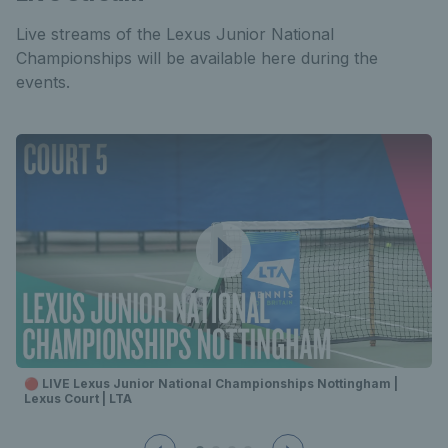
Live streams of the Lexus Junior National
Championships will be available here during the
events.
🔴 LIVE Lexus Junior National Championships Nottingham |
Lexus Court | LTA