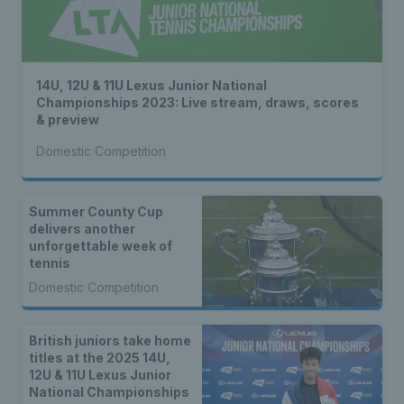
14U, 12U & 11U Lexus Junior National
Championships 2023: Live stream, draws, scores
& preview
Domestic Competition
Summer County Cup
delivers another
unforgettable week of
tennis
Domestic Competition
British juniors take home
titles at the 2025 14U,
12U & 11U Lexus Junior
National Championships