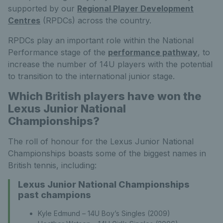
supported by our
Regional Player Development
Centres
(RPDCs) across the country.
RPDCs play an important role within the National
Performance stage of the
performance pathway
, to
increase the number of 14U players with the potential
to transition to the international junior stage.
Which British players have won the
Lexus Junior National
Championships?
The roll of honour for the Lexus Junior National
Championships boasts some of the biggest names in
British tennis, including:
Lexus Junior National Championships
past champions
Kyle Edmund – 14U Boy’s Singles (2009)