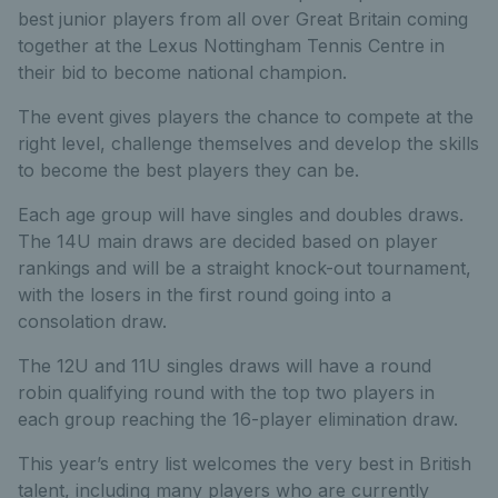
best junior players from all over Great Britain coming
together at the Lexus Nottingham Tennis Centre in
their bid to become national champion.
The event gives players the chance to compete at the
right level, challenge themselves and develop the skills
to become the best players they can be.
Each age group will have singles and doubles draws.
The 14U main draws are decided based on player
rankings and will be a straight knock-out tournament,
with the losers in the first round going into a
consolation draw.
The 12U and 11U singles draws will have a round
robin qualifying round with the top two players in
each group reaching the 16-player elimination draw.
This year’s entry list welcomes the very best in British
talent, including many players who are currently