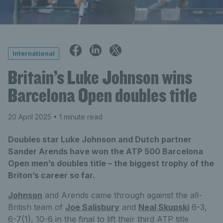
International
Britain’s Luke Johnson wins
Barcelona Open doubles title
20 April 2025
• 1 minute read
Doubles star Luke Johnson and Dutch partner
Sander Arends have won the ATP 500 Barcelona
Open men’s doubles title – the biggest trophy of the
Briton’s career so far.
Johnson
and Arends came through against the all-
British team of
Joe Salisbury
and
Neal Skupski
6-3,
6-7(1), 10-6 in the final to lift their third ATP title