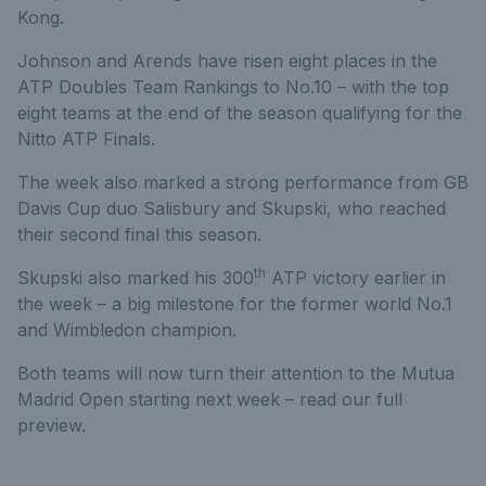
Kong.
Johnson and Arends have risen eight places in the
ATP Doubles Team Rankings to No.10 – with the top
eight teams at the end of the season qualifying for the
Nitto ATP Finals.
The week also marked a strong performance from GB
Davis Cup duo Salisbury and Skupski, who reached
their second final this season.
th
Skupski also marked his 300
ATP victory earlier in
the week – a big milestone for the former world No.1
and Wimbledon champion.
Both teams will now turn their attention to the Mutua
Madrid Open starting next week – read our full
preview.