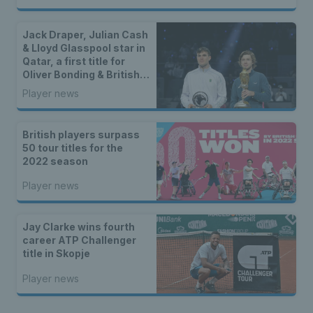
Jack Draper, Julian Cash
& Lloyd Glasspool star in
Qatar, a first title for
Oliver Bonding & British
winners in Bolton
Player news
British players surpass
50 tour titles for the
2022 season
Player news
Jay Clarke wins fourth
career ATP Challenger
title in Skopje
Player news