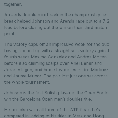
together.
An early double mini break in the championship tie-
break helped Johnson and Arends race out to a 7-2
lead before closing out the win on their third match
point.
The victory caps off an impressive week for the duo,
having opened up with a straight sets victory against
fourth seeds Maximo Gonzalez and Andres Molteni
before also claiming scalps over Ariel Behar and
Joran Vliegen, and home favourites Pedro Martinez
and Jaume Munar. The pair lost just one set across
the whole tournament.
Johnson is the first British player in the Open Era to
win the Barcelona Open men’s doubles title.
He has also won all three of the ATP finals he’s
competed in, adding to his titles in Metz and Hong