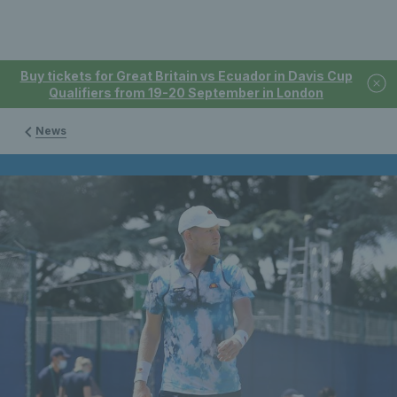
Buy tickets for Great Britain vs Ecuador in Davis Cup
Qualifiers from 19-20 September in London
News