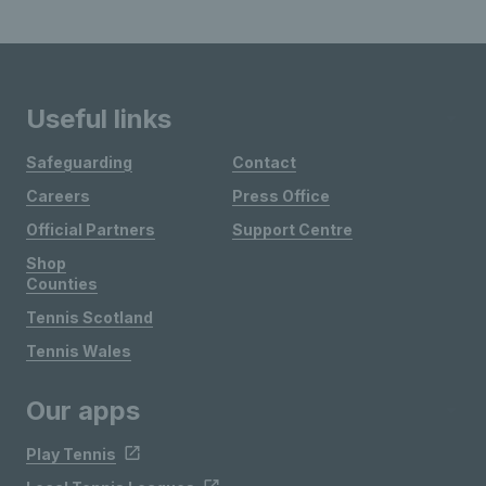
Useful links
Safeguarding
Contact
Careers
Press Office
Official Partners
Support Centre
Shop
Counties
Tennis Scotland
Tennis Wales
Our apps
Play Tennis