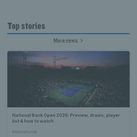
Top stories
More news
National Bank Open 2026: Preview, draws, player
list & how to watch
International