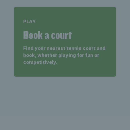
PLAY
Book a court
Find your nearest tennis court and
book, whether playing for fun or
competitively.