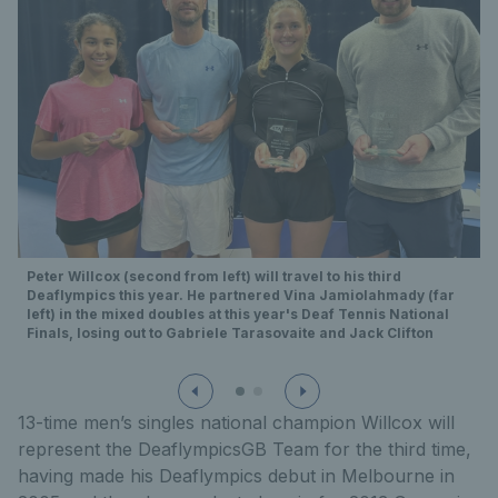
Peter Willcox (second from left) will travel to his third
Deaflympics this year. He partnered Vina Jamiolahmady (far
left) in the mixed doubles at this year's Deaf Tennis National
Finals, losing out to Gabriele Tarasovaite and Jack Clifton
13-time men’s singles national champion Willcox will
represent the DeaflympicsGB Team for the third time,
having made his Deaflympics debut in Melbourne in