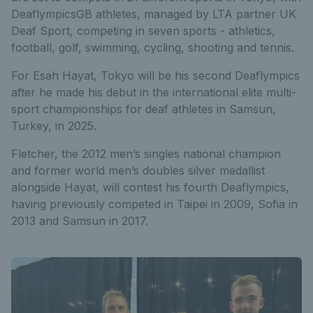
DeaflympicsGB athletes, managed by LTA partner UK
Deaf Sport, competing in seven sports - athletics,
football, golf, swimming, cycling, shooting and tennis.
For Esah Hayat, Tokyo will be his second Deaflympics
after he made his debut in the international elite multi-
sport championships for deaf athletes in Samsun,
Turkey, in 2025.
Fletcher, the 2012 men’s singles national champion
and former world men’s doubles silver medallist
alongside Hayat, will contest his fourth Deaflympics,
having previously competed in Taipei in 2009, Sofia in
2013 and Samsun in 2017.