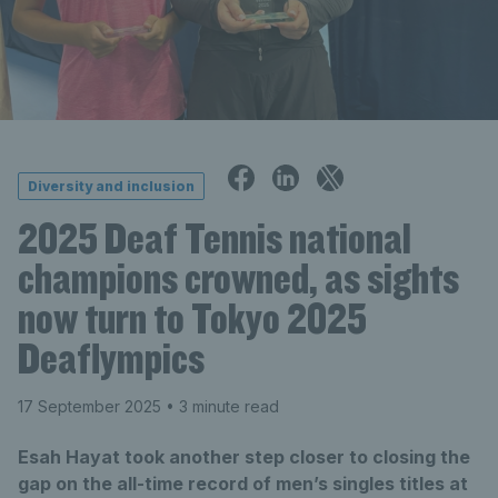
Diversity and inclusion
2025 Deaf Tennis national
champions crowned, as sights
now turn to Tokyo 2025
Deaflympics
17 September 2025
• 3 minute read
Esah Hayat took another step closer to closing the
gap on the all-time record of men’s singles titles at