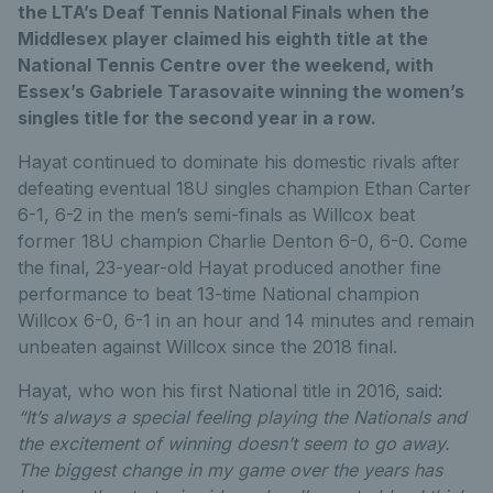
the LTA’s Deaf Tennis National Finals when the
Middlesex player claimed his eighth title at the
National Tennis Centre over the weekend, with
Essex’s Gabriele Tarasovaite winning the women’s
singles title for the second year in a row.
Hayat continued to dominate his domestic rivals after
defeating eventual 18U singles champion Ethan Carter
6-1, 6-2 in the men’s semi-finals as Willcox beat
former 18U champion Charlie Denton 6-0, 6-0. Come
the final, 23-year-old Hayat produced another fine
performance to beat 13-time National champion
Willcox 6-0, 6-1 in an hour and 14 minutes and remain
unbeaten against Willcox since the 2018 final.
Hayat, who won his first National title in 2016, said:
“It’s always a special feeling playing the Nationals and
the excitement of winning doesn’t seem to go away.
The biggest change in my game over the years has