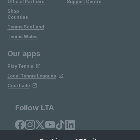
Official Partners
Support Centre
Shop
Counties
Tennis Scotland
Tennis Wales
Our apps
Play Tennis
Local Tennis Leagues
Courtside
Follow LTA