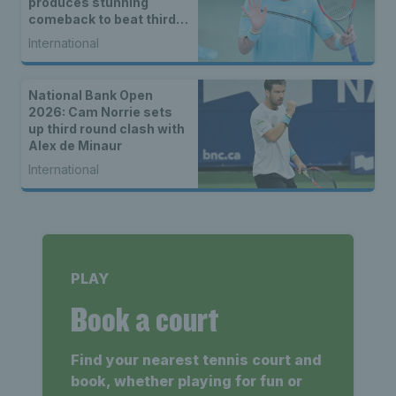
produces stunning
comeback to beat third
seed Alex de Minaur
International
National Bank Open
2026: Cam Norrie sets
up third round clash with
Alex de Minaur
International
PLAY
Book a court
Find your nearest tennis court and
book, whether playing for fun or