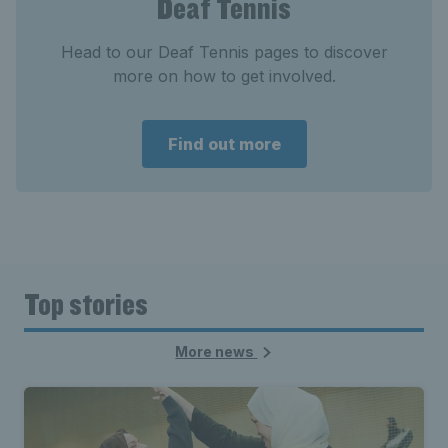
Deaf Tennis
Head to our Deaf Tennis pages to discover
more on how to get involved.
Find out more
Top stories
More news