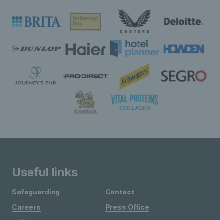
Useful links
Safeguarding
Contact
Careers
Press Office