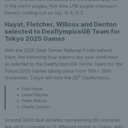
in the men’s singles, five-time U18 singles champion
Denton coming out on top 6-4, 6-3.
Hayat, Fletcher, Willcox and Denton
selected to DeaflympicsGB Team for
Tokyo 2025 Games
With the 2025 Deaf Tennis National Finals behind
them, the following four players are now confirmed
as selected to the DeaflympicsGB Tennis Team for the
Tokyo 2025 Games taking place from 15th – 26th
th
November. Tokyo will host the 25
Deaflympics.
Esah Hayat
Lewis Fletcher
Peter Willcox
Charlie Denton
Around 3000 deaf athletes representing 80 countries
are set to compete in 21 different sports in Tokyo, with