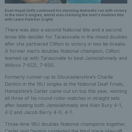
Esah Hayat (left) continued his stunning domestic run with victory
in the men's singles, whilst also claiming the men's doubles title
with Lewis Fletcher (right)
There was also a second National title and a second
tense title-decider for Tarasovaite in the mixed doubles
after she partnered Clifton to victory in two tie-breaks.
A former men’s doubles National champion, Clifton
teamed up with Tarasovaite to beat Jamiolahmady and
Willcox 7-6(2), 7-6(6).
Formerly runner-up to Gloucestershire’s Charlie
Denton in the 18U singles at the National Deaf Finals,
Hampshire’s Carter came out on top this year, winning
all three of his round-robin matches in straight sets
after beating both Jamiolahmady and Alan Bury 4-1,
4-2 and Jacob Berry 4-0, 4-1.
Three-time 18U doubles National champions together,
Carter and Denton contested the third place play-off