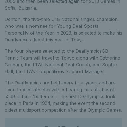
2005 and then been selected again for 2013 Games in
Sofia, Bulgaria.
Denton, the five-time U18 National singles champion,
who was a nominee for Young Deaf Sports
Personality of the Year in 2023, is selected to make his
Deaflympics debut this year in Tokyo.
The four players selected to the DeaflympicsGB
Tennis Team will travel to Tokyo along with Catherine
Graham, the LTA’s National Deaf Coach, and Sophie
Hall, the LTA’s Competitions Support Manager.
The Deaflympics are held every four years and are
open to deaf athletes with a hearing loss of at least
55dB in their ‘better ear’. The first Deaflympics took
place in Paris in 1924, making the event the second
oldest multisport competition after the Olympic Games.