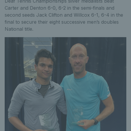
Deaf Tennis Championships silver medallists beat
Carter and Denton 6-0, 6-2 in the semi-finals and
second seeds Jack Clifton and Willcox 6-1, 6-4 in the
final to secure their eight successive men’s doubles
National title.