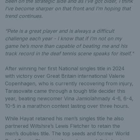
been on the strategic side and as I’ve got older, I think
I’ve become sharper on that front and I’m hoping that
trend continues.
“Pete is a great player and is always a difficult
challenge each year - I know that if I’m not on my
game he’s more than capable of beating me and his
track record in the deaf tennis scene speaks for itself."
After winning her first National singles title in 2024
with victory over Great Britain international Valerie
Copenhagen, who is currently recovering from injury,
Tarasovaite came through a tough title decider this
year, beating newcomer Vina Jamiolahmady 4-6, 6-4,
10-5 in a marathon contest lasting over three hours.
While Hayat retained his men’s singles title he also
partnered Wiltshire’s Lewis Fletcher to retain the
men’s doubles title. The top seeds and former World