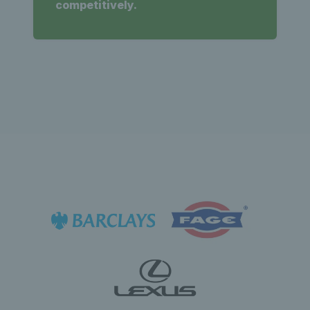
competitively.