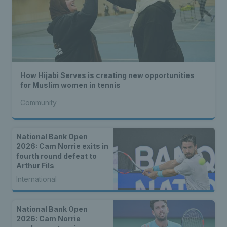
How Hijabi Serves is creating new opportunities
for Muslim women in tennis
Community
National Bank Open
2026: Cam Norrie exits in
fourth round defeat to
Arthur Fils
International
National Bank Open
2026: Cam Norrie