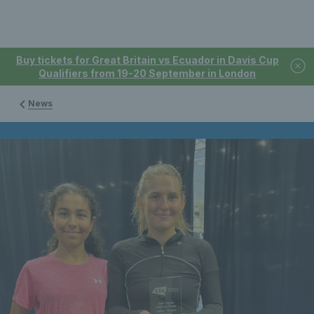
Buy tickets for Great Britain vs Ecuador in Davis Cup
Qualifiers from 19-20 September in London
News