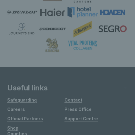
Useful links
Safeguarding
Contact
Careers
Press Office
Official Partners
Support Centre
Shop
Counties