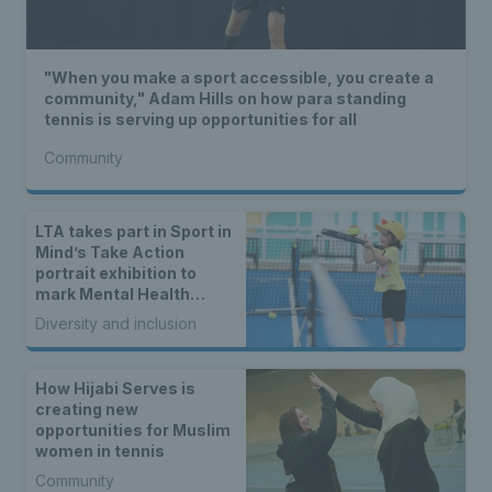
"When you make a sport accessible, you create a
community," Adam Hills on how para standing
tennis is serving up opportunities for all
Community
LTA takes part in Sport in
Mind’s Take Action
portrait exhibition to
mark Mental Health
Awareness Week
Diversity and inclusion
How Hijabi Serves is
creating new
opportunities for Muslim
women in tennis
Community