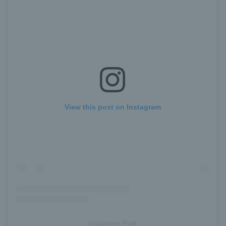
View this post on Instagram
Instagram Post