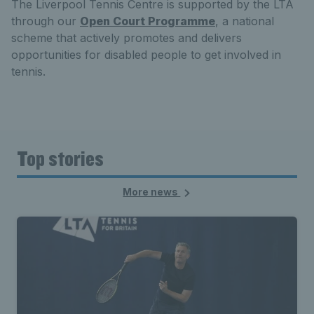
The Liverpool Tennis Centre is supported by the LTA
through our
Open Court Programme
, a national
scheme that actively promotes and delivers
opportunities for disabled people to get involved in
tennis.
Top stories
More news