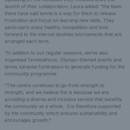
launch of their collaboration, Laura added: “the team
there have said tennis is a way for them to release
frustration and focus on learning new skills. They
particularly enjoy healthy competition and look
forward to the internal doubles tournaments that are
arranged each term.
“In addition to our regular sessions, we’ve also
organised Tennisathons, Olympic-themed events and
tennis karaoke fundraisers to generate funding for the
community programme.
“The centre continues to go from strength to
strength, and we believe this is because we are
providing a diverse and inclusive service that benefits
the community as a whole. It is therefore supported
by the community which ensures sustainability and
encourages growth.”