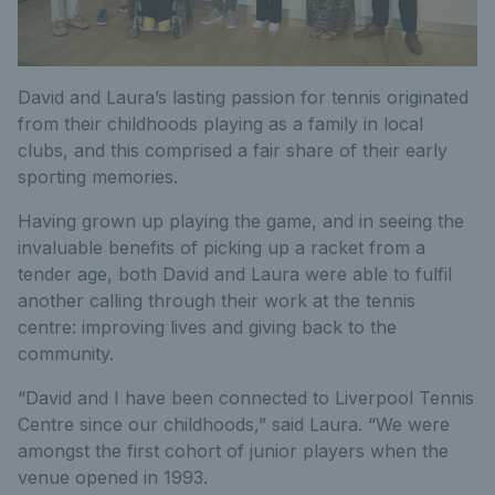
David and Laura’s lasting passion for tennis originated
from their childhoods playing as a family in local
clubs, and this comprised a fair share of their early
sporting memories.
Having grown up playing the game, and in seeing the
invaluable benefits of picking up a racket from a
tender age, both David and Laura were able to fulfil
another calling through their work at the tennis
centre: improving lives and giving back to the
community.
“David and I have been connected to Liverpool Tennis
Centre since our childhoods,” said Laura. “We were
amongst the first cohort of junior players when the
venue opened in 1993.