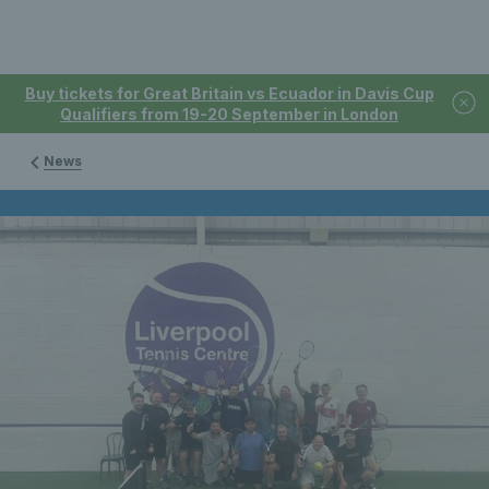
Buy tickets for Great Britain vs Ecuador in Davis Cup
Qualifiers from 19-20 September in London
News