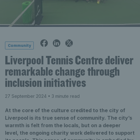
Community
Liverpool Tennis Centre deliver
remarkable change through
inclusion initiatives
27 September 2024
• 3 minute read
At the core of the culture credited to the city of
Liverpool is its true sense of community. The city’s
warmth is felt from the locals, but on a deeper
level, the ongoing charity work delivered to support