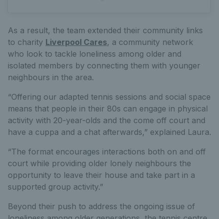
As a result, the team extended their community links
to charity
Liverpool Cares
, a community network
who look to tackle loneliness among older and
isolated members by connecting them with younger
neighbours in the area.
“Offering our adapted tennis sessions and social space
means that people in their 80s can engage in physical
activity with 20-year-olds and the come off court and
have a cuppa and a chat afterwards,” explained Laura.
“The format encourages interactions both on and off
court while providing older lonely neighbours the
opportunity to leave their house and take part in a
supported group activity.”
Beyond their push to address the ongoing issue of
loneliness among older generations, the tennis centre