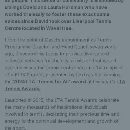
its people. This sense of community is embodied by
siblings David and Laura Hardman who have
worked tirelessly to foster these exact same
values since David took over Liverpool Tennis
Centre located in Wavertree.
From the point of David’s appointment as Tennis
Programme Director and Head Coach seven years
ago, it became his focus to provide diverse and
inclusive services for the city; a mission that would
eventually see the tennis centre become the recipient
of a £1,000 grant, presented by Lexus, after winning
the
2024 LTA ‘Tennis for All’ award
at this year’s
L
TA
Tennis Awards
.
Launched in 2015, the LTA Tennis Awards celebrate
the many thousands of inspirational individuals
involved in tennis, dedicating their precious time and
energy to the continual development and growth of
the sport.