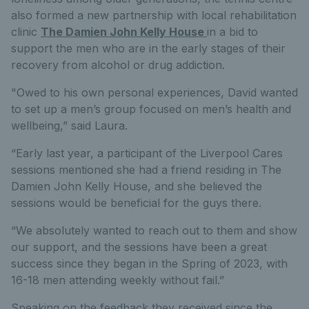
also formed a new partnership with local rehabilitation
clinic
The Damien John Kelly House
in a bid to
support the men who are in the early stages of their
recovery from alcohol or drug addiction.
"Owed to his own personal experiences, David wanted
to set up a men’s group focused on men’s health and
wellbeing,” said Laura.
“Early last year, a participant of the Liverpool Cares
sessions mentioned she had a friend residing in The
Damien John Kelly House, and she believed the
sessions would be beneficial for the guys there.
“We absolutely wanted to reach out to them and show
our support, and the sessions have been a great
success since they began in the Spring of 2023, with
16-18 men attending weekly without fail.”
Speaking on the feedback they received since the