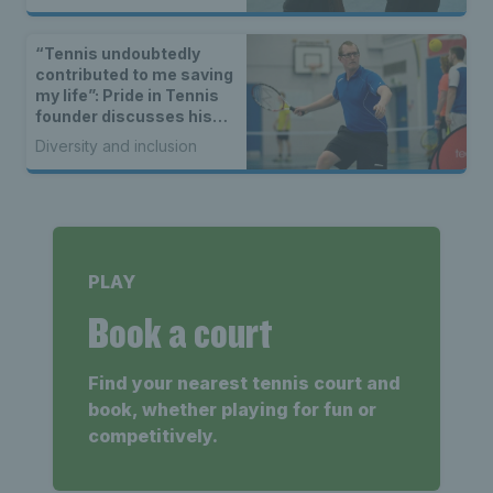
“Tennis undoubtedly
contributed to me saving
my life”: Pride in Tennis
founder discusses his
battle with loneliness
Diversity and inclusion
PLAY
Book a court
Find your nearest tennis court and
book, whether playing for fun or
competitively.