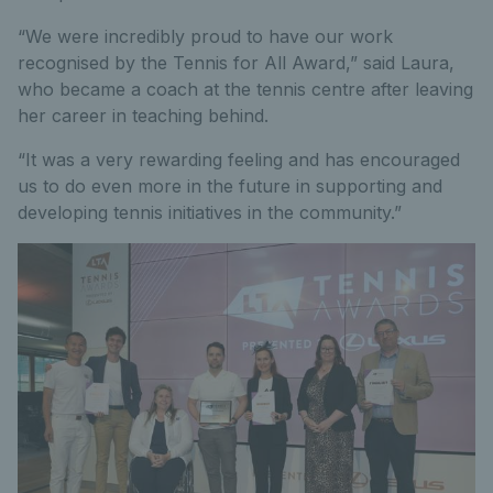
“We were incredibly proud to have our work
recognised by the Tennis for All Award,” said Laura,
who became a coach at the tennis centre after leaving
her career in teaching behind.
“It was a very rewarding feeling and has encouraged
us to do even more in the future in supporting and
developing tennis initiatives in the community.”