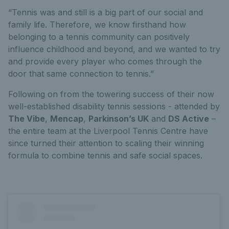
“Tennis was and still is a big part of our social and
family life. Therefore, we know firsthand how
belonging to a tennis community can positively
influence childhood and beyond, and we wanted to try
and provide every player who comes through the
door that same connection to tennis.”
Following on from the towering success of their now
well-established disability tennis sessions - attended by
The Vibe
,
Mencap
,
Parkinson’s UK
and
DS Active
–
the entire team at the Liverpool Tennis Centre have
since turned their attention to scaling their winning
formula to combine tennis and safe social spaces.