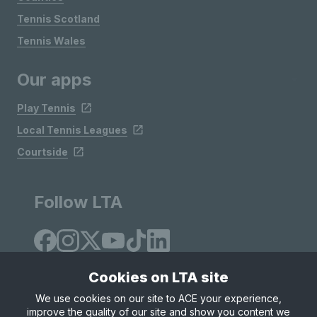
Tennis Scotland
Tennis Wales
Our apps
Play Tennis
Local Tennis Leagues
Courtside
Follow LTA
Cookies on LTA site
We use cookies on our site to ACE your experience,
improve the quality of our site and show you content we