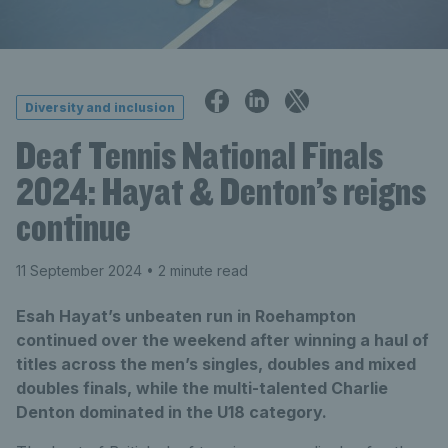
Diversity and inclusion
Deaf Tennis National Finals
2024: Hayat & Denton’s reigns
continue
11 September 2024
• 2 minute read
Esah Hayat’s unbeaten run in Roehampton
continued over the weekend after winning a haul of
titles across the men’s singles, doubles and mixed
doubles finals, while the multi-talented Charlie
Denton dominated in the U18 category.