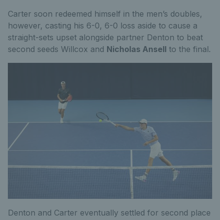
Carter soon redeemed himself in the men’s doubles,
however, casting his 6-0, 6-0 loss aside to cause a
straight-sets upset alongside partner Denton to beat
second seeds Willcox and
Nicholas Ansell
to the final.
Denton and Carter eventually settled for second place