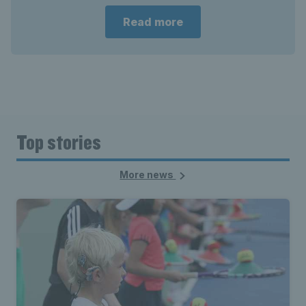
Read more
Top stories
More news