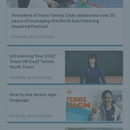
President of Yarm Tennis Club celebrates over 30
years of managing the North East Hearing
Impaired Festival
Diversity and inclusion
Introducing Your 2022
Team GB Deaf Tennis
Youth Team
Diversity and inclusion
How to use tennis sign
language
Diversity and inclusion