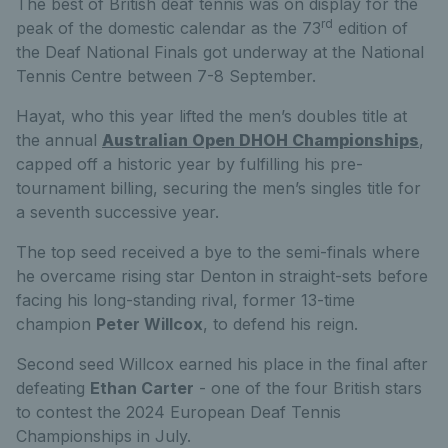
The best of British deaf tennis was on display for the
rd
peak of the domestic calendar as the 73
edition of
the Deaf National Finals got underway at the National
Tennis Centre between 7-8 September.
Hayat, who this year lifted the men’s doubles title at
the annual
Australian Open DHOH Championships
,
capped off a historic year by fulfilling his pre-
tournament billing, securing the men’s singles title for
a seventh successive year.
The top seed received a bye to the semi-finals where
he overcame rising star Denton in straight-sets before
facing his long-standing rival, former 13-time
champion
Peter Willcox
, to defend his reign.
Second seed Willcox earned his place in the final after
defeating
Ethan Carter
- one of the four British stars
to contest the 2024 European Deaf Tennis
Championships in July.