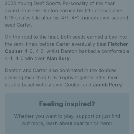
2023 Young Deaf Sports Personality of the Year
award nominee Denton earned his fifth consecutive
U18 singles title after his 4-1, 4-1 triumph over second
seed Carter.
On the road to the final, both seeds earned a bye into
the semi-finals before Carter eventually beat
Fletcher
Coulter
4-0, 4-2, whilst Denton banked a comfortable
4-1, 4-0 win over
Alan Bury
.
Denton and Carter also dominated in the doubles,
claiming their third U18 trophy together after their
double bagel victory over Coulter and
Jacob Perry
.
Feeling inspired?
Whether you want to play, support or just find
out more, learn about deaf tennis here: