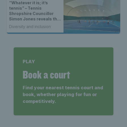
“Whatever it is; it’s
tennis” – Tennis
Shropshire Councillor
Simon Jones reveals the
vision behind the Cathie
Diversity and inclusion
Sabin Community Tennis
Centre
PLAY
Book a court
Find your nearest tennis court and
book, whether playing for fun or
competitively.