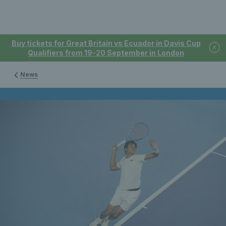
Buy tickets for Great Britain vs Ecuador in Davis Cup
Qualifiers from 19-20 September in London
News