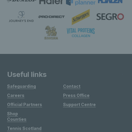
Useful links
Safeguarding
Contact
Careers
Press Office
Official Partners
Support Centre
Shop
Counties
Tennis Scotland