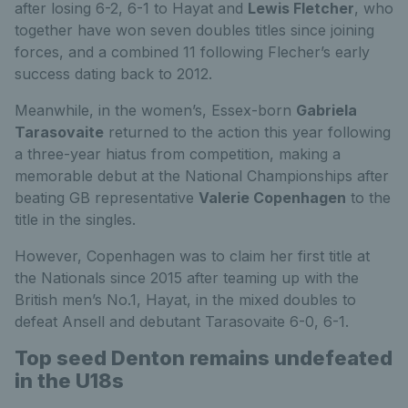
after losing 6-2, 6-1 to Hayat and
Lewis Fletcher
, who
together have won seven doubles titles since joining
forces, and a combined 11 following Flecher’s early
success dating back to 2012.
Meanwhile, in the women’s, Essex-born
Gabriela
Tarasovaite
returned to the action this year following
a three-year hiatus from competition, making a
memorable debut at the National Championships after
beating GB representative
Valerie Copenhagen
to the
title in the singles.
However, Copenhagen was to claim her first title at
the Nationals since 2015 after teaming up with the
British men’s No.1, Hayat, in the mixed doubles to
defeat Ansell and debutant Tarasovaite 6-0, 6-1.
Top seed Denton remains undefeated
in the U18s