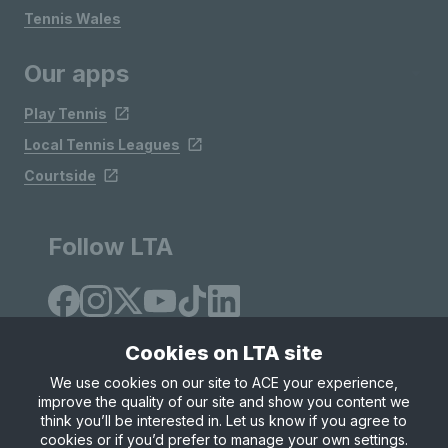
Tennis Wales
Our apps
Play Tennis
Local Tennis Leagues
Courtside
Follow LTA
Cookies on LTA site
We use cookies on our site to ACE your experience,
improve the quality of our site and show you content we
Site Map
Privacy & Cookies
Terms & Conditions
think you’ll be interested in. Let us know if you agree to
© Copyright 2026 LTA Operations Limited
cookies or if you’d prefer to manage your own settings.