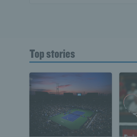
Top stories