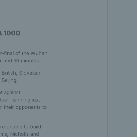
A 1000
r-final of the Wuhan
r and 39 minutes.
British, Slovakian
Beijing.
t against
uo - winning just
or their opponents to
re unable to build
ms, Nicholls and