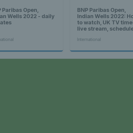
 Paribas Open,
BNP Paribas Open,
ian Wells 2022 - daily
Indian Wells 2022: H
ates
to watch, UK TV time
live stream, schedul
and location
national
International
a