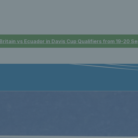
 Britain vs Ecuador in Davis Cup Qualifiers from 19-20 