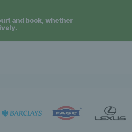
ourt and book, whether
ively.