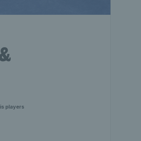
 &
is players