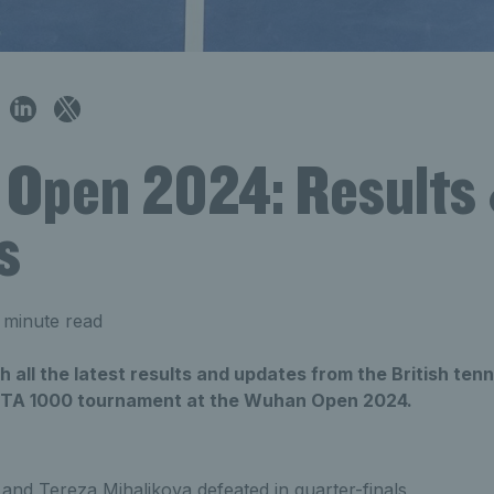
Open 2024: Results
s
 minute read
h all the latest results and updates from the British tenn
WTA 1000 tournament at the Wuhan Open 2024.
and Tereza Mihalikova defeated in quarter-finals