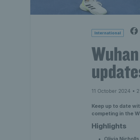
International
Wuhan 
update
11 October 2024
• 2
Keep up to date wit
competing in the 
Highlights
Olivia Nicholls