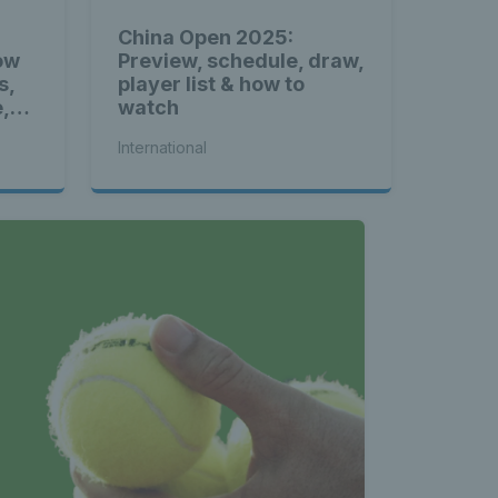
China Open 2025:
ow
Preview, schedule, draw,
s,
player list & how to
e,
watch
International