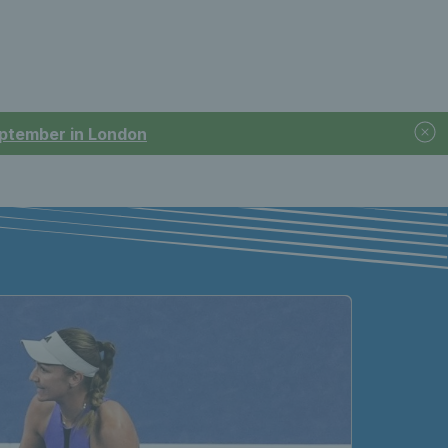
September in London