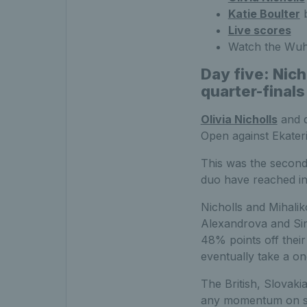
Katie Boulter
b
Live scores
Watch the Wuh
Day five: Nic
quarter-finals
Olivia Nicholls
and d
Open against Ekater
This was the second
duo have reached in 
Nicholls and Mihalik
Alexandrova and Sini
48% points off their
eventually take a on
The British, Slovaki
any momentum on ser