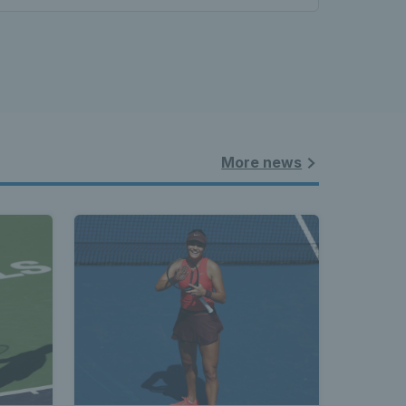
More news