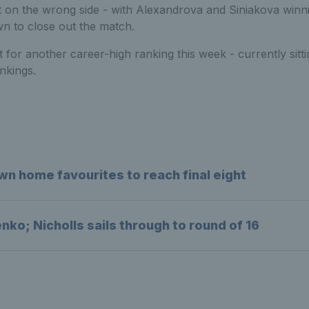
 on the wrong side - with Alexandrova and Siniakova winnin
 to close out the match.
t for another career-high ranking this week - currently sitti
nkings.
wn home favourites to reach final eight
ko; Nicholls sails through to round of 16