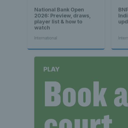
National Bank Open
BNP
2026: Preview, draws,
Ind
player list & how to
upd
watch
International
Inter
PLAY
Book 
court