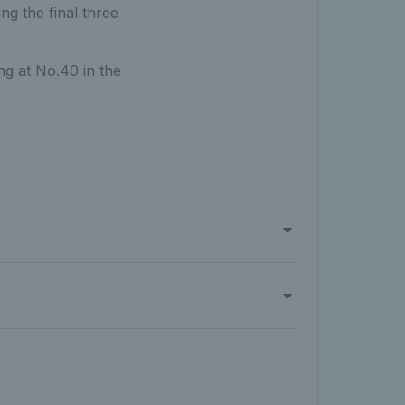
g the final three
ng at No.40 in the