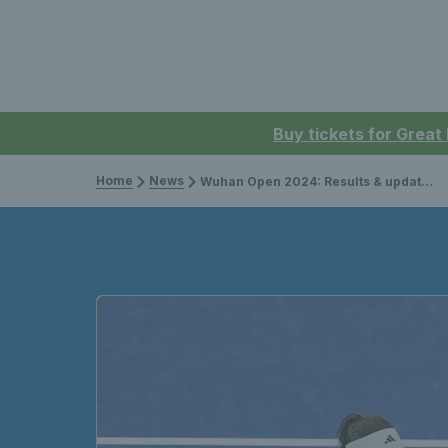
Buy tickets for Great
Home
News
Wuhan Open 2024: Results & updates