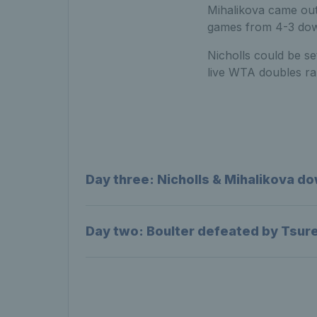
Mihalikova came out
games from 4-3 down
Nicholls could be se
live WTA doubles ra
Day three: Nicholls & Mihalikova do
Day two: Boulter defeated by Tsuren