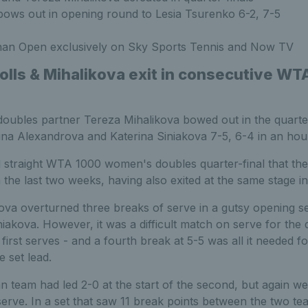
ows out in opening round to Lesia Tsurenko 6-2, 7-5
an Open exclusively on Sky Sports Tennis and Now TV
holls & Mihalikova exit in consecutive WT
oubles partner Tereza Mihalikova bowed out in the quarte
ina Alexandrova and Katerina Siniakova 7-5, 6-4 in an hou
 straight WTA 1000 women's doubles quarter-final that the 
the last two weeks, having also exited at the same stage in 
ova overturned three breaks of serve in a gutsy opening se
akova. However, it was a difficult match on serve for the d
 first serves - and a fourth break at 5-5 was all it needed f
e set lead.
an team had led 2-0 at the start of the second, but again we
ve. In a set that saw 11 break points between the two tea