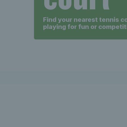
Find your nearest tennis c
playing for fun or competit