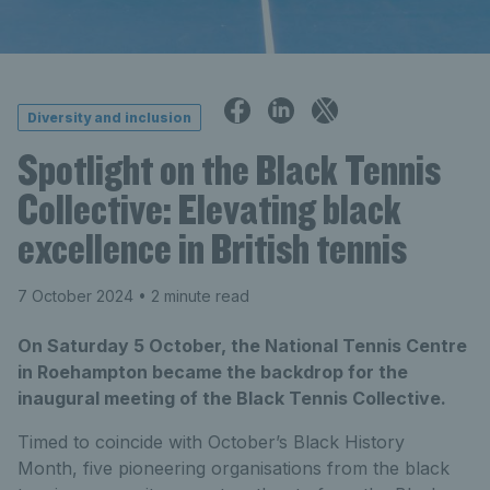
Diversity and inclusion
Spotlight on the Black Tennis
Collective: Elevating black
excellence in British tennis
7 October 2024
• 2 minute read
On Saturday 5 October, the National Tennis Centre
in Roehampton became the backdrop for the
inaugural meeting of the Black Tennis Collective.
Timed to coincide with October’s Black History
Month, five pioneering organisations from the black