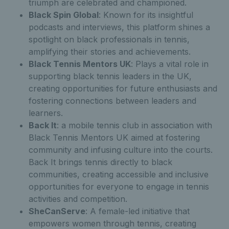
triumph are celebrated and championed.
Black Spin Global
: Known for its insightful
podcasts and interviews, this platform shines a
spotlight on black professionals in tennis,
amplifying their stories and achievements.
Black Tennis Mentors UK
: Plays a vital role in
supporting black tennis leaders in the UK,
creating opportunities for future enthusiasts and
fostering connections between leaders and
learners.
Back It
: a mobile tennis club in association with
Black Tennis Mentors UK aimed at fostering
community and infusing culture into the courts.
Back It brings tennis directly to black
communities, creating accessible and inclusive
opportunities for everyone to engage in tennis
activities and competition.
SheCanServe
: A female-led initiative that
empowers women through tennis, creating