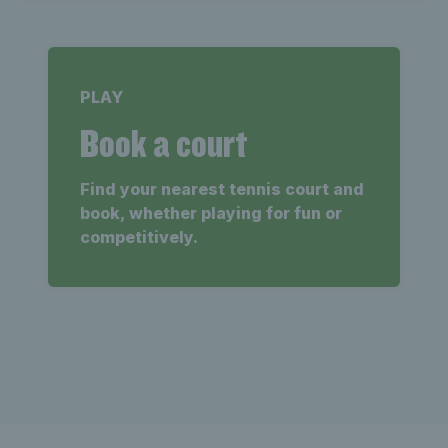
PLAY
Book a court
Find your nearest tennis court and
book, whether playing for fun or
competitively.