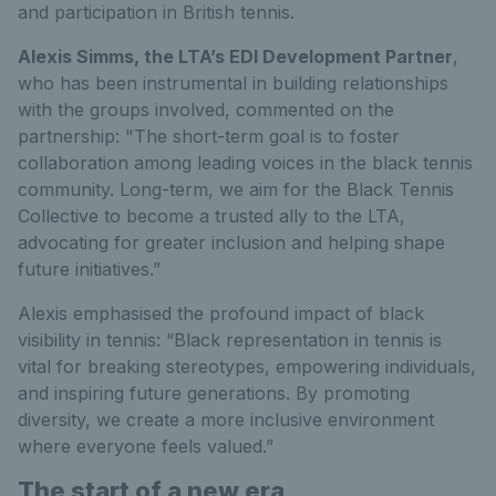
and participation in British tennis.
Alexis Simms, the LTA’s EDI Development Partner
,
who has been instrumental in building relationships
with the groups involved, commented on the
partnership: "The short-term goal is to foster
collaboration among leading voices in the black tennis
community. Long-term, we aim for the Black Tennis
Collective to become a trusted ally to the LTA,
advocating for greater inclusion and helping shape
future initiatives.”
Alexis emphasised the profound impact of black
visibility in tennis: “Black representation in tennis is
vital for breaking stereotypes, empowering individuals,
and inspiring future generations. By promoting
diversity, we create a more inclusive environment
where everyone feels valued.”
The start of a new era