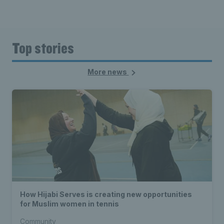
Top stories
More news
How Hijabi Serves is creating new opportunities
for Muslim women in tennis
Community