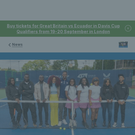
Buy tickets for Great Britain vs Ecuador in Davis Cup
Qualifiers from 19-20 September in London
News