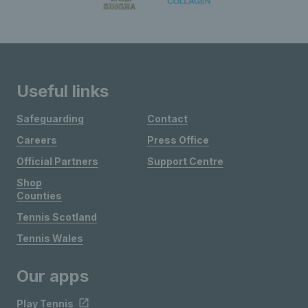
Useful links
Safeguarding
Contact
Careers
Press Office
Official Partners
Support Centre
Shop
Counties
Tennis Scotland
Tennis Wales
Our apps
Play Tennis