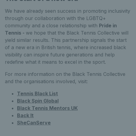
We have already seen success in promoting inclusivity
through our collaboration with the LGBTQ+
community and a close relationship with
Pride in
Tennis -
we hope that the Black Tennis Collective will
yield similar results. This partnership signals the start
of a new era in British tennis, where increased black
visibility can inspire future generations and help
redefine what it means to excel in the sport.
For more information on the Black Tennis Collective
and the organisations involved, visit:
Tennis Black List
Black Spin Global
Black Tennis Mentors UK
Back It
SheCanServe