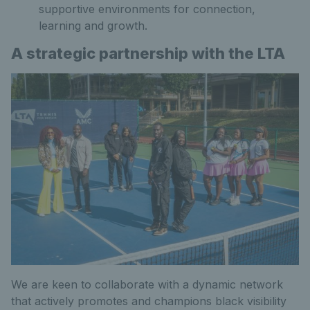
supportive environments for connection,
learning and growth.
A strategic partnership with the LTA
We are keen to collaborate with a dynamic network
that actively promotes and champions black visibility