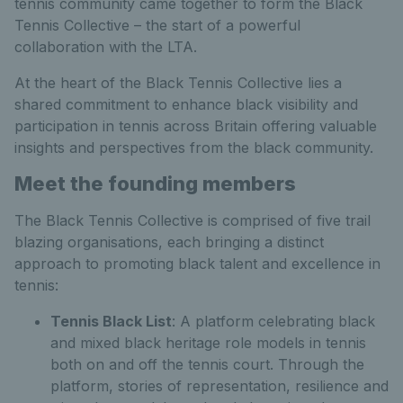
tennis community came together to form the Black
Tennis Collective – the start of a powerful
collaboration with the LTA.
At the heart of the Black Tennis Collective lies a
shared commitment to enhance black visibility and
participation in tennis across Britain offering valuable
insights and perspectives from the black community.
Meet the founding members
The Black Tennis Collective is comprised of five trail
blazing organisations, each bringing a distinct
approach to promoting black talent and excellence in
tennis:
Tennis Black List
: A platform celebrating black
and mixed black heritage role models in tennis
both on and off the tennis court. Through the
platform, stories of representation, resilience and