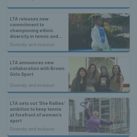
LTA releases new
commitment to
championing ethnic
diversity in tennis and
padel
Diversity and inclusion
LTA announces new
collaboration with Brown
Girls Sport
Diversity and inclusion
LTA sets out ‘She Rallies’
ambition to keep tennis
at forefront of women’s
sport
Diversity and inclusion