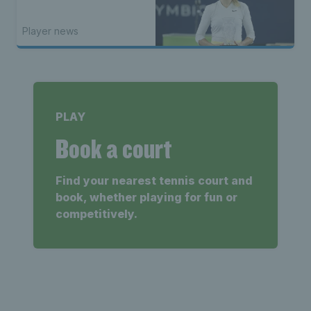
Player news
PLAY
Book a court
Find your nearest tennis court and
book, whether playing for fun or
competitively.