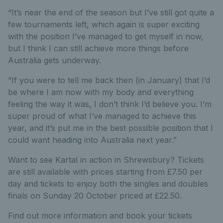
“It’s near the end of the season but I’ve still got quite a
few tournaments left, which again is super exciting
with the position I’ve managed to get myself in now,
but I think I can still achieve more things before
Australia gets underway.
“If you were to tell me back then (in January) that I’d
be where I am now with my body and everything
feeling the way it was, I don’t think I’d believe you. I’m
super proud of what I’ve managed to achieve this
year, and it’s put me in the best possible position that I
could want heading into Australia next year.”
Want to see Kartal in action in Shrewsbury? Tickets
are still available with prices starting from £7.50 per
day and tickets to enjoy both the singles and doubles
finals on Sunday 20 October priced at £22.50.
Find out more information and book your tickets