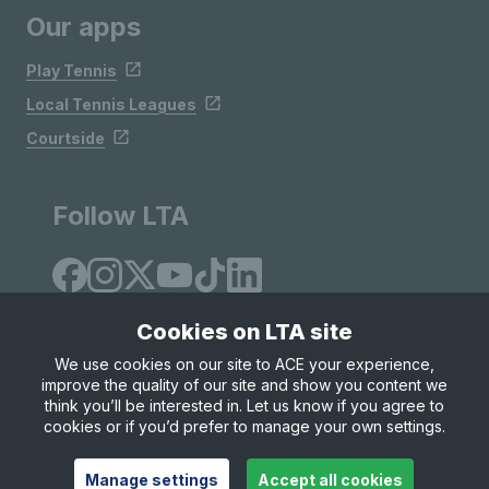
Our apps
Play Tennis
Local Tennis Leagues
Courtside
Follow LTA
Cookies on LTA site
We use cookies on our site to ACE your experience,
improve the quality of our site and show you content we
Site Map
Privacy & Cookies
Terms & Conditions
think you’ll be interested in. Let us know if you agree to
© Copyright 2026 LTA Operations Limited
cookies or if you’d prefer to manage your own settings.
Manage settings
Accept all cookies