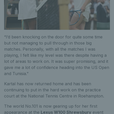
“I’d been knocking on the door for quite some time
but not managing to pull through in those big
matches. Personally, with all the matches I was
playing, I felt like my level was there despite having a
lot of areas to work on. It was super promising, and it
gave me a lot of confidence heading into the US Open
and Tunisia.”
Kartal has now returned home and has been
continuing to put in the hard work on the practice
court at the National Tennis Centre in Roehampton.
The world No.101 is now gearing up for her first
appearance at the
Lexus W100 Shrewsbury
event