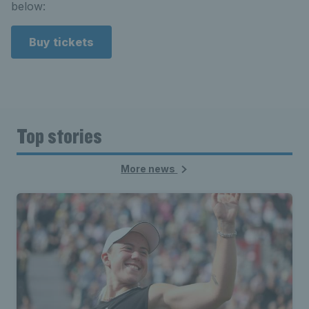
below:
Buy tickets
Top stories
More news