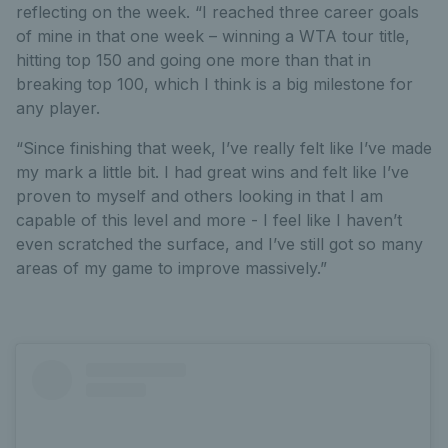
reflecting on the week. “I reached three career goals
of mine in that one week – winning a WTA tour title,
hitting top 150 and going one more than that in
breaking top 100, which I think is a big milestone for
any player.
“Since finishing that week, I’ve really felt like I’ve made
my mark a little bit. I had great wins and felt like I’ve
proven to myself and others looking in that I am
capable of this level and more - I feel like I haven’t
even scratched the surface, and I’ve still got so many
areas of my game to improve massively.”