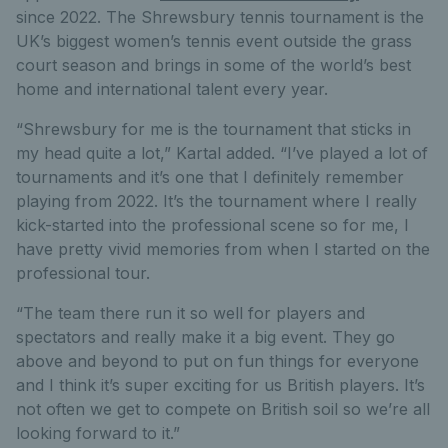
since 2022. The Shrewsbury tennis tournament is the
UK’s biggest women’s tennis event outside the grass
court season and brings in some of the world’s best
home and international talent every year.
“Shrewsbury for me is the tournament that sticks in
my head quite a lot,” Kartal added. “I’ve played a lot of
tournaments and it’s one that I definitely remember
playing from 2022. It’s the tournament where I really
kick-started into the professional scene so for me, I
have pretty vivid memories from when I started on the
professional tour.
“The team there run it so well for players and
spectators and really make it a big event. They go
above and beyond to put on fun things for everyone
and I think it’s super exciting for us British players. It’s
not often we get to compete on British soil so we’re all
looking forward to it.”