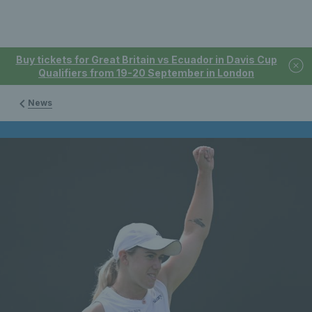
Buy tickets for Great Britain vs Ecuador in Davis Cup
Qualifiers from 19-20 September in London
News