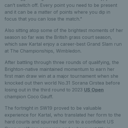
can’t switch off. Every point you need to be present
and it can be a matter of points where you dip in
focus that you can lose the match.”
Also sitting atop some of the brightest moments of her
season so far was the British grass court season,
which saw Kartal enjoy a career-best Grand Slam run
at The Championships, Wimbledon.
After battling through three rounds of qualifying, the
Brighton-native maintained momentum to earn her
first main draw win at a major tournament when she
knocked out then world No.31 Sorana Cirstea before
losing out in the third round to 2023
US Open
champion Coco Gauff.
The fortnight in SW19 proved to be valuable
experience for Kartal, who translated her form to the
hard courts and spurred her on to a confident US