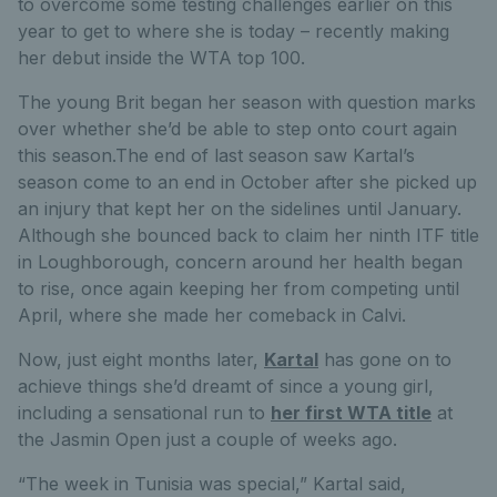
to overcome some testing challenges earlier on this
year to get to where she is today – recently making
her debut inside the WTA top 100.
The young Brit began her season with question marks
over whether she’d be able to step onto court again
this season.The end of last season saw Kartal’s
season come to an end in October after she picked up
an injury that kept her on the sidelines until January.
Although she bounced back to claim her ninth ITF title
in Loughborough, concern around her health began
to rise, once again keeping her from competing until
April, where she made her comeback in Calvi.
Now, just eight months later,
Kartal
has gone on to
achieve things she’d dreamt of since a young girl,
including a sensational run to
her first WTA title
at
the Jasmin Open just a couple of weeks ago.
“The week in Tunisia was special,” Kartal said,