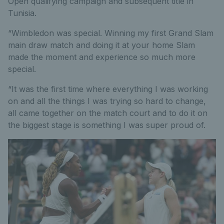
Open qualifying campaign and subsequent title in
Tunisia.
“Wimbledon was special. Winning my first Grand Slam
main draw match and doing it at your home Slam
made the moment and experience so much more
special.
“It was the first time where everything I was working
on and all the things I was trying so hard to change,
all came together on the match court and to do it on
the biggest stage is something I was super proud of.