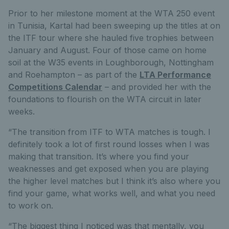
Prior to her milestone moment at the WTA 250 event
in Tunisia, Kartal had been sweeping up the titles at on
the ITF tour where she hauled five trophies between
January and August. Four of those came on home
soil at the W35 events in Loughborough, Nottingham
and Roehampton – as part of the
LTA Performance
Competitions Calendar
– and provided her with the
foundations to flourish on the WTA circuit in later
weeks.
“The transition from ITF to WTA matches is tough. I
definitely took a lot of first round losses when I was
making that transition. It’s where you find your
weaknesses and get exposed when you are playing
the higher level matches but I think it’s also where you
find your game, what works well, and what you need
to work on.
“The biggest thing I noticed was that mentally, you