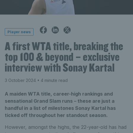
Player news
A first WTA title, breaking the
top 100 & beyond – exclusive
interview with Sonay Kartal
3 October 2024
• 4 minute read
A maiden WTA title, career-high rankings and
sensational Grand Slam runs – these are just a
handful in a list of milestones Sonay Kartal has
ticked off throughout her standout season.
However, amongst the highs, the 22-year-old has had