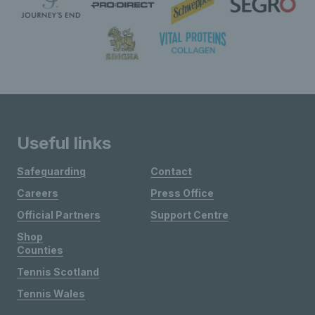
Useful links
Safeguarding
Contact
Careers
Press Office
Official Partners
Support Centre
Shop
Counties
Tennis Scotland
Tennis Wales