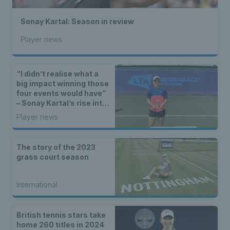
Sonay Kartal: Season in review
Player news
“I didn’t realise what a
big impact winning those
four events would have”
– Sonay Kartal’s rise into
the world’s top 200
Player news
The story of the 2023
grass court season
International
British tennis stars take
home 260 titles in 2024