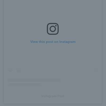
View this post on Instagram
Instagram Post