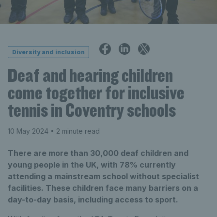
Diversity and inclusion
Deaf and hearing children
come together for inclusive
tennis in Coventry schools
10 May 2024
• 2 minute read
There are more than 30,000 deaf children and
young people in the UK, with 78% currently
attending a mainstream school without specialist
facilities. These children face many barriers on a
day-to-day basis, including access to sport.