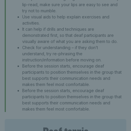
lip-read, make sure your lips are easy to see and
try not to mumble.
Use visual aids to help explain exercises and
activities.
It can help if drills and techniques are
demonstrated first, so that deaf participants are
visually aware of what you are asking them to do.
Check for understanding – if they don’t
understand, try re-phrasing the
instruction/information before moving on.
Before the session starts, encourage deaf
participants to position themselves in the group that
best supports their communication needs and
makes them feel most comfortable.
Before the session starts, encourage deaf
participants to position themselves in the group that
best supports their communication needs and
makes them feel most comfortable.