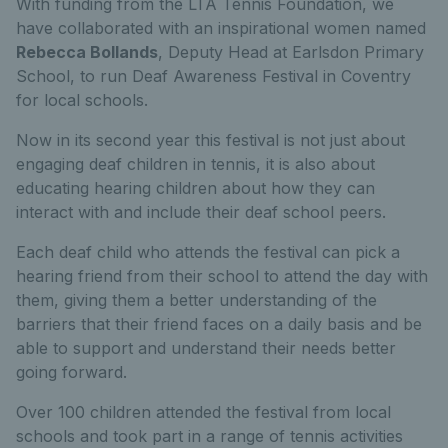
With funding from the LTA Tennis Foundation, we
have collaborated with an inspirational women named
Rebecca Bollands
, Deputy Head at
Earlsdon Primary
School, to run
Deaf Awareness Festival in Coventry
for local schools.
Now in its second year this festival is not just about
engaging deaf children in tennis, it is also about
educating hearing children about how they can
interact with and include their deaf school peers.
Each deaf child who attends the festival can pick a
hearing friend from their school to attend the day with
them, giving them a better understanding of the
barriers that their friend faces on a daily basis and be
able to support and understand their needs better
going forward.
Over 100 children attended the festival from local
schools and took part in a range of tennis activities