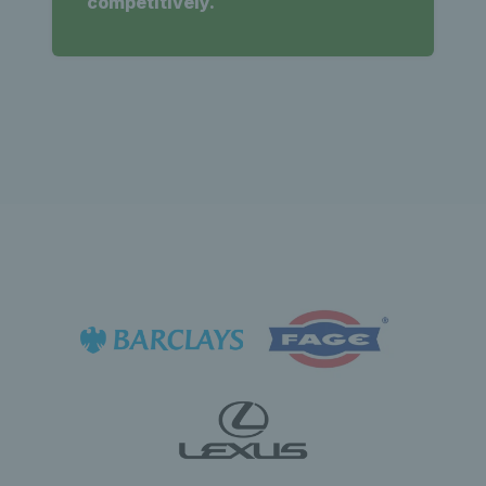
competitively.