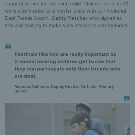
adapted as needed for each child. Children (and staff!)
were also treated to a master class with our National
Deaf Tennis Coach,
Cathy Fletcher
who signed as
she was playing to make sure everyone was included.
Festivals like this are really important as
it means hearing children get to see that
they can participate with their friends who
are deaf.
Rebecca Bollands, Deputy Head at Earlsdon Primary
School