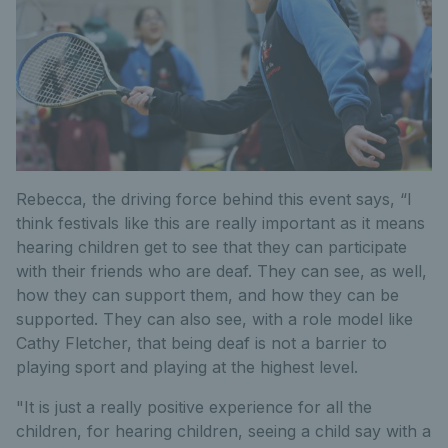
Rebecca, the driving force behind this event says, “I
think festivals like this are really important as it means
hearing children get to see that they can participate
with their friends who are deaf. They can see, as well,
how they can support them, and how they can be
supported. They can also see, with a role model like
Cathy Fletcher, that being deaf is not a barrier to
playing sport and playing at the highest level.
"It is just a really positive experience for all the
children, for hearing children, seeing a child say with a