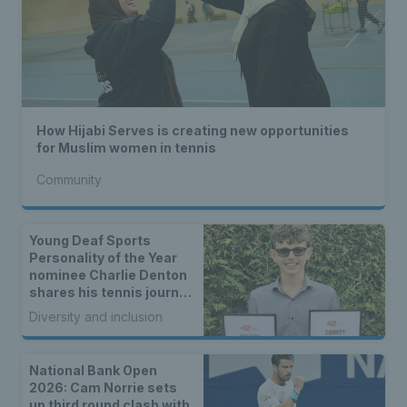
How Hijabi Serves is creating new opportunities
for Muslim women in tennis
Community
Young Deaf Sports
Personality of the Year
nominee Charlie Denton
shares his tennis journey
and why he wants to
Diversity and inclusion
inspire deaf players in
the future
National Bank Open
2026: Cam Norrie sets
up third round clash with