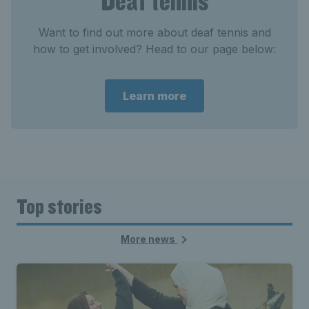
Deaf tennis
Want to find out more about deaf tennis and
how to get involved? Head to our page below:
Learn more
Top stories
More news