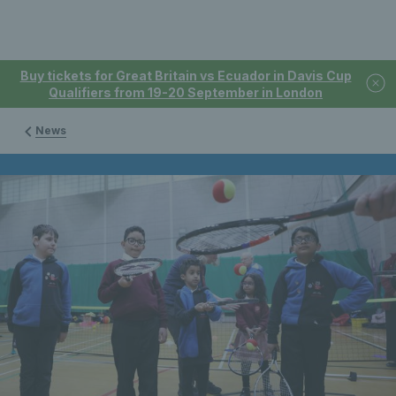
Buy tickets for Great Britain vs Ecuador in Davis Cup
Qualifiers from 19-20 September in London
News