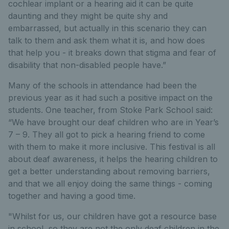
cochlear implant or a hearing aid it can be quite
daunting and they might be quite shy and
embarrassed, but actually in this scenario they can
talk to them and ask them what it is, and how does
that help you - it breaks down that stigma and fear of
disability that non-disabled people have.”
Many of the schools in attendance had been the
previous year as it had such a positive impact on the
students. One teacher, from Stoke Park School said:
“We have brought our deaf children who are in Year’s
7 – 9. They all got to pick a hearing friend to come
with them to make it more inclusive. This festival is all
about deaf awareness, it helps the hearing children to
get a better understanding about removing barriers,
and that we all enjoy doing the same things - coming
together and having a good time.
"Whilst for us, our children have got a resource base
in school, so they are not the only deaf children in the