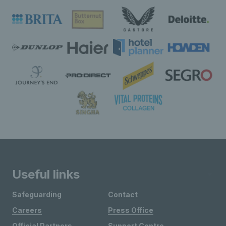
Useful links
Safeguarding
Contact
Careers
Press Office
Official Partners
Support Centre