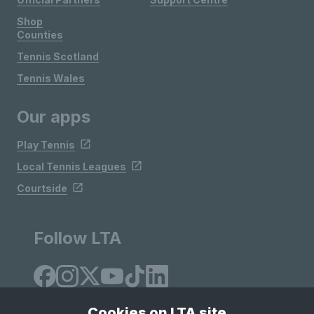
Shop
Counties
Tennis Scotland
Tennis Wales
Our apps
Play Tennis
Local Tennis Leagues
Courtside
Follow LTA
Cookies on LTA site