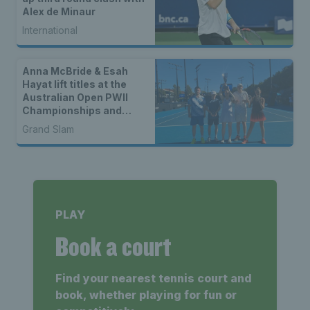
Alex de Minaur
International
Anna McBride & Esah
Hayat lift titles at the
Australian Open PWII
Championships and
DHOH Championships
Grand Slam
PLAY
Book a court
Find your nearest tennis court and
book, whether playing for fun or