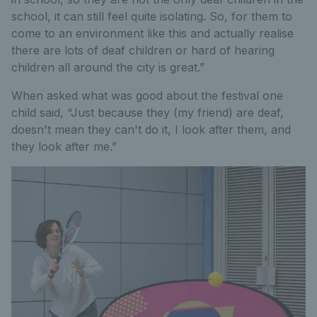
school, it can still feel quite isolating. So, for them to
come to an environment like this and actually realise
there are lots of deaf children or hard of hearing
children all around the city is great.”
When asked what was good about the festival one
child said, “Just because they (my friend) are deaf,
doesn't mean they can't do it, I look after them, and
they look after me.”