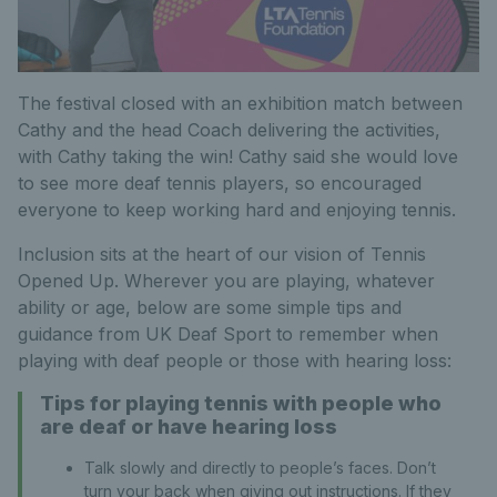
The festival closed with an exhibition match between
Cathy and the head Coach delivering the activities,
with Cathy taking the win! Cathy said she would love
to see more deaf tennis players, so encouraged
everyone to keep working hard and enjoying tennis.
Inclusion sits at the heart of our vision of Tennis
Opened Up. Wherever you are playing, whatever
ability or age, below are some simple tips and
guidance from UK Deaf Sport to remember when
playing with deaf people or those with hearing loss:
Tips for playing tennis with people who
are deaf or have hearing loss
Talk slowly and directly to people’s faces. Don’t
turn your back when giving out instructions. If they