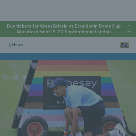
Buy tickets for Great Britain vs Ecuador in Davis Cup
Qualifiers from 19-20 September in London
News