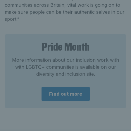
communities across Britain, vital work is going on to
make sure people can be their authentic selves in our
sport.”
Pride Month
More information about our inclusion work with
with LGBTQ+ communities is available on our
diversity and inclusion site.
Find out more