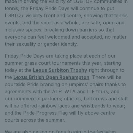
made in driving the visibility of LGBTQ+ communities in
tennis, the Friday Pride Days will continue to put
LGBTQ+ visibility front and centre, showing that tennis
events, and the sport as a whole, are safe, open and
inclusive spaces, breaking down barriers so that
everyone can feel welcomed and accepted, no matter
their sexuality or gender identity.
Friday Pride Days are taking place at each of our
summer grass court tournaments this year, starting
today at the
Lexus Surbiton Trophy
right through to
the
Lexus British Open Roehampton
. There will be
courtside Pride branding on umpires’ chairs thanks to
agreements with the ATP, WTA and ITF tours, and
our commercial partners; officials, ball crews and staff
will be offered rainbow laces and wristbands to wear;
and the Pride Progress Flag will fly above centre
courts across the summer.
We are also calling on fans to join in the festivities,