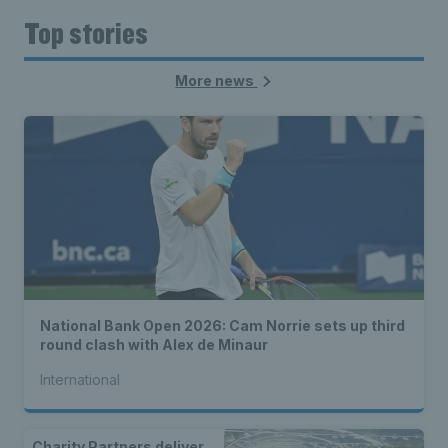
Top stories
More news
National Bank Open 2026: Cam Norrie sets up third
round clash with Alex de Minaur
International
Charity Partners deliver