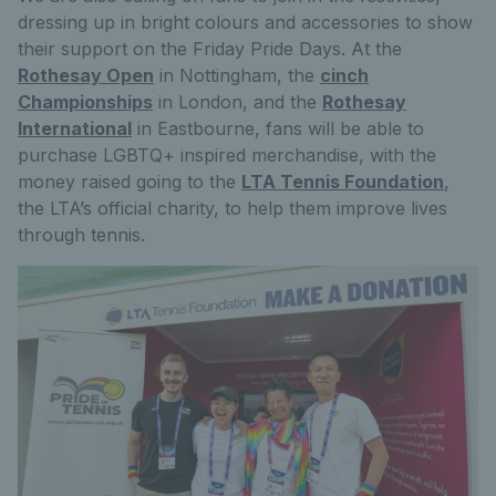
dressing up in bright colours and accessories to show
their support on the Friday Pride Days. At the
Rothesay Open
in Nottingham, the
cinch
Championships
in London, and the
Rothesay
International
in Eastbourne, fans will be able to
purchase LGBTQ+ inspired merchandise, with the
money raised going to the
LTA Tennis Foundation
,
the LTA’s official charity, to help them improve lives
through tennis.