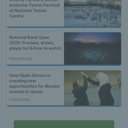
inclusive Tennis Festival
at National Tennis
Centre
National Bank Open
2026: Preview, draws,
player list & how to watch
International
How Hijabi Serves is
creating new
opportunities for Muslim
women in tennis
Community