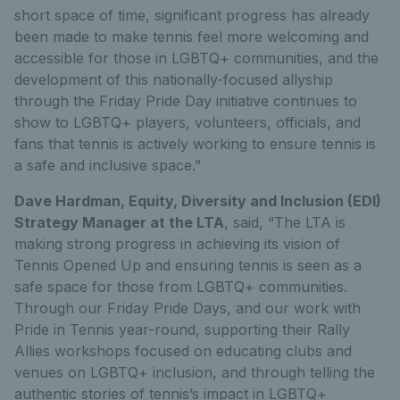
short space of time, significant progress has already
been made to make tennis feel more welcoming and
accessible for those in LGBTQ+ communities, and the
development of this nationally-focused allyship
through the Friday Pride Day initiative continues to
show to LGBTQ+ players, volunteers, officials, and
fans that tennis is actively working to ensure tennis is
a safe and inclusive space.”
Dave Hardman, Equity, Diversity and Inclusion (EDI)
Strategy Manager at the LTA
, said, “The LTA is
making strong progress in achieving its vision of
Tennis Opened Up and ensuring tennis is seen as a
safe space for those from LGBTQ+ communities.
Through our Friday Pride Days, and our work with
Pride in Tennis year-round, supporting their Rally
Allies workshops focused on educating clubs and
venues on LGBTQ+ inclusion, and through telling the
authentic stories of tennis’s impact in LGBTQ+