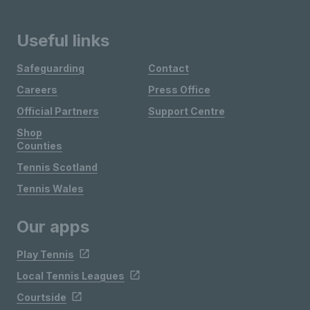
Useful links
Safeguarding
Contact
Careers
Press Office
Official Partners
Support Centre
Shop
Counties
Tennis Scotland
Tennis Wales
Our apps
Play Tennis
Local Tennis Leagues
Courtside