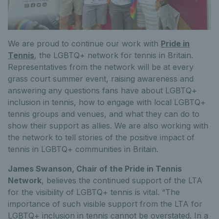
We are proud to continue our work with
Pride in
Tennis
, the LGBTQ+ network for tennis in Britain.
Representatives from the network will be at every
grass court summer event, raising awareness and
answering any questions fans have about LGBTQ+
inclusion in tennis, how to engage with local LGBTQ+
tennis groups and venues, and what they can do to
show their support as allies. We are also working with
the network to tell stories of the positive impact of
tennis in LGBTQ+ communities in Britain.
James Swanson, Chair of the Pride in Tennis
Network
, believes the continued support of the LTA
for the visibility of LGBTQ+ tennis is vital. “The
importance of such visible support from the LTA for
LGBTQ+ inclusion in tennis cannot be overstated. In a