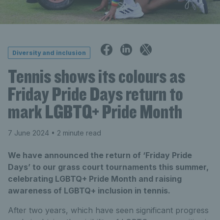
Diversity and inclusion
Tennis shows its colours as
Friday Pride Days return to
mark LGBTQ+ Pride Month
7 June 2024
• 2 minute read
We have announced the return of ‘Friday Pride
Days’ to our grass court tournaments this summer,
celebrating LGBTQ+ Pride Month and raising
awareness of LGBTQ+ inclusion in tennis.
After two years, which have seen significant progress