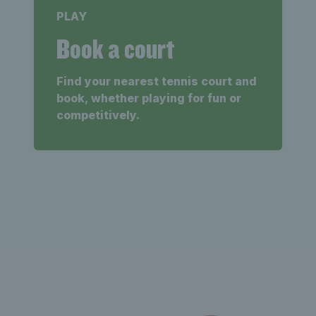
PLAY
Book a court
Find your nearest tennis court and
book, whether playing for fun or
competitively.