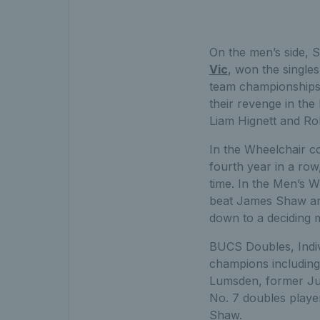
On the men’s side, St
Vic
, won the singles 
team championships
their revenge in th
Liam Hignett and Ro
In the Wheelchair 
fourth year in a row
time. In the Men’s
beat James Shaw and 
down to a deciding m
BUCS Doubles, Indiv
champions including
Lumsden, former Ju
No. 7 doubles play
Shaw.