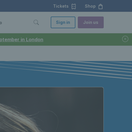
Tickets
Shop
Sign in
Join us
o
September in London