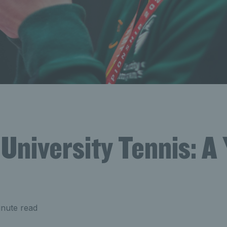
 University Tennis: A 
nute read