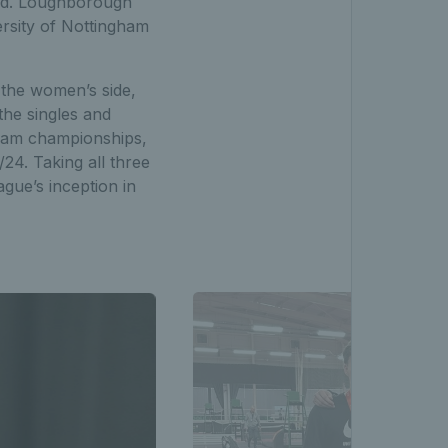
end. Loughborough
ersity of Nottingham
the women’s side,
the singles and
 team championships,
24. Taking all three
gue’s inception in