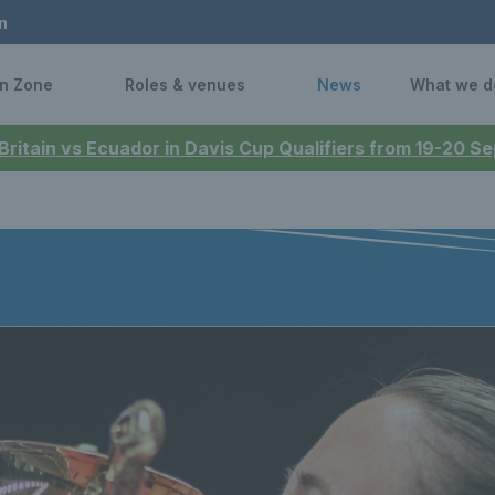
n
n Zone
Roles & venues
News
What we d
 Britain vs Ecuador in Davis Cup Qualifiers from 19-20 