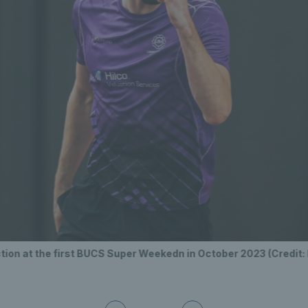
tion at the first BUCS Super Weekedn in October 2023 (Credit: