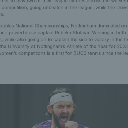
ether to play two of their league fixtures across the week
competition, going unbeaten in the league, while the Univ
e.
Doubles National Championships, Nottingham dominated on 
their powerhouse captain Rebeka Stolmar. Winning in both 
, while also going on to captain the side to victory in the
 University of Nottingham’s Athlete of the Year for 2023/
men’s competitions is a first for BUCS tennis since the lea