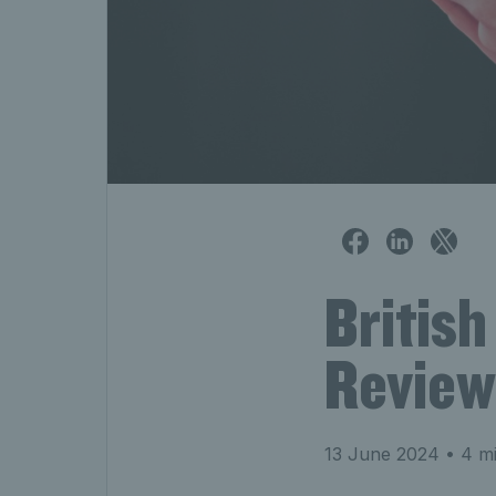
British
Review
13 June 2024
• 4 mi