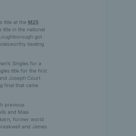
 title at the
M25
title in the national
 Loughborough got
olesworthy beating
n’s Singles for a
s title for the first
 and Joseph Court
g final that came
th previous
lls and Maia
arn, former world
Breakwell and James