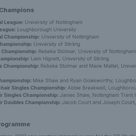
 Champions
l League:
University of Nottingham
League:
Loughborough University
l Championship:
University of Nottingham
Championship:
University of Stirling
 Championship:
Rebeka Stolmar, University of Nottingham
hampionship:
Liam Hignett, University of Stirling
s Championship:
Rebeka Stolmar and Marie Mattel, Univers
hampionship:
Mike Shaw and Ryan Golesworthy, Loughbor
air Singles Championship:
Abbie Breakwell, Loughborou
r Singles Championship:
James Shaw, Nottingham Trent U
r Doubles Championship:
Jacob Court and Joseph Court
Programme