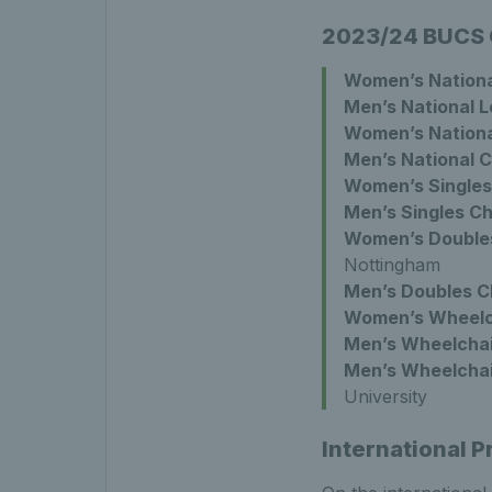
2023/24 BUCS
Women’s Nationa
Men’s National 
Women’s Nationa
Men’s National 
Women’s Singles
Men’s Singles C
Women’s Double
Nottingham
Men’s Doubles C
Women’s Wheelch
Men’s Wheelchai
Men’s Wheelchai
University
International 