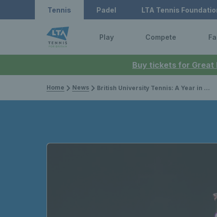
Tennis
Padel
LTA Tennis Foundatio
Play
Compete
Fa
Buy tickets for Great
Home
News
British University Tennis: A Year in Review