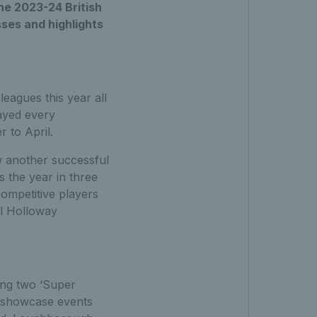
he 2023-24 British
ses and highlights
eagues this year all
ayed every
 to April.
w another successful
 the year in three
competitive players
al Holloway
ing two ‘Super
e showcase events