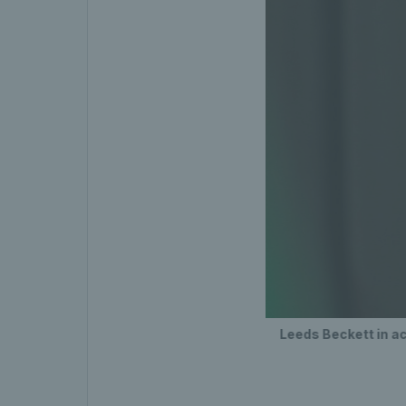
Leeds Beckett in ac