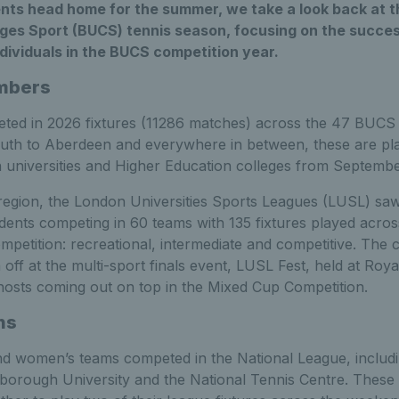
ents head home for the summer, we take a look back at t
eges Sport (BUCS) tennis season, focusing on the succes
dividuals in the BUCS competition year.
umbers
ted in 2026 fixtures (11286 matches) across the 47 BUCS l
uth to Aberdeen and everywhere in between, these are pl
niversities and Higher Education colleges from September
egion, the London Universities Sports Leagues (LUSL) sa
ents competing in 60 teams with 135 fixtures played across
competition: recreational, intermediate and competitive. The 
n off at the multi-sport finals event, LUSL Fest, held at Roy
 hosts coming out on top in the Mixed Cup Competition.
ns
nd women’s teams competed in the National League, includ
orough University and the National Tennis Centre. Thes