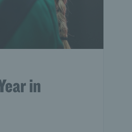
Year in