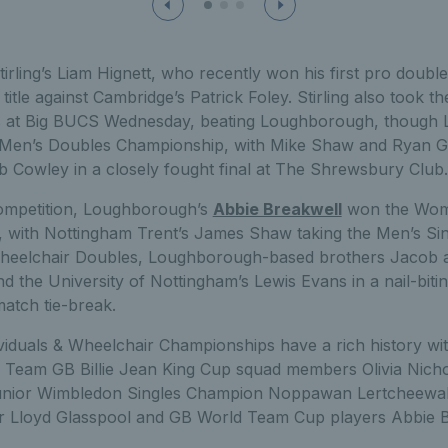
irling’s Liam Hignett, who recently won his first pro doubles
title against Cambridge’s Patrick Foley. Stirling also took the 
 at Big BUCS Wednesday, beating Loughborough, though
e Men’s Doubles Championship, with Mike Shaw and Ryan G
b Cowley in a closely fought final at The Shrewsbury Club.
competition, Loughborough’s
Abbie Breakwell
won the Wome
, with Nottingham Trent’s James Shaw taking the Men’s Single
 Wheelchair Doubles, Loughborough-based brothers Jacob
the University of Nottingham’s Lewis Evans in a nail-bitin
atch tie-break.
iduals & Wheelchair Championships have a rich history wi
 Team GB Billie Jean King Cup squad members Olivia Nicho
nior Wimbledon Singles Champion Noppawan Lertcheewak
er Lloyd Glasspool and GB World Team Cup players Abbie 