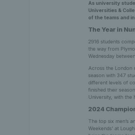
As university stud
Universities & Coll
of the teams and in
The Year in N
2916 students compe
the way from Plymo
Wednesday between u
Across the London r
season with 347 stud
different levels of 
finished their seaso
University, with the
2024 Champio
The top six men’s a
Weekends’ at Loughb