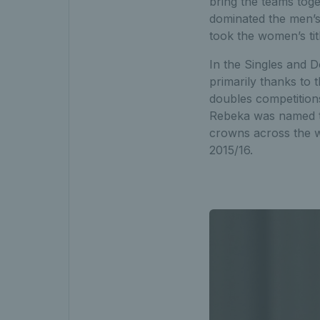
bring the teams tog
dominated the men’s 
took the women’s titl
In the Singles and 
primarily thanks to 
doubles competitions
Rebeka was named the
crowns across the wo
2015/16.