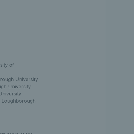
ity of
ough University
gh University
niversity
, Loughborough