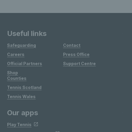
Useful links
Safeguarding
Contact
Careers
Press Office
Official Partners
Support Centre
Shop
Counties
Tennis Scotland
Tennis Wales
Our apps
Play Tennis