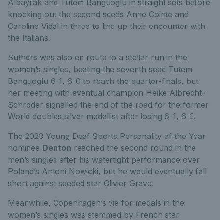
Albayrak and Tutem Banguoglu in straight sets before
knocking out the second seeds Anne Cointe and
Caroline Vidal in three to line up their encounter with
the Italians.
Suthers was also en route to a stellar run in the
women’s singles, beating the seventh seed Tutem
Banguoglu 6-1, 6-0 to reach the quarter-finals, but
her meeting with eventual champion Heike Albrecht-
Schroder signalled the end of the road for the former
World doubles silver medallist after losing 6-1, 6-3.
The 2023 Young Deaf Sports Personality of the Year
nominee
Denton
reached the second round in the
men’s singles after his watertight performance over
Poland’s Antoni Nowicki, but he would eventually fall
short against seeded star Olivier Grave.
Meanwhile, Copenhagen’s vie for medals in the
women’s singles was stemmed by French star