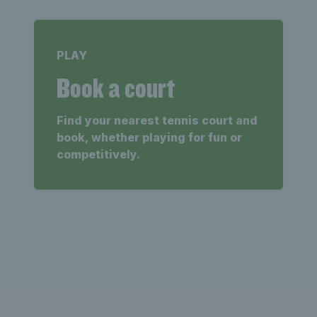
PLAY
Book a court
Find your nearest tennis court and
book, whether playing for fun or
competitively.