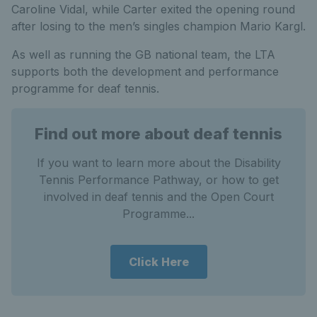
Caroline Vidal, while Carter exited the opening round
after losing to the men’s singles champion Mario Kargl.
As well as running the GB national team, the LTA
supports both the development and performance
programme for deaf tennis.
Find out more about deaf tennis
If you want to learn more about the Disability
Tennis Performance Pathway, or how to get
involved in deaf tennis and the Open Court
Programme...
Click Here