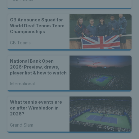
GB Announce Squad for
World Deaf Tennis Team
Championships
GB Teams
National Bank Open
2026: Preview, draws,
player list & how to watch
International
What tennis events are
on after Wimbledon in
2026?
Grand Slam