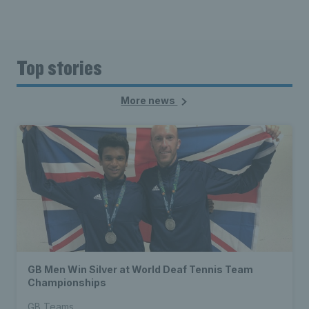
Top stories
More news
GB Men Win Silver at World Deaf Tennis Team
Championships
GB Teams