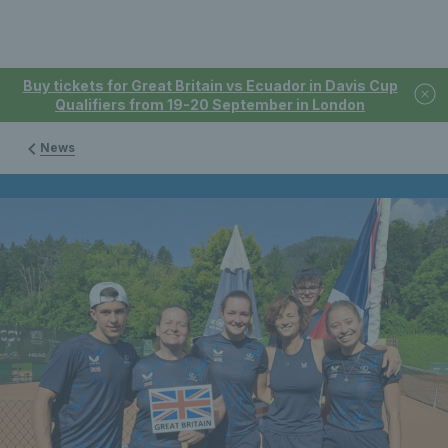
Buy tickets for Great Britain vs Ecuador in Davis Cup
Qualifiers from 19-20 September in London
News