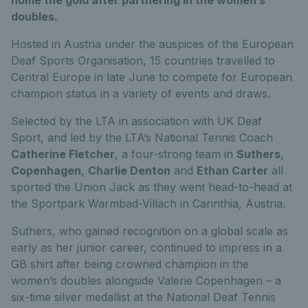
doubles.
Hosted in Austria under the auspices of the European
Deaf Sports Organisation, 15 countries travelled to
Central Europe in late June to compete for European
champion status in a variety of events and draws.
Selected by the LTA in association with UK Deaf
Sport, and led by the LTA’s National Tennis Coach
Catherine Fletcher
, a four-strong team in
Suthers
,
Copenhagen
,
Charlie Denton
and
Ethan Carter
all
sported the Union Jack as they went head-to-head at
the Sportpark Warmbad-Villach in Carinthia, Austria.
Suthers, who gained recognition on a global scale as
early as her junior career, continued to impress in a
GB shirt after being crowned champion in the
women’s doubles alongside Valerie Copenhagen – a
six-time silver medallist at the National Deaf Tennis