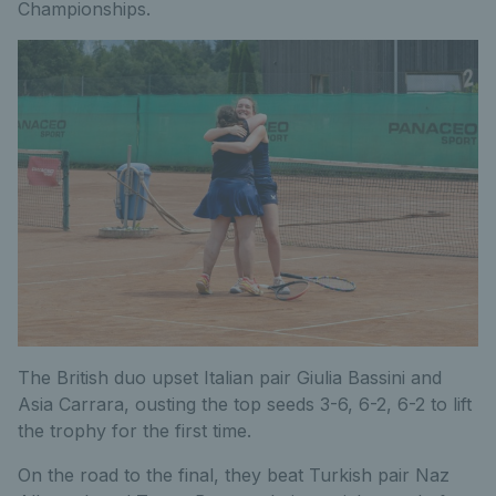
Championships.
The British duo upset Italian pair Giulia Bassini and
Asia Carrara, ousting the top seeds 3-6, 6-2, 6-2 to lift
the trophy for the first time.
On the road to the final, they beat Turkish pair Naz