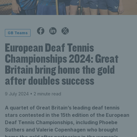
GB Teams
European Deaf Tennis
Championships 2024: Great
Britain bring home the gold
after doubles success
9 July 2024
• 2 minute read
A quartet of Great Britain’s leading deaf tennis
stars contested in the 15th edition of the European
Deaf Tennis Championships, including Phoebe
Suthers and Valerie Copenhagen who brought
home the gold after partnering in the women’s