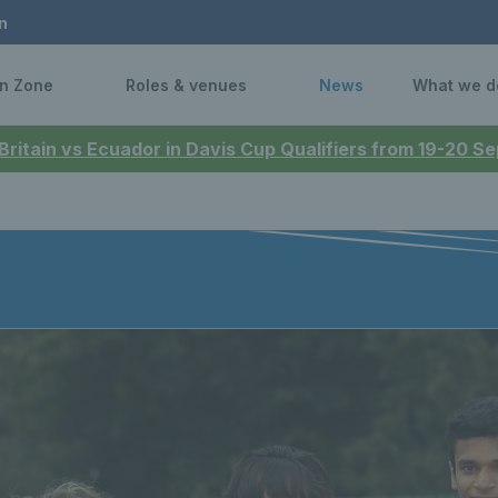
n
n Zone
Roles & venues
News
What we d
 Britain vs Ecuador in Davis Cup Qualifiers from 19-20 