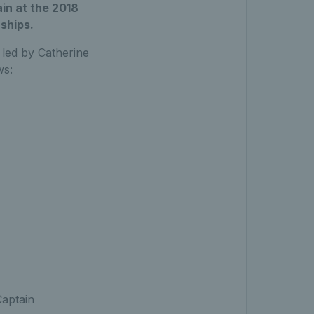
in at the 2018
ships.
 led by Catherine
ws:
aptain