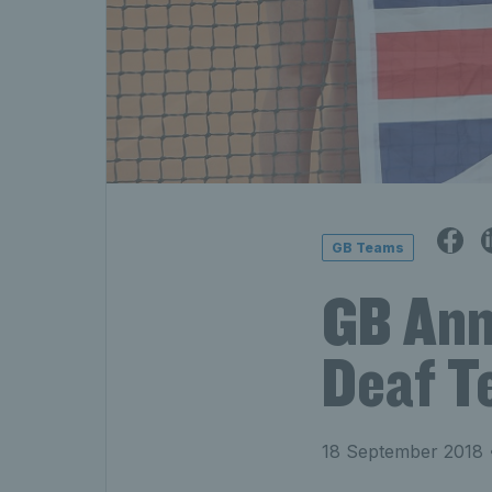
GB Teams
GB Ann
Deaf T
18 September 2018
•