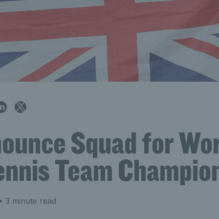
ounce Squad for Wor
ennis Team Champio
 3 minute read