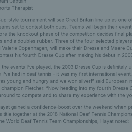
eam Captain
orts Therapist
p-style tournament will see Great Britain line up as one o
ams set to contest both cups. Teams will begin their events
ore the knockout phase of the competition decides final plac
es and a doubles rubber. Three of the four selected player
Valerie Copenhagen, will make their Dresse and Maere Cu
contest his fourth Dresse Cup after making his debut in 200
 the events I’ve played, the 2003 Dresse Cup is definitely 
 I’ve had in deaf tennis – it was my first international even
as young and hungry and we won silver!” said European me
s champion Fletcher. “Now heading into my fourth Dresse C
be around to compete and to share my experience with the yo
ayat gained a confidence-boost over the weekend when pai
es title together at the 2018 National Deaf Tennis Champion
the World Deaf Tennis Team Championships, Hayat noted: