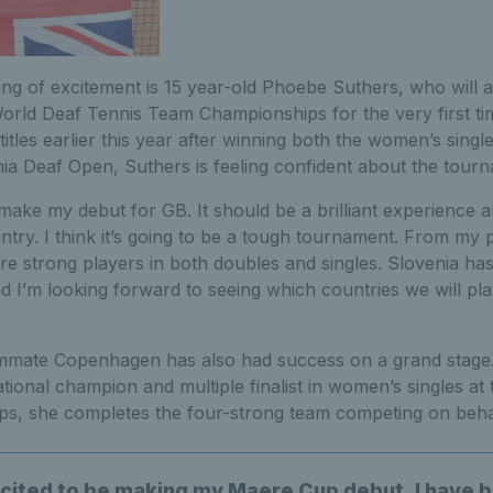
ing of excitement is 15 year-old Phoebe Suthers, who will 
orld Deaf Tennis Team Championships for the very first time
 titles earlier this year after winning both the women’s sing
nia Deaf Open, Suthers is feeling confident about the tour
 make my debut for GB. It should be a brilliant experience 
try. I think it’s going to be a tough tournament. From my 
re strong players in both doubles and singles. Slovenia ha
d I’m looking forward to seeing which countries we will pl
mmate Copenhagen has also had success on a grand stage
onal champion and multiple finalist in women’s singles at 
s, she completes the four-strong team competing on behalf
xcited to be making my Maere Cup debut. I have 