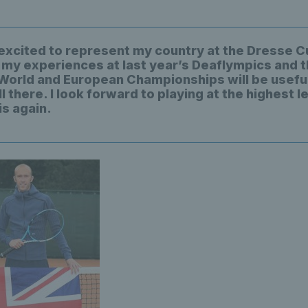
 excited to represent my country at the Dresse Cu
 my experiences at last year’s Deaflympics and 
World and European Championships will be useful
 there. I look forward to playing at the highest le
is again.