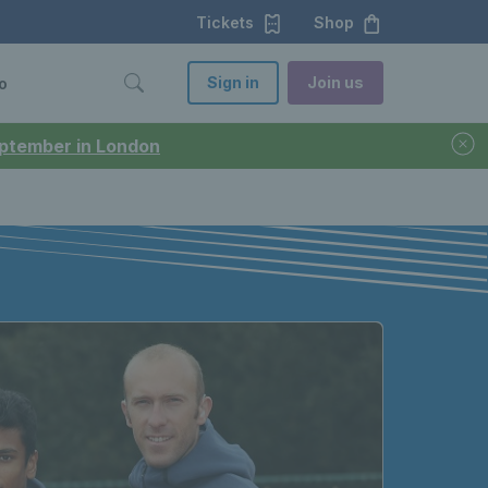
Tickets
Shop
Sign in
Join us
o
September in London