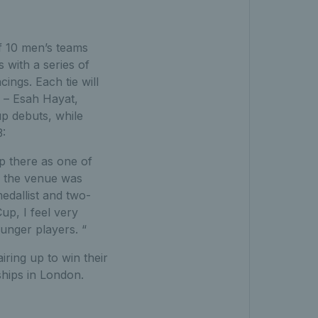
f 10 men’s teams
 with a series of
ings. Each tie will
s – Esah Hayat,
p debuts, while
3:
up there as one of
t, the venue was
dallist and two-
up, I feel very
unger players. “
ring up to win their
ships in London.