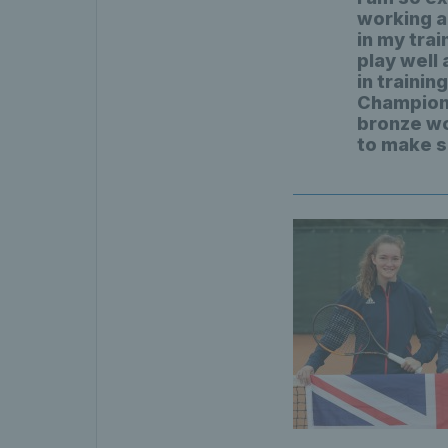
working a
in my trai
play well 
in traini
Champions
bronze wo
to make s