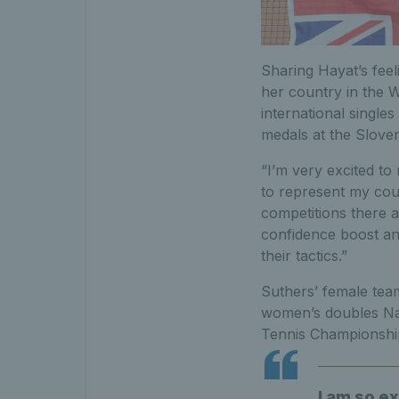
Sharing Hayat’s feel
her country in the W
international singles
medals at the Slove
“I’m very excited to
to represent my coun
competitions there a
confidence boost an
their tactics.”
Suthers’ female tea
women’s doubles Nati
Tennis Championship
I am so e