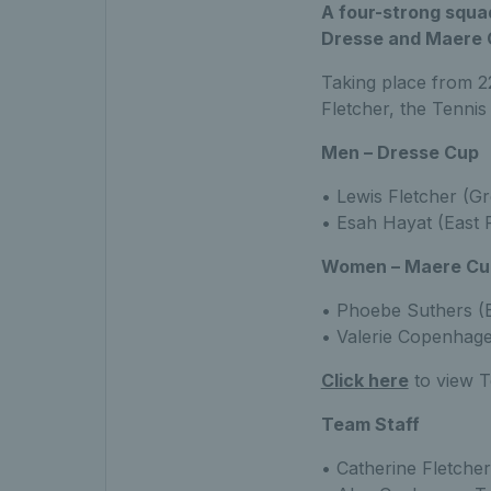
A four-strong squad
Dresse and Maere 
Taking place from 22
Fletcher, the Tennis
Men – Dresse Cup
• Lewis Fletcher (Gr
• Esah Hayat (East 
Women – Maere Cu
• Phoebe Suthers (E
• Valerie Copenhagen
Click here
to view T
Team Staff
• Catherine Fletche