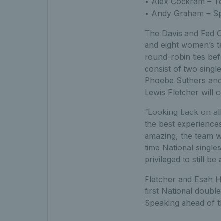
• Alex Cockram – T
• Andy Graham – Sp
The Davis and Fed Cu
and eight women’s te
round-robin ties bef
consist of two singl
Phoebe Suthers and 
Lewis Fletcher will 
“Looking back on all
the best experiences
amazing, the team w
time National single
privileged to still 
Fletcher and Esah H
first National doubl
Speaking ahead of 