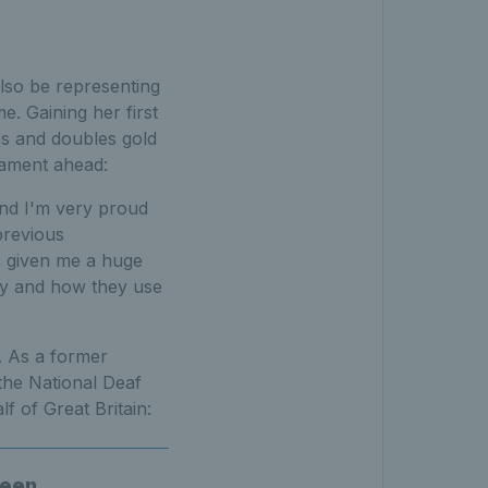
also be representing
. Gaining her first
les and doubles gold
nament ahead:
and I'm very proud
previous
s given me a huge
ay and how they use
. As a former
the National Deaf
 of Great Britain:
been