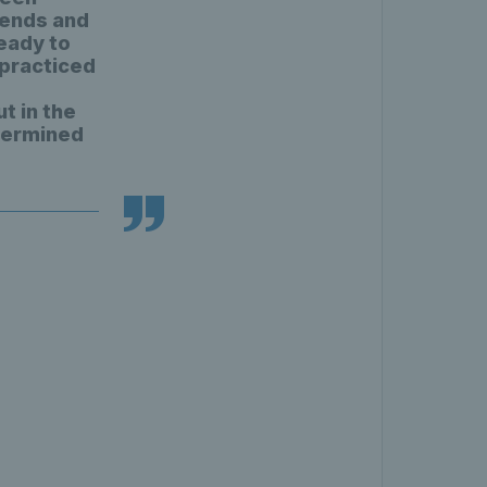
kends and
ready to
e practiced
t in the
termined