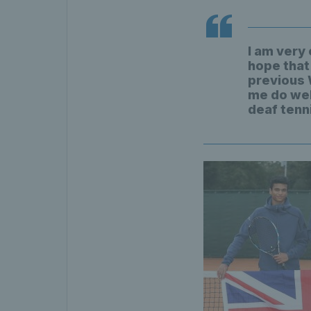
I am very
hope that
previous 
me do well
deaf tenn