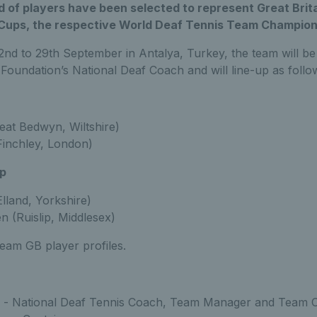
 of players have been selected to represent Great Brita
Cups, the respective World Deaf Tennis Team Champion
nd to 29th September in Antalya, Turkey, the team will be
 Foundation’s National Deaf Coach and will line-up as follo
eat Bedwyn, Wiltshire)
Finchley, London)
p
lland, Yorkshire)
 (Ruislip, Middlesex)
eam GB player profiles.
r - National Deaf Tennis Coach, Team Manager and Team C