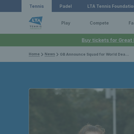
Tennis
Padel
LTA Tennis Foundatio
Play
Compete
Fa
Buy tickets for Great
Home
News
GB Announce Squad for World Deaf Tennis Team Championships