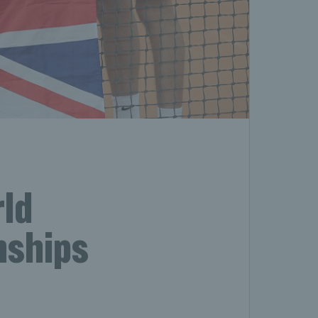
ld
nships