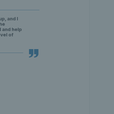
p, and I
the
 and help
vel of