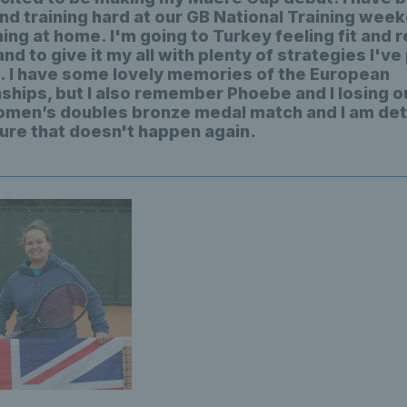
nd training hard at our GB National Training wee
ning at home. I'm going to Turkey feeling fit and 
and to give it my all with plenty of strategies I'v
ng. I have some lovely memories of the European
hips, but I also remember Phoebe and I losing ou
men’s doubles bronze medal match and I am de
ure that doesn't happen again.